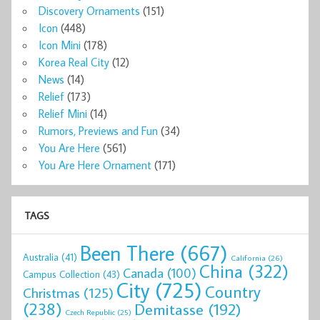
Discovery Ornaments
(151)
Icon
(448)
Icon Mini
(178)
Korea Real City
(12)
News
(14)
Relief
(173)
Relief Mini
(14)
Rumors, Previews and Fun
(34)
You Are Here
(561)
You Are Here Ornament
(171)
TAGS
Been There
(667)
Australia
(41)
California
(26)
China
(322)
Canada
(100)
Campus Collection
(43)
City
(725)
Country
Christmas
(125)
(238)
Demitasse
(192)
Czech Republic
(25)