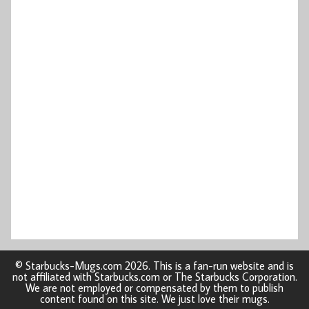
© Starbucks-Mugs.com 2026. This is a fan-run website and is
not affiliated with Starbucks.com or The Starbucks Corporation.
We are not employed or compensated by them to publish
content found on this site. We just love their mugs.