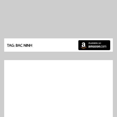
TAG: BAC NINH