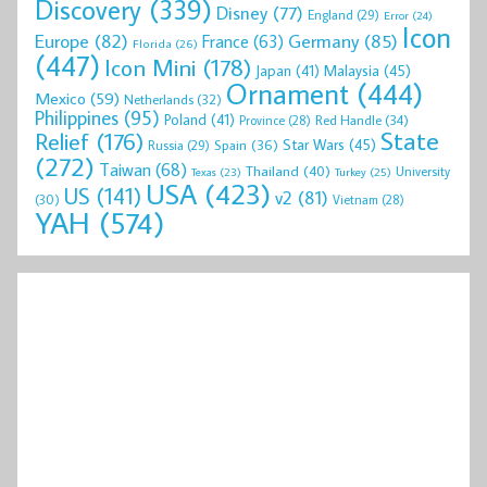
Discovery
(339)
Disney
(77)
England
(29)
Error
(24)
Icon
Europe
(82)
Germany
(85)
France
(63)
Florida
(26)
(447)
Icon Mini
(178)
Malaysia
(45)
Japan
(41)
Ornament
(444)
Mexico
(59)
Netherlands
(32)
Philippines
(95)
Poland
(41)
Red Handle
(34)
Province
(28)
State
Relief
(176)
Star Wars
(45)
Spain
(36)
Russia
(29)
(272)
Taiwan
(68)
Thailand
(40)
University
Texas
(23)
Turkey
(25)
USA
(423)
US
(141)
v2
(81)
(30)
Vietnam
(28)
YAH
(574)