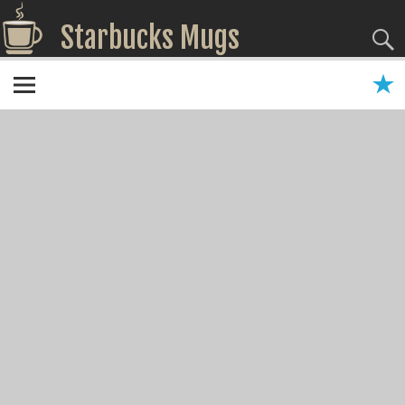
Starbucks Mugs