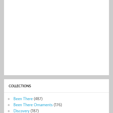
COLLECTIONS
Been There
(487)
Been There Ornaments
(176)
Discovery
(187)