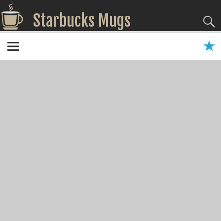
Starbucks Mugs