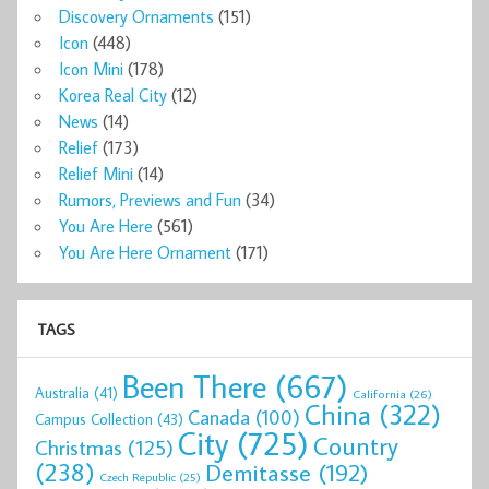
Discovery Ornaments
(151)
Icon
(448)
Icon Mini
(178)
Korea Real City
(12)
News
(14)
Relief
(173)
Relief Mini
(14)
Rumors, Previews and Fun
(34)
You Are Here
(561)
You Are Here Ornament
(171)
TAGS
Been There
(667)
Australia
(41)
California
(26)
China
(322)
Canada
(100)
Campus Collection
(43)
City
(725)
Country
Christmas
(125)
(238)
Demitasse
(192)
Czech Republic
(25)