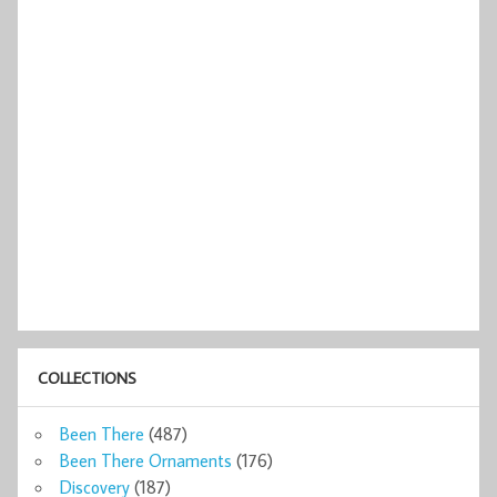
COLLECTIONS
Been There
(487)
Been There Ornaments
(176)
Discovery
(187)