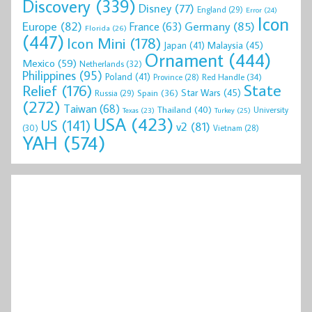
Discovery
(339)
Disney
(77)
England
(29)
Error
(24)
Icon
Europe
(82)
Germany
(85)
France
(63)
Florida
(26)
(447)
Icon Mini
(178)
Malaysia
(45)
Japan
(41)
Ornament
(444)
Mexico
(59)
Netherlands
(32)
Philippines
(95)
Poland
(41)
Red Handle
(34)
Province
(28)
State
Relief
(176)
Star Wars
(45)
Spain
(36)
Russia
(29)
(272)
Taiwan
(68)
Thailand
(40)
University
Texas
(23)
Turkey
(25)
USA
(423)
US
(141)
v2
(81)
(30)
Vietnam
(28)
YAH
(574)