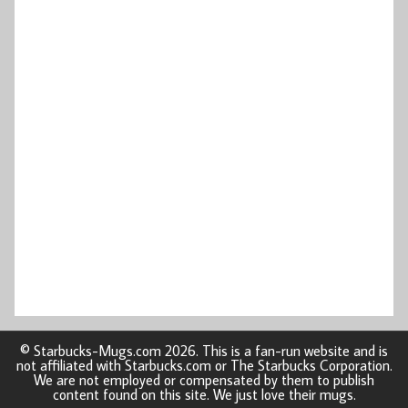
© Starbucks-Mugs.com 2026. This is a fan-run website and is
not affiliated with Starbucks.com or The Starbucks Corporation.
We are not employed or compensated by them to publish
content found on this site. We just love their mugs.