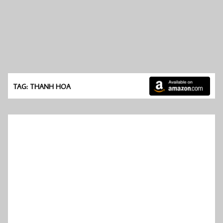
TAG: THANH HOA