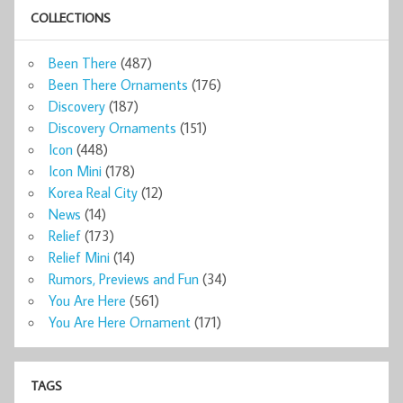
COLLECTIONS
Been There
(487)
Been There Ornaments
(176)
Discovery
(187)
Discovery Ornaments
(151)
Icon
(448)
Icon Mini
(178)
Korea Real City
(12)
News
(14)
Relief
(173)
Relief Mini
(14)
Rumors, Previews and Fun
(34)
You Are Here
(561)
You Are Here Ornament
(171)
TAGS