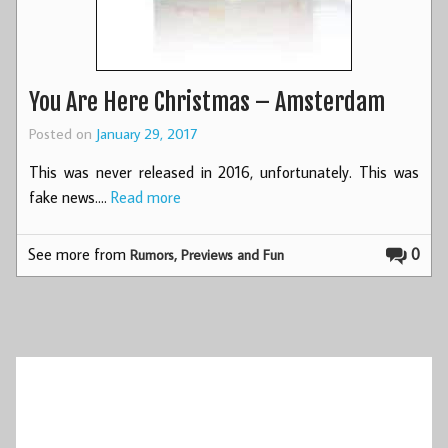
You Are Here Christmas – Amsterdam
Posted on
January 29, 2017
This was never released in 2016, unfortunately. This was
fake news.…
Read more
See more from
0
Rumors, Previews and Fun