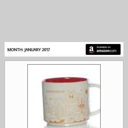
MONTH: JANUARY 2017