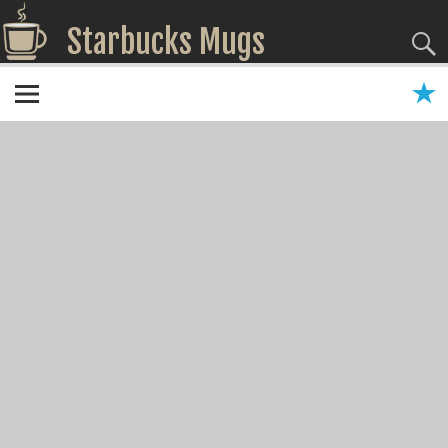
Starbucks Mugs