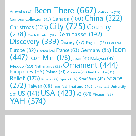
Been There
(667)
Australia
(41)
California
(26)
China
(322)
Canada
(100)
Campus Collection
(43)
City
(725)
Country
Christmas
(125)
(238)
Demitasse
(192)
Czech Republic
(25)
Discovery
(339)
Disney
(77)
England
(29)
Error
(24)
Icon
Europe
(82)
Germany
(85)
France
(63)
Florida
(26)
(447)
Icon Mini
(178)
Malaysia
(45)
Japan
(41)
Ornament
(444)
Mexico
(59)
Netherlands
(32)
Philippines
(95)
Poland
(41)
Red Handle
(34)
Province
(28)
State
Relief
(176)
Star Wars
(45)
Spain
(36)
Russia
(29)
(272)
Taiwan
(68)
Thailand
(40)
University
Texas
(23)
Turkey
(25)
USA
(423)
US
(141)
v2
(81)
(30)
Vietnam
(28)
YAH
(574)