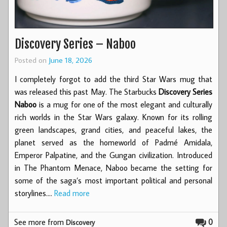
Discovery Series – Naboo
Posted on
June 18, 2026
I completely forgot to add the third Star Wars mug that
was released this past May. The Starbucks
Discovery Series
Naboo
is a mug for one of the most elegant and culturally
rich worlds in the Star Wars galaxy. Known for its rolling
green landscapes, grand cities, and peaceful lakes, the
planet served as the homeworld of Padmé Amidala,
Emperor Palpatine, and the Gungan civilization. Introduced
in The Phantom Menace, Naboo became the setting for
some of the saga’s most important political and personal
storylines.…
Read more
See more from
0
Discovery