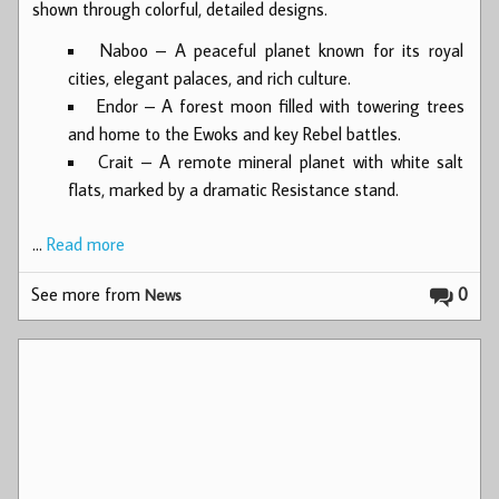
shown through colorful, detailed designs.
Naboo – A peaceful planet known for its royal
cities, elegant palaces, and rich culture.
Endor – A forest moon filled with towering trees
and home to the Ewoks and key Rebel battles.
Crait – A remote mineral planet with white salt
flats, marked by a dramatic Resistance stand.
…
Read more
See more from
0
News