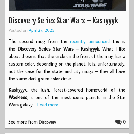
Discovery Series Star Wars – Kashyyyk
Posted on
April 27, 2025
The second mug from the
recently announced
trio is
the
Discovery Series Star Wars – Kashyyyk
. What I like
about these is that the circle on the front of the mug has a
custom color, depending on the planet. It is, unfortunately,
not the case for the state and city mugs – they all have
the same dark green color circle.
Kashyyyk
, the lush, forest-covered homeworld of the
Wookiees
, is one of the most iconic planets in the Star
Wars galaxy.…
Read more
See more from
0
Discovery