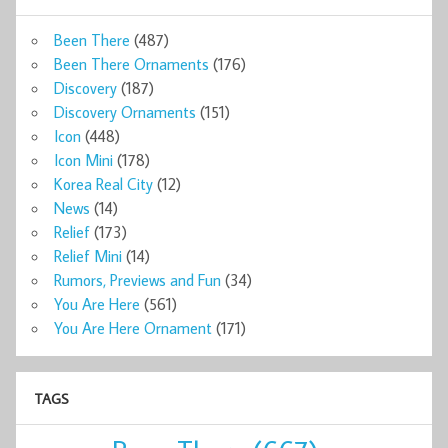
Been There
(487)
Been There Ornaments
(176)
Discovery
(187)
Discovery Ornaments
(151)
Icon
(448)
Icon Mini
(178)
Korea Real City
(12)
News
(14)
Relief
(173)
Relief Mini
(14)
Rumors, Previews and Fun
(34)
You Are Here
(561)
You Are Here Ornament
(171)
TAGS