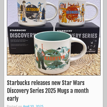
Starbucks releases new Star Wars
Discovery Series 2025 Mugs a month
early
Posted on
April 10, 2025