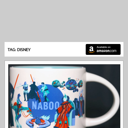
TAG: DISNEY