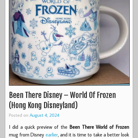
Been There Disney – World Of Frozen
(Hong Kong Disneyland)
Posted on
August 4, 2024
I did a quick preview of the
Been There World of Frozen
mug from Disney
earlier
, and it is time to take a better look