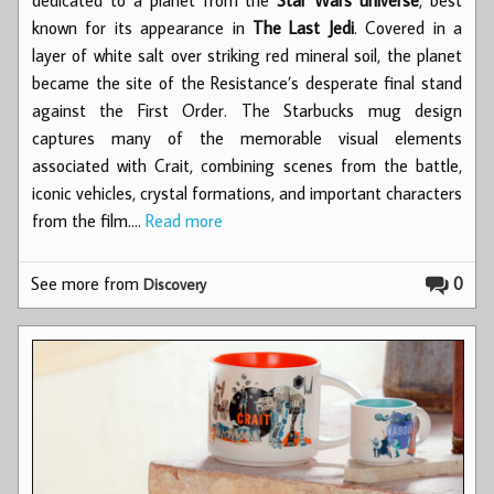
known for its appearance in
The Last Jedi
. Covered in a
layer of white salt over striking red mineral soil, the planet
became the site of the Resistance’s desperate final stand
against the First Order. The Starbucks mug design
captures many of the memorable visual elements
associated with Crait, combining scenes from the battle,
iconic vehicles, crystal formations, and important characters
from the film.…
Read more
See more from
0
Discovery