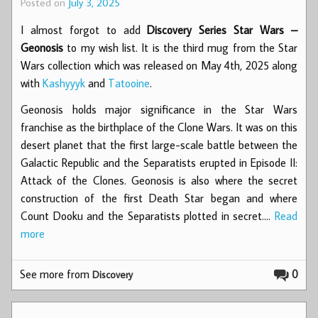
Posted on
July 3, 2025
I almost forgot to add
Discovery Series Star Wars –
Geonosis
to my wish list. It is the third mug from the Star
Wars collection which was released on May 4th, 2025 along
with
Kashyyyk
and
Tatooine
.
Geonosis holds major significance in the Star Wars
franchise as the birthplace of the Clone Wars. It was on this
desert planet that the first large-scale battle between the
Galactic Republic and the Separatists erupted in Episode II:
Attack of the Clones. Geonosis is also where the secret
construction of the first Death Star began and where
Count Dooku and the Separatists plotted in secret.…
Read
more
See more from
0
Discovery