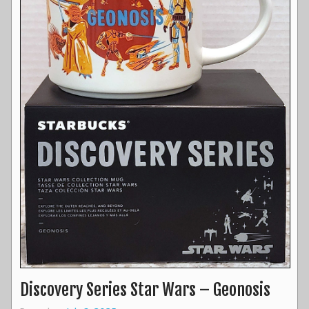
Discovery Series Star Wars – Geonosis