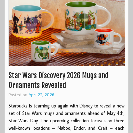
Star Wars Discovery 2026 Mugs and
Ornaments Revealed
Posted on
April 22, 2026
Starbucks is teaming up again with Disney to reveal a new
set of Star Wars mugs and ornaments ahead of May 4th,
Star Wars Day. The upcoming collection focuses on three
well-known locations – Naboo, Endor, and Crait – each