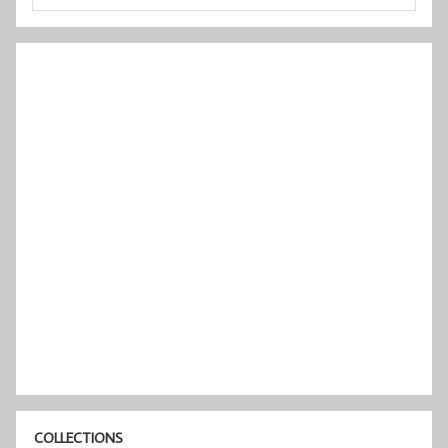
COLLECTIONS