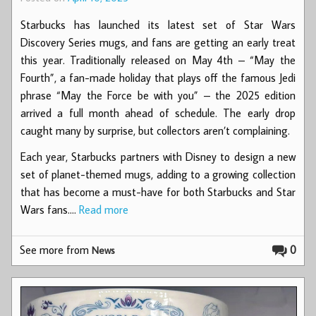
Starbucks has launched its latest set of Star Wars
Discovery Series mugs, and fans are getting an early treat
this year. Traditionally released on May 4th – “May the
Fourth”, a fan-made holiday that plays off the famous Jedi
phrase “May the Force be with you” – the 2025 edition
arrived a full month ahead of schedule. The early drop
caught many by surprise, but collectors aren’t complaining.
Each year, Starbucks partners with Disney to design a new
set of planet-themed mugs, adding to a growing collection
that has become a must-have for both Starbucks and Star
Wars fans.…
Read more
See more from
0
News