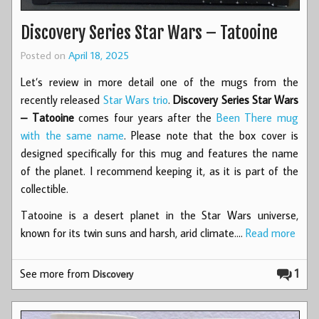
Discovery Series Star Wars – Tatooine
Posted on
April 18, 2025
Let’s review in more detail one of the mugs from the
recently released
Star Wars trio
.
Discovery Series Star Wars
– Tatooine
comes four years after the
Been There mug
with the same name
. Please note that the box cover is
designed specifically for this mug and features the name
of the planet. I recommend keeping it, as it is part of the
collectible.
Tatooine is a desert planet in the Star Wars universe,
known for its twin suns and harsh, arid climate.…
Read more
See more from
1
Discovery