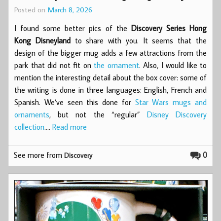
Posted on
March 8, 2026
I found some better pics of the
Discovery Series Hong
Kong Disneyland
to share with you. It seems that the
design of the bigger mug adds a few attractions from the
park that did not fit on
the ornament
. Also, I would like to
mention the interesting detail about the box cover: some of
the writing is done in three languages: English, French and
Spanish. We’ve seen this done for
Star Wars mugs and
ornaments
, but not the “regular”
Disney Discovery
collection
.…
Read more
See more from
0
Discovery