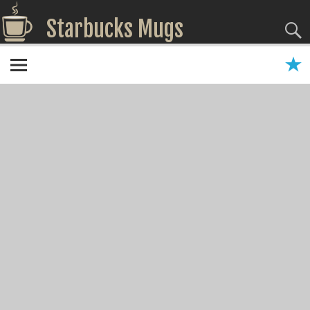
Starbucks Mugs