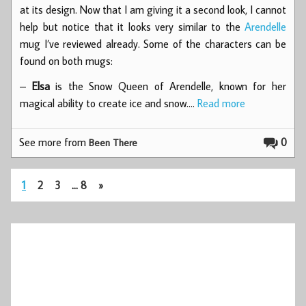
at its design. Now that I am giving it a second look, I cannot
help but notice that it looks very similar to the
Arendelle
mug I’ve reviewed already. Some of the characters can be
found on both mugs:
–
Elsa
is the Snow Queen of Arendelle, known for her
magical ability to create ice and snow.…
Read more
See more from
0
Been There
1
2
3
…
8
»