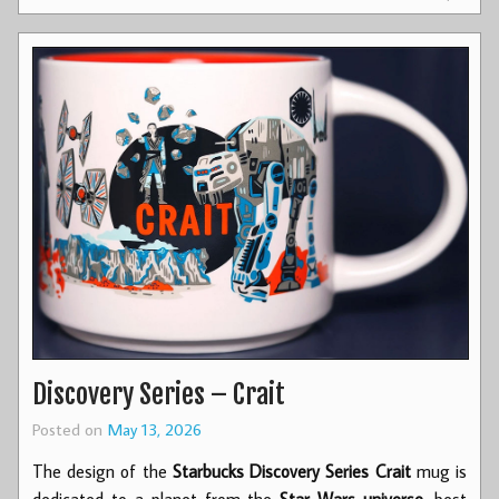
Discovery Series – Crait
Posted on
May 13, 2026
The design of the
Starbucks Discovery Series Crait
mug is
dedicated to a planet from the
Star Wars universe
, best