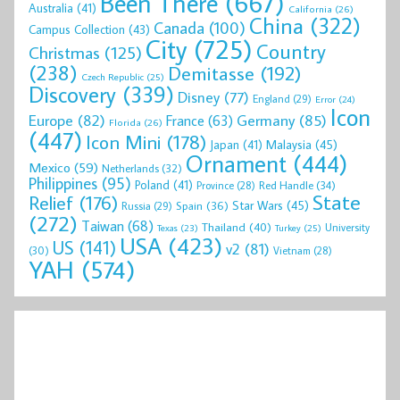
Been There
(667)
Australia
(41)
California
(26)
China
(322)
Canada
(100)
Campus Collection
(43)
City
(725)
Country
Christmas
(125)
(238)
Demitasse
(192)
Czech Republic
(25)
Discovery
(339)
Disney
(77)
England
(29)
Error
(24)
Icon
Europe
(82)
Germany
(85)
France
(63)
Florida
(26)
(447)
Icon Mini
(178)
Malaysia
(45)
Japan
(41)
Ornament
(444)
Mexico
(59)
Netherlands
(32)
Philippines
(95)
Poland
(41)
Red Handle
(34)
Province
(28)
State
Relief
(176)
Star Wars
(45)
Spain
(36)
Russia
(29)
(272)
Taiwan
(68)
Thailand
(40)
University
Texas
(23)
Turkey
(25)
USA
(423)
US
(141)
v2
(81)
(30)
Vietnam
(28)
YAH
(574)