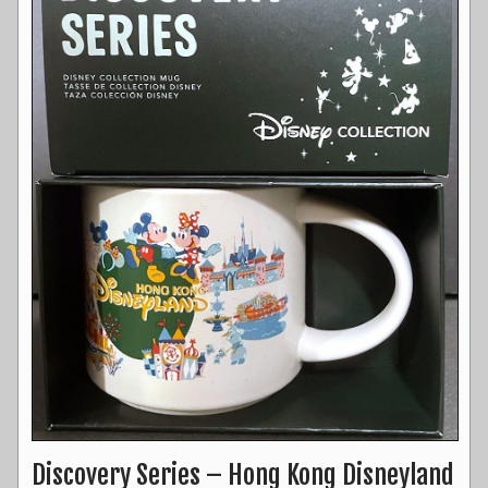
Discovery Series – Hong Kong Disneyland