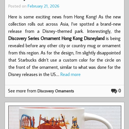
Posted on
February 21, 2026
Here is some exciting news from Hong Kong! As the new
collection rolls out across Asia, I’ve spotted a brand-new
release from a Disney-themed park. Interestingly, the
Discovery Series Ornament Hong Kong Disneyland
is being
revealed before any other city or country mug or ornament
from this region. As for the design, I’m slightly disappointed
that Starbucks didn’t use a custom color for the circle on
the front of the ornament, similar to what was done for the
Disney releases in the US.…
Read more
See more from
0
Discovery Ornaments