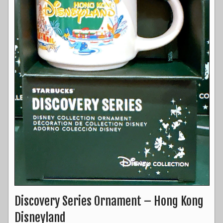
Discovery Series Ornament – Hong Kong
Disneyland