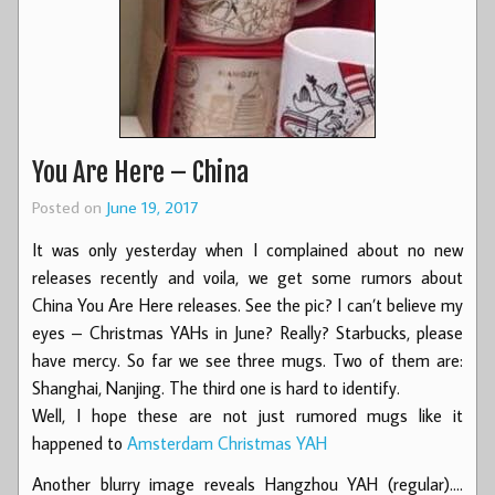
You Are Here – China
Posted on
June 19, 2017
It was only yesterday when I complained about no new
releases recently and voila, we get some rumors about
China You Are Here releases. See the pic? I can’t believe my
eyes – Christmas YAHs in June? Really? Starbucks, please
have mercy. So far we see three mugs. Two of them are:
Shanghai, Nanjing. The third one is hard to identify.
Well, I hope these are not just rumored mugs like it
happened to
Amsterdam Christmas YAH
Another blurry image reveals Hangzhou YAH (regular).…