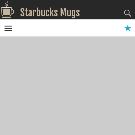
Starbucks Mugs