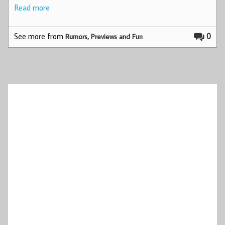
Read more
See more from
0
Rumors, Previews and Fun