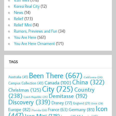
Icon Mini
(178)
Korea Real City
(12)
News
(14)
Relief
(173)
Relief Mini
(14)
Rumors, Previews and Fun
(34)
You Are Here
(561)
You Are Here Ornament
(171)
TAGS
Been There
(667)
Australia
(41)
California
(26)
China
(322)
Canada
(100)
Campus Collection
(43)
City
(725)
Country
Christmas
(125)
(238)
Demitasse
(192)
Czech Republic
(25)
Discovery
(339)
Disney
(77)
England
(29)
Error
(24)
Icon
Europe
(82)
Germany
(85)
France
(63)
Florida
(26)
(447)
Icon Mini
(178)