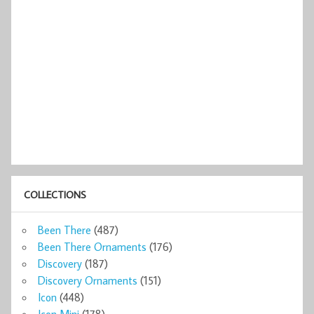
COLLECTIONS
Been There
(487)
Been There Ornaments
(176)
Discovery
(187)
Discovery Ornaments
(151)
Icon
(448)