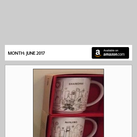
MONTH: JUNE 2017