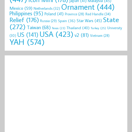
Malaysia
(45)
Japan
(41)
Ornament
(444)
Mexico
(59)
Netherlands
(32)
Philippines
(95)
Poland
(41)
Red Handle
(34)
Province
(28)
State
Relief
(176)
Star Wars
(45)
Spain
(36)
Russia
(29)
(272)
Taiwan
(68)
Thailand
(40)
University
Texas
(23)
Turkey
(25)
USA
(423)
US
(141)
v2
(81)
(30)
Vietnam
(28)
YAH
(574)