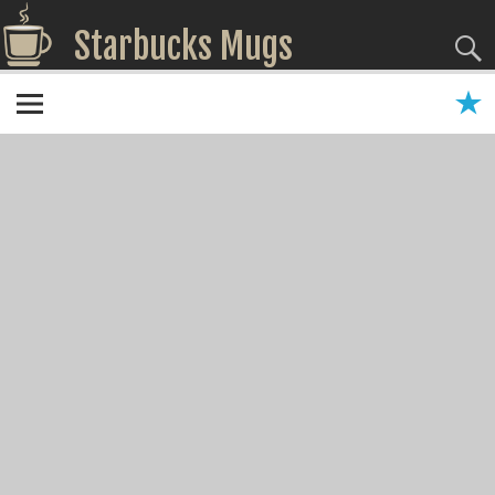
Starbucks Mugs