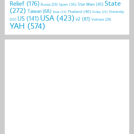
State
Relief
(176)
Star Wars
(45)
Spain
(36)
Russia
(29)
(272)
Taiwan
(68)
Thailand
(40)
University
Texas
(23)
Turkey
(25)
USA
(423)
US
(141)
v2
(81)
(30)
Vietnam
(28)
YAH
(574)