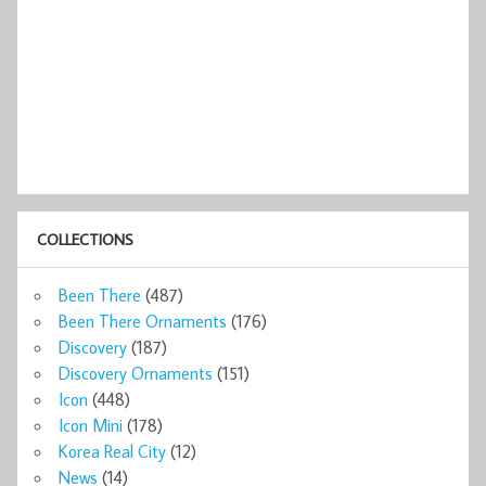
COLLECTIONS
Been There
(487)
Been There Ornaments
(176)
Discovery
(187)
Discovery Ornaments
(151)
Icon
(448)
Icon Mini
(178)
Korea Real City
(12)
News
(14)