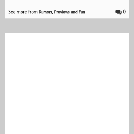
See more from
0
Rumors, Previews and Fun