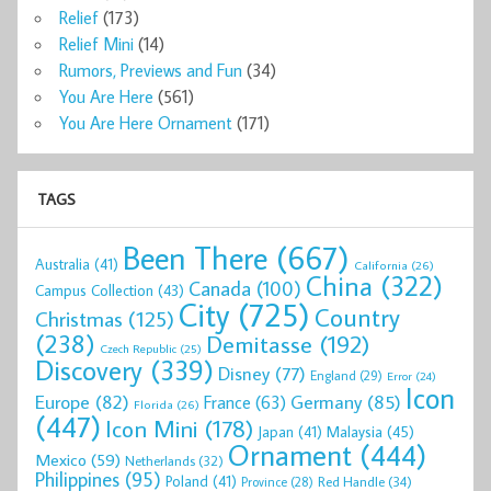
Relief
(173)
Relief Mini
(14)
Rumors, Previews and Fun
(34)
You Are Here
(561)
You Are Here Ornament
(171)
TAGS
Been There
(667)
Australia
(41)
California
(26)
China
(322)
Canada
(100)
Campus Collection
(43)
City
(725)
Country
Christmas
(125)
(238)
Demitasse
(192)
Czech Republic
(25)
Discovery
(339)
Disney
(77)
England
(29)
Error
(24)
Icon
Europe
(82)
Germany
(85)
France
(63)
Florida
(26)
(447)
Icon Mini
(178)
Malaysia
(45)
Japan
(41)
Ornament
(444)
Mexico
(59)
Netherlands
(32)
Philippines
(95)
Poland
(41)
Red Handle
(34)
Province
(28)