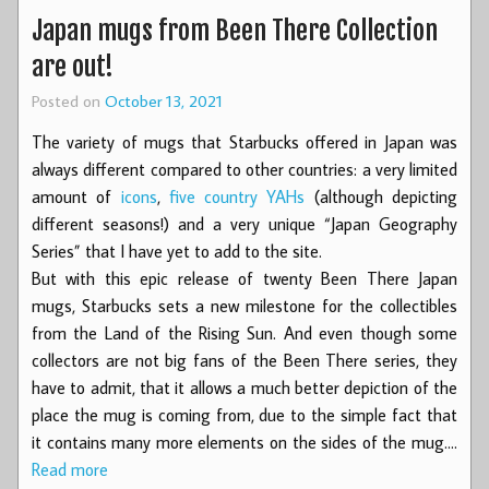
Japan mugs from Been There Collection
are out!
Posted on
October 13, 2021
The variety of mugs that Starbucks offered in Japan was
always different compared to other countries: a very limited
amount of
icons
,
five country YAHs
(although depicting
different seasons!) and a very unique “Japan Geography
Series” that I have yet to add to the site.
But with this epic release of twenty Been There Japan
mugs, Starbucks sets a new milestone for the collectibles
from the Land of the Rising Sun. And even though some
collectors are not big fans of the Been There series, they
have to admit, that it allows a much better depiction of the
place the mug is coming from, due to the simple fact that
it contains many more elements on the sides of the mug.…
Read more