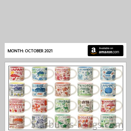
MONTH: OCTOBER 2021