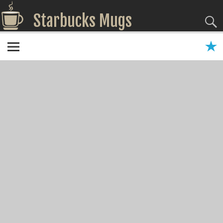
Starbucks Mugs