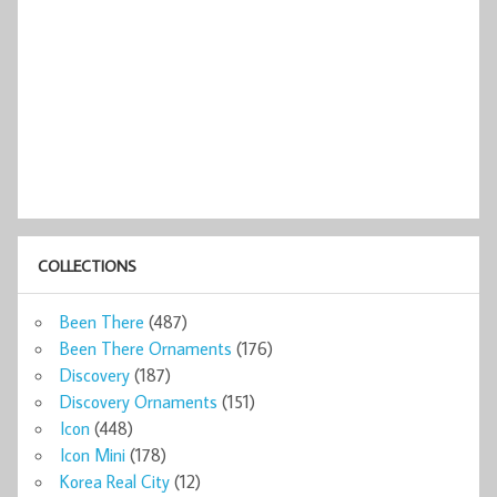
COLLECTIONS
Been There
(487)
Been There Ornaments
(176)
Discovery
(187)
Discovery Ornaments
(151)
Icon
(448)
Icon Mini
(178)
Korea Real City
(12)