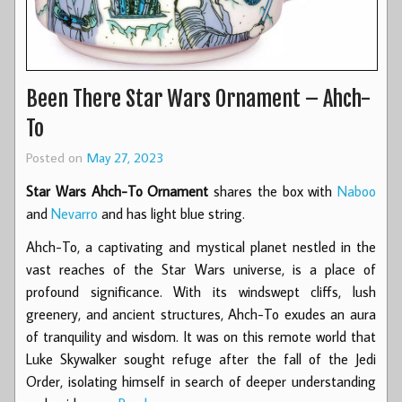
Been There Star Wars Ornament – Ahch-
To
Posted on
May 27, 2023
Star Wars Ahch-To Ornament
shares the box with
Naboo
and
Nevarro
and has light blue string.
Ahch-To, a captivating and mystical planet nestled in the
vast reaches of the Star Wars universe, is a place of
profound significance. With its windswept cliffs, lush
greenery, and ancient structures, Ahch-To exudes an aura
of tranquility and wisdom. It was on this remote world that
Luke Skywalker sought refuge after the fall of the Jedi
Order, isolating himself in search of deeper understanding