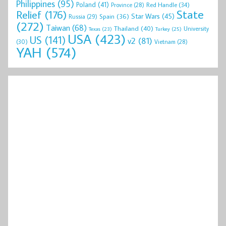
Philippines
(95)
Poland
(41)
Red Handle
(34)
Province
(28)
State
Relief
(176)
Star Wars
(45)
Spain
(36)
Russia
(29)
(272)
Taiwan
(68)
Thailand
(40)
University
Texas
(23)
Turkey
(25)
USA
(423)
US
(141)
v2
(81)
(30)
Vietnam
(28)
YAH
(574)