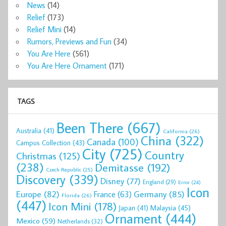
News
(14)
Relief
(173)
Relief Mini
(14)
Rumors, Previews and Fun
(34)
You Are Here
(561)
You Are Here Ornament
(171)
TAGS
Been There
(667)
Australia
(41)
California
(26)
China
(322)
Canada
(100)
Campus Collection
(43)
City
(725)
Country
Christmas
(125)
(238)
Demitasse
(192)
Czech Republic
(25)
Discovery
(339)
Disney
(77)
England
(29)
Error
(24)
Icon
Europe
(82)
Germany
(85)
France
(63)
Florida
(26)
(447)
Icon Mini
(178)
Malaysia
(45)
Japan
(41)
Ornament
(444)
Mexico
(59)
Netherlands
(32)