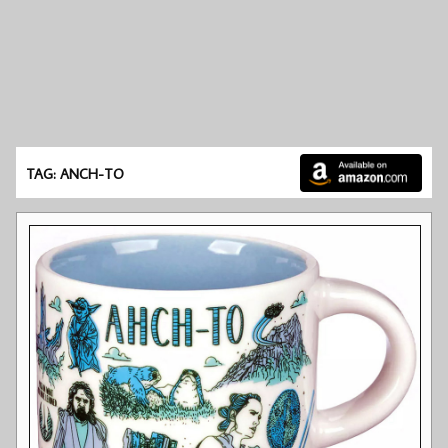
TAG: ANCH-TO