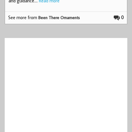
and guidance.…
Read more
See more from
0
Been There Ornaments