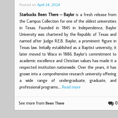
Posted on
April 24, 2024
Starbucks Been There – Baylor
is a fresh release from
the Campus Collection for one of the oldest universities
in Texas. Founded in 1845 in Independence, Baylor
University was chartered by the Republic of Texas and
named after Judge R.E.B. Baylor, a prominent figure in
Texas law. Initially established as a Baptist university, it
later moved to Waco in 1886. Baylor’s commitment to
academic excellence and Christian values has made it a
respected institution nationwide. Over the years, it has
grown into a comprehensive research university offering
a wide range of undergraduate, graduate, and
professional programs.…
Read more
See more from
0
Been There