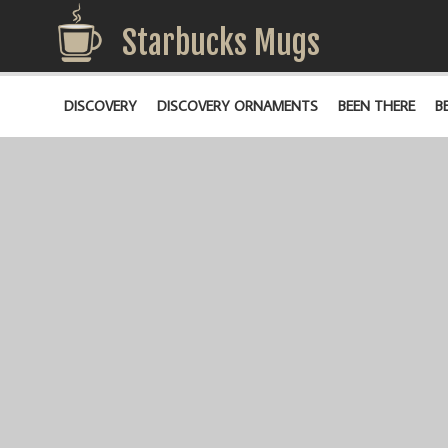
Starbucks Mugs
DISCOVERY
DISCOVERY ORNAMENTS
BEEN THERE
B