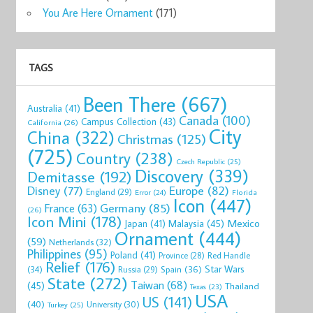
You Are Here Ornament
(171)
TAGS
Been There
(667)
Australia
(41)
Canada
(100)
Campus Collection
(43)
California
(26)
City
China
(322)
Christmas
(125)
(725)
Country
(238)
Czech Republic
(25)
Discovery
(339)
Demitasse
(192)
Disney
(77)
Europe
(82)
England
(29)
Florida
Error
(24)
Icon
(447)
Germany
(85)
France
(63)
(26)
Icon Mini
(178)
Mexico
Malaysia
(45)
Japan
(41)
Ornament
(444)
(59)
Netherlands
(32)
Philippines
(95)
Poland
(41)
Red Handle
Province
(28)
Relief
(176)
Star Wars
(34)
Spain
(36)
Russia
(29)
State
(272)
Taiwan
(68)
(45)
Thailand
Texas
(23)
USA
US
(141)
(40)
University
(30)
Turkey
(25)