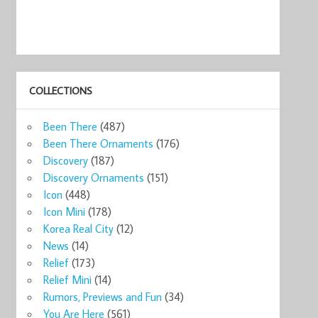
COLLECTIONS
Been There
(487)
Been There Ornaments
(176)
Discovery
(187)
Discovery Ornaments
(151)
Icon
(448)
Icon Mini
(178)
Korea Real City
(12)
News
(14)
Relief
(173)
Relief Mini
(14)
Rumors, Previews and Fun
(34)
You Are Here
(561)