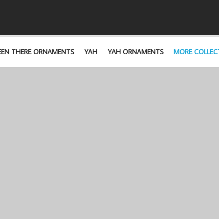
EEN THERE ORNAMENTS
YAH
YAH ORNAMENTS
MORE COLLEC