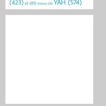
YAH
(574)
(423)
v2
(81)
Vietnam
(28)