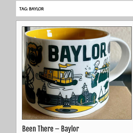
TAG: BAYLOR
Been There – Baylor