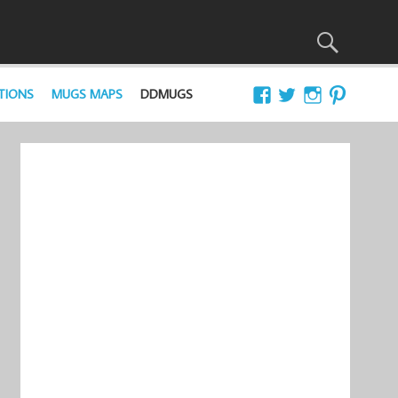
TIONS
MUGS MAPS
DDMUGS