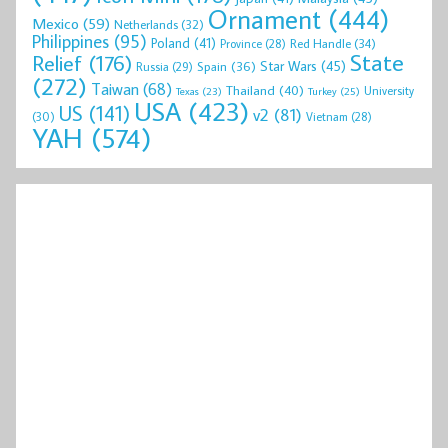
Ornament
(444)
Mexico
(59)
Netherlands
(32)
Philippines
(95)
Poland
(41)
Red Handle
(34)
Province
(28)
State
Relief
(176)
Star Wars
(45)
Spain
(36)
Russia
(29)
(272)
Taiwan
(68)
Thailand
(40)
University
Texas
(23)
Turkey
(25)
USA
(423)
US
(141)
v2
(81)
(30)
Vietnam
(28)
YAH
(574)