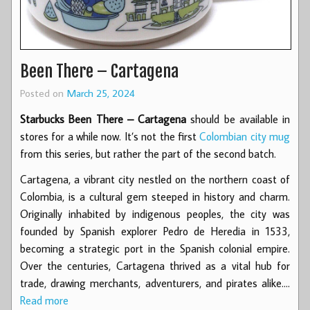
Been There – Cartagena
Posted on
March 25, 2024
Starbucks Been There – Cartagena
should be available in
stores for a while now. It’s not the first
Colombian city mug
from this series, but rather the part of the second batch.
Cartagena, a vibrant city nestled on the northern coast of
Colombia, is a cultural gem steeped in history and charm.
Originally inhabited by indigenous peoples, the city was
founded by Spanish explorer Pedro de Heredia in 1533,
becoming a strategic port in the Spanish colonial empire.
Over the centuries, Cartagena thrived as a vital hub for
trade, drawing merchants, adventurers, and pirates alike.…
Read more