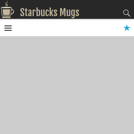
Starbucks Mugs