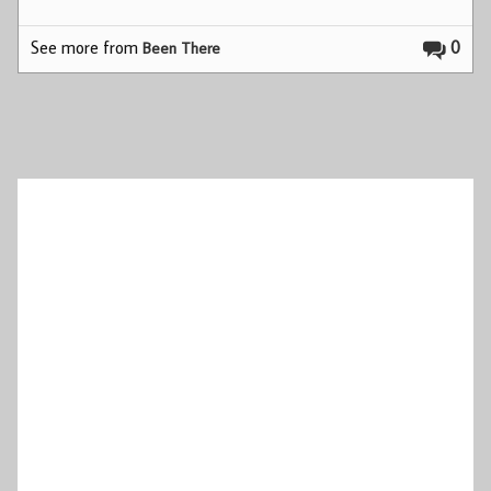
See more from
0
Been There