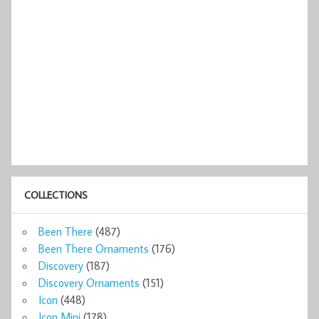
COLLECTIONS
Been There
(487)
Been There Ornaments
(176)
Discovery
(187)
Discovery Ornaments
(151)
Icon
(448)
Icon Mini
(178)