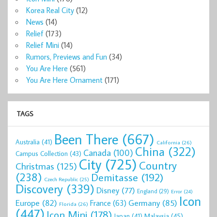
Korea Real City
(12)
News
(14)
Relief
(173)
Relief Mini
(14)
Rumors, Previews and Fun
(34)
You Are Here
(561)
You Are Here Ornament
(171)
TAGS
Been There
(667)
Australia
(41)
California
(26)
China
(322)
Canada
(100)
Campus Collection
(43)
City
(725)
Country
Christmas
(125)
(238)
Demitasse
(192)
Czech Republic
(25)
Discovery
(339)
Disney
(77)
England
(29)
Error
(24)
Icon
Europe
(82)
Germany
(85)
France
(63)
Florida
(26)
(447)
Icon Mini
(178)
Malaysia
(45)
Japan
(41)