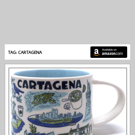
TAG: CARTAGENA