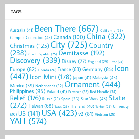
TAGS
Been There
(667)
Australia
(41)
California
(26)
China
(322)
Canada
(100)
Campus Collection
(43)
City
(725)
Country
Christmas
(125)
(238)
Demitasse
(192)
Czech Republic
(25)
Discovery
(339)
Disney
(77)
England
(29)
Error
(24)
Icon
Europe
(82)
Germany
(85)
France
(63)
Florida
(26)
(447)
Icon Mini
(178)
Malaysia
(45)
Japan
(41)
Ornament
(444)
Mexico
(59)
Netherlands
(32)
Philippines
(95)
Poland
(41)
Red Handle
(34)
Province
(28)
State
Relief
(176)
Star Wars
(45)
Spain
(36)
Russia
(29)
(272)
Taiwan
(68)
Thailand
(40)
University
Texas
(23)
Turkey
(25)
USA
(423)
US
(141)
v2
(81)
(30)
Vietnam
(28)
YAH
(574)