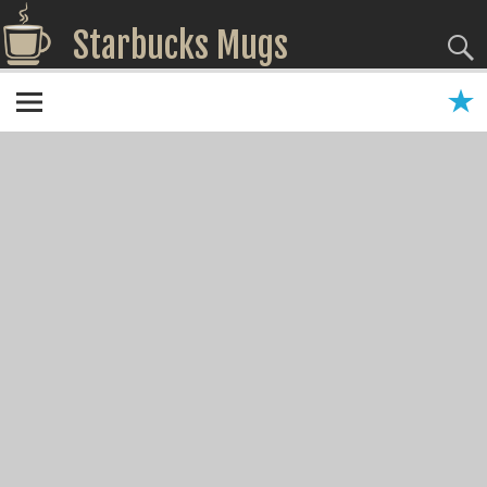
Starbucks Mugs