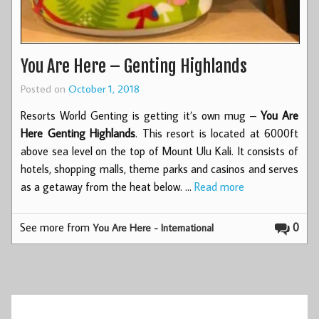
You Are Here – Genting Highlands
Posted on
October 1, 2018
Resorts World Genting is getting it’s own mug –
You Are
Here Genting Highlands
. This resort is located at 6000ft
above sea level on the top of Mount Ulu Kali. It consists of
hotels, shopping malls, theme parks and casinos and serves
as a getaway from the heat below. …
Read more
See more from
0
You Are Here - International