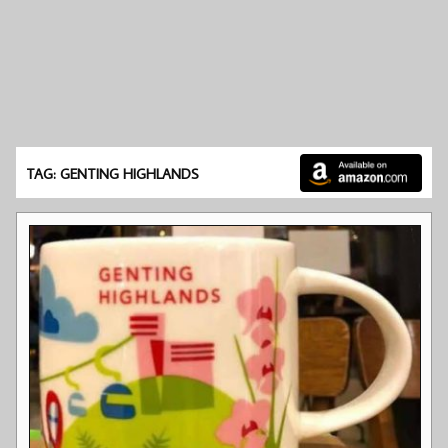
TAG: GENTING HIGHLANDS