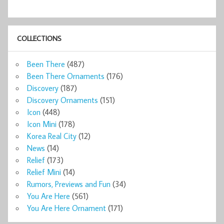
COLLECTIONS
Been There
(487)
Been There Ornaments
(176)
Discovery
(187)
Discovery Ornaments
(151)
Icon
(448)
Icon Mini
(178)
Korea Real City
(12)
News
(14)
Relief
(173)
Relief Mini
(14)
Rumors, Previews and Fun
(34)
You Are Here
(561)
You Are Here Ornament
(171)