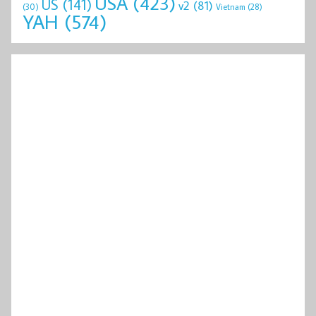
USA
(423)
US
(141)
v2
(81)
(30)
Vietnam
(28)
YAH
(574)