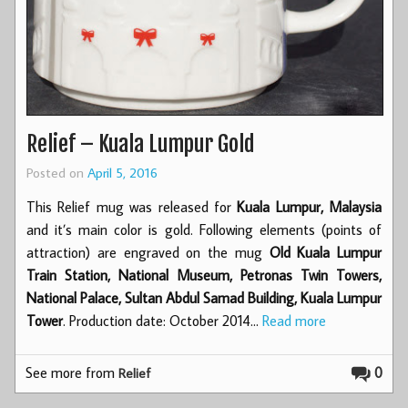
Relief – Kuala Lumpur Gold
Posted on
April 5, 2016
This Relief mug was released for
Kuala Lumpur, Malaysia
and it’s main color is gold. Following elements (points of
attraction) are engraved on the mug
Old Kuala Lumpur
Train Station, National Museum, Petronas Twin Towers,
National Palace, Sultan Abdul Samad Building, Kuala Lumpur
Tower
. Production date: October 2014…
Read more
See more from
0
Relief