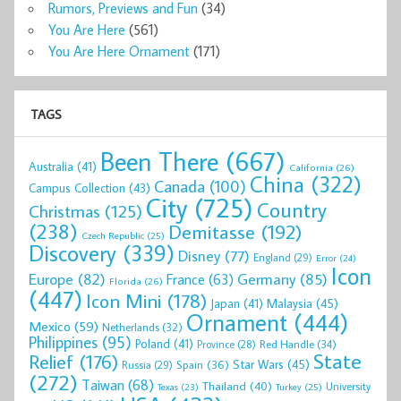
Rumors, Previews and Fun
(34)
You Are Here
(561)
You Are Here Ornament
(171)
TAGS
Been There
(667)
Australia
(41)
California
(26)
China
(322)
Canada
(100)
Campus Collection
(43)
City
(725)
Country
Christmas
(125)
(238)
Demitasse
(192)
Czech Republic
(25)
Discovery
(339)
Disney
(77)
England
(29)
Error
(24)
Icon
Europe
(82)
Germany
(85)
France
(63)
Florida
(26)
(447)
Icon Mini
(178)
Malaysia
(45)
Japan
(41)
Ornament
(444)
Mexico
(59)
Netherlands
(32)
Philippines
(95)
Poland
(41)
Red Handle
(34)
Province
(28)
State
Relief
(176)
Star Wars
(45)
Spain
(36)
Russia
(29)
(272)
Taiwan
(68)
Thailand
(40)
University
Texas
(23)
Turkey
(25)