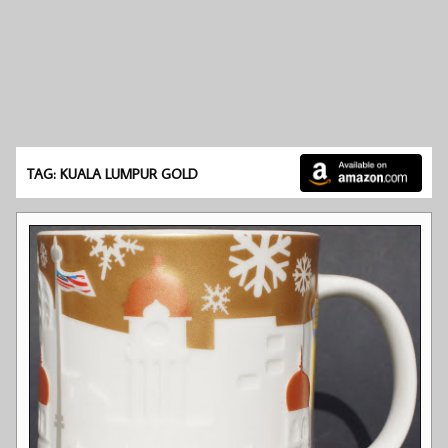
TAG: KUALA LUMPUR GOLD