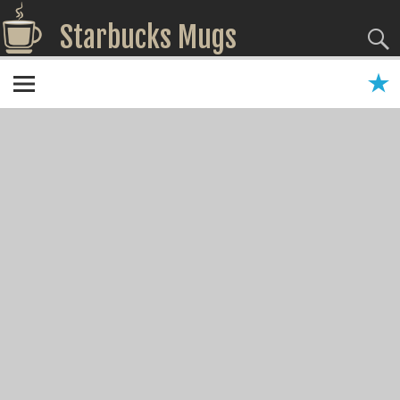
Starbucks Mugs