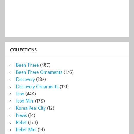
COLLECTIONS
Been There
(487)
Been There Ornaments
(176)
Discovery
(187)
Discovery Ornaments
(151)
Icon
(448)
Icon Mini
(178)
Korea Real City
(12)
News
(14)
Relief
(173)
Relief Mini
(14)