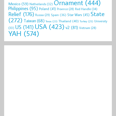
Ornament
(444)
Mexico
(59)
Netherlands
(32)
Philippines
(95)
Poland
(41)
Red Handle
(34)
Province
(28)
State
Relief
(176)
Star Wars
(45)
Spain
(36)
Russia
(29)
(272)
Taiwan
(68)
Thailand
(40)
University
Texas
(23)
Turkey
(25)
USA
(423)
US
(141)
v2
(81)
(30)
Vietnam
(28)
YAH
(574)