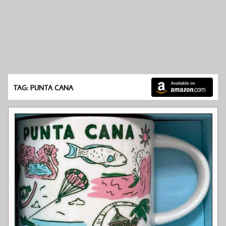
TAG: PUNTA CANA