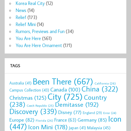
Korea Real City
(12)
News
(14)
Relief
(173)
Relief Mini
(14)
Rumors, Previews and Fun
(34)
You Are Here
(561)
You Are Here Ornament
(171)
TAGS
Been There
(667)
Australia
(41)
California
(26)
China
(322)
Canada
(100)
Campus Collection
(43)
City
(725)
Country
Christmas
(125)
(238)
Demitasse
(192)
Czech Republic
(25)
Discovery
(339)
Disney
(77)
England
(29)
Error
(24)
Icon
Europe
(82)
Germany
(85)
France
(63)
Florida
(26)
(447)
Icon Mini
(178)
Malaysia
(45)
Japan
(41)