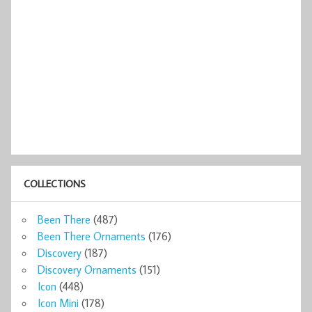
COLLECTIONS
Been There
(487)
Been There Ornaments
(176)
Discovery
(187)
Discovery Ornaments
(151)
Icon
(448)
Icon Mini
(178)