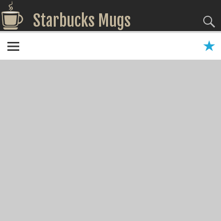
Starbucks Mugs