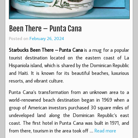
Been There – Punta Cana
Posted on
February 26, 2024
Starbucks Been There – Punta Cana
is a mug for a popular
tourist destination located on the eastern coast of La
Hispaniola island, which is shared by the Dominican Republic
and Haiti. It is known for its beautiful beaches, luxurious
resorts, and vibrant culture.
Punta Cana’s transformation from an unknown area to a
world-renowned beach destination began in 1969 when a
group of American investors purchased 30 square miles of
undeveloped land along the Dominican Republic’s east
coast. The first hotel in Punta Cana was built in 1971, and
from there, tourism in the area took off .…
Read more