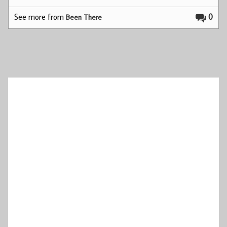
See more from
0
Been There