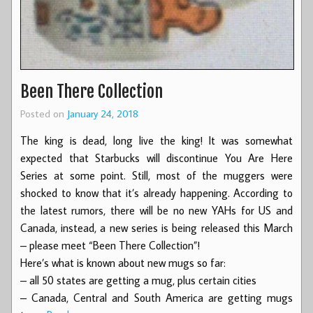
Been There Collection
Posted on
January 24, 2018
The king is dead, long live the king! It was somewhat
expected that Starbucks will discontinue You Are Here
Series at some point. Still, most of the muggers were
shocked to know that it’s already happening. According to
the latest rumors, there will be no new YAHs for US and
Canada, instead, a new series is being released this March
– please meet “Been There Collection”!
Here’s what is known about new mugs so far:
– all 50 states are getting a mug, plus certain cities
– Canada, Central and South America are getting mugs