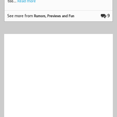
too.…
Read more
See more from
9
Rumors, Previews and Fun