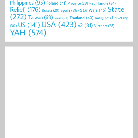
Philippines
(95)
Poland
(41)
Red Handle
(34)
Province
(28)
State
Relief
(176)
Star Wars
(45)
Spain
(36)
Russia
(29)
(272)
Taiwan
(68)
Thailand
(40)
University
Texas
(23)
Turkey
(25)
USA
(423)
US
(141)
v2
(81)
(30)
Vietnam
(28)
YAH
(574)