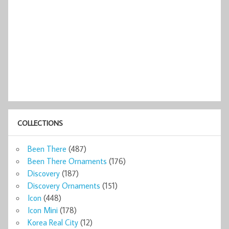
COLLECTIONS
Been There
(487)
Been There Ornaments
(176)
Discovery
(187)
Discovery Ornaments
(151)
Icon
(448)
Icon Mini
(178)
Korea Real City
(12)