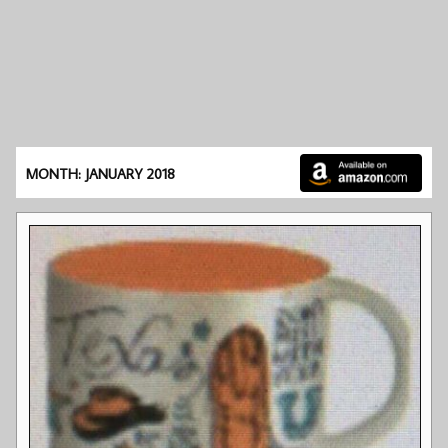
MONTH: JANUARY 2018