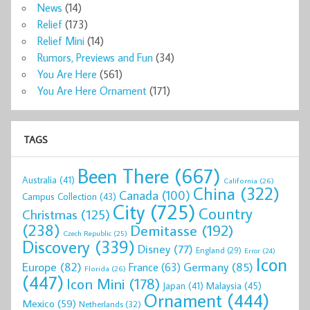
News
(14)
Relief
(173)
Relief Mini
(14)
Rumors, Previews and Fun
(34)
You Are Here
(561)
You Are Here Ornament
(171)
TAGS
Been There
(667)
Australia
(41)
California
(26)
China
(322)
Canada
(100)
Campus Collection
(43)
City
(725)
Country
Christmas
(125)
(238)
Demitasse
(192)
Czech Republic
(25)
Discovery
(339)
Disney
(77)
England
(29)
Error
(24)
Icon
Europe
(82)
Germany
(85)
France
(63)
Florida
(26)
(447)
Icon Mini
(178)
Malaysia
(45)
Japan
(41)
Ornament
(444)
Mexico
(59)
Netherlands
(32)