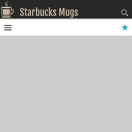
Starbucks Mugs