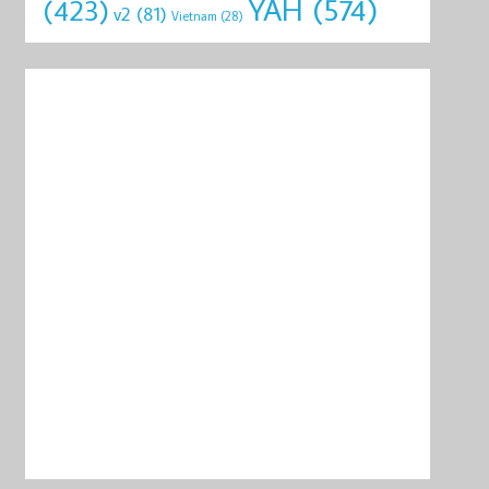
YAH
(574)
(423)
v2
(81)
Vietnam
(28)