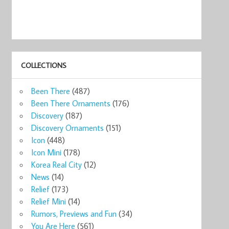
COLLECTIONS
Been There
(487)
Been There Ornaments
(176)
Discovery
(187)
Discovery Ornaments
(151)
Icon
(448)
Icon Mini
(178)
Korea Real City
(12)
News
(14)
Relief
(173)
Relief Mini
(14)
Rumors, Previews and Fun
(34)
You Are Here
(561)