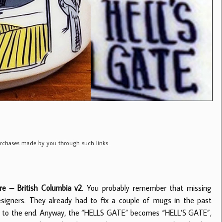
purchases made by you through such links.
e – British Columbia v2
. You probably remember that missing
esigners. They already had to fix a couple of mugs in the past
se to the end. Anyway, the “HELLS GATE” becomes “HELL’S GATE”,