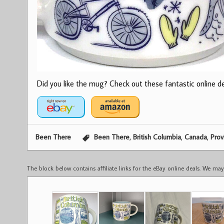
Did you like the mug? Check out these fantastic online dea
,
,
,
Been There
Been There
British Columbia
Canada
Prov
The block below contains affiliate links for the eBay online deals. We m