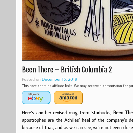
Been There – British Columbia 2
Posted on
December 15, 2019
This post contains affiliate links. We may receive a commission for 
Here’s another revised mug from Starbucks,
Been Ther
apostrophes are the Achilles’ heel of the company’s d
because of that, and as we can see, we’re not even clo