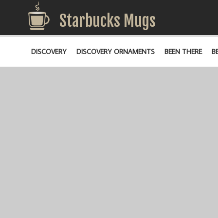
Starbucks Mugs
DISCOVERY
DISCOVERY ORNAMENTS
BEEN THERE
B