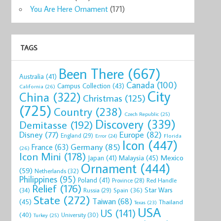
You Are Here Ornament
(171)
TAGS
Been There
(667)
Australia
(41)
Canada
(100)
Campus Collection
(43)
California
(26)
City
China
(322)
Christmas
(125)
(725)
Country
(238)
Czech Republic
(25)
Discovery
(339)
Demitasse
(192)
Disney
(77)
Europe
(82)
England
(29)
Florida
Error
(24)
Icon
(447)
Germany
(85)
France
(63)
(26)
Icon Mini
(178)
Mexico
Malaysia
(45)
Japan
(41)
Ornament
(444)
(59)
Netherlands
(32)
Philippines
(95)
Poland
(41)
Red Handle
Province
(28)
Relief
(176)
Star Wars
(34)
Spain
(36)
Russia
(29)
State
(272)
Taiwan
(68)
(45)
Thailand
Texas
(23)
USA
US
(141)
(40)
University
(30)
Turkey
(25)