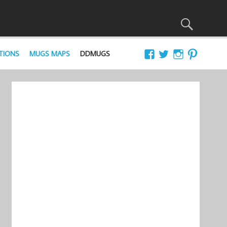
TIONS
MUGS MAPS
DDMUGS