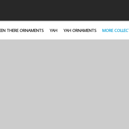
EEN THERE ORNAMENTS
YAH
YAH ORNAMENTS
MORE COLLEC