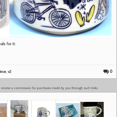
ls for it:
,
0
ince
v2
ay receive a commission for purchases made by you through such links.