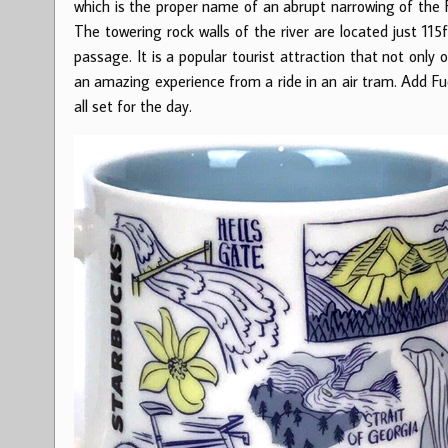
which is the proper name of an abrupt narrowing of the F
The towering rock walls of the river are located just 11
passage. It is a popular tourist attraction that not only
an amazing experience from a ride in an air tram. Add Fud
all set for the day.