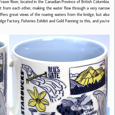
raser River, located in the Canadian Province of British Columbia.
5ft from each other, making the water flow through a very narrow
 offers great views of the roaring waters from the bridge, but also
ge Factory, Fisheries Exhibit and Gold Panning to this, and you’re