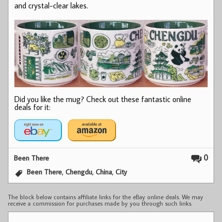
and crystal-clear lakes.
Did you like the mug? Check out these fantastic online
deals for it:
0
Been There
,
,
,
Been There
Chengdu
China
City
The block below contains affiliate links for the eBay online deals. We may
receive a commission for purchases made by you through such links.