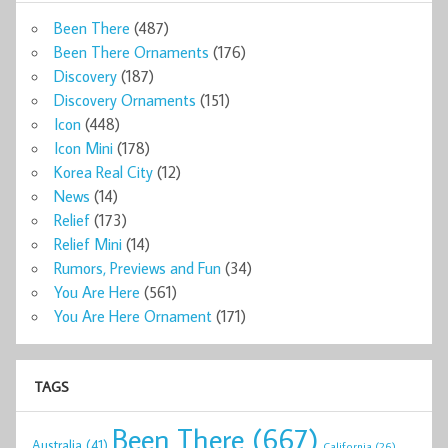
Been There
(487)
Been There Ornaments
(176)
Discovery
(187)
Discovery Ornaments
(151)
Icon
(448)
Icon Mini
(178)
Korea Real City
(12)
News
(14)
Relief
(173)
Relief Mini
(14)
Rumors, Previews and Fun
(34)
You Are Here
(561)
You Are Here Ornament
(171)
TAGS
Been There
(667)
Australia
(41)
California
(26)