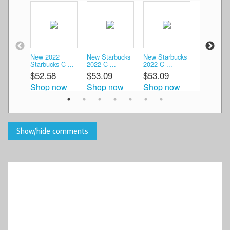
New 2022
New Starbucks
New Starbucks
New Starb
Starbucks C ...
2022 C ...
2022 C ...
2022 C ...
$52.58
$53.09
$53.09
$56.04
Shop now
Shop now
Shop now
Shop n