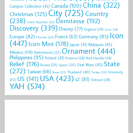
China
(322)
Canada
(100)
Campus Collection
(43)
City
(725)
Country
Christmas
(125)
(238)
Demitasse
(192)
Czech Republic
(25)
Discovery
(339)
Disney
(77)
England
(29)
Error
(24)
Icon
Europe
(82)
Germany
(85)
France
(63)
Florida
(26)
(447)
Icon Mini
(178)
Malaysia
(45)
Japan
(41)
Ornament
(444)
Mexico
(59)
Netherlands
(32)
Philippines
(95)
Poland
(41)
Red Handle
(34)
Province
(28)
State
Relief
(176)
Star Wars
(45)
Spain
(36)
Russia
(29)
(272)
Taiwan
(68)
Thailand
(40)
University
Texas
(23)
Turkey
(25)
USA
(423)
US
(141)
v2
(81)
(30)
Vietnam
(28)
YAH
(574)