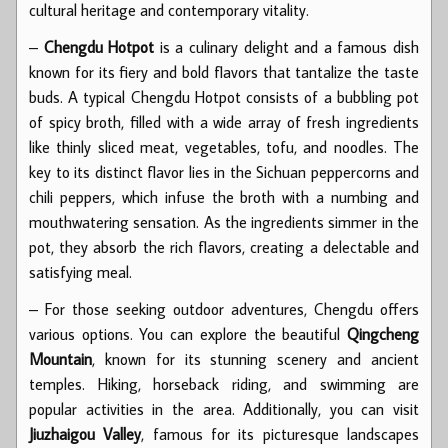
cultural heritage and contemporary vitality.
–
Chengdu Hotpot
is a culinary delight and a famous dish
known for its fiery and bold flavors that tantalize the taste
buds. A typical Chengdu Hotpot consists of a bubbling pot
of spicy broth, filled with a wide array of fresh ingredients
like thinly sliced meat, vegetables, tofu, and noodles. The
key to its distinct flavor lies in the Sichuan peppercorns and
chili peppers, which infuse the broth with a numbing and
mouthwatering sensation. As the ingredients simmer in the
pot, they absorb the rich flavors, creating a delectable and
satisfying meal.
– For those seeking outdoor adventures, Chengdu offers
various options. You can explore the beautiful
Qingcheng
Mountain
, known for its stunning scenery and ancient
temples. Hiking, horseback riding, and swimming are
popular activities in the area. Additionally, you can visit
Jiuzhaigou Valley
, famous for its picturesque landscapes