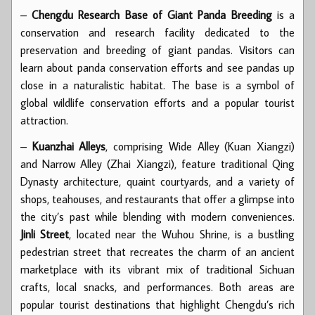
–
Chengdu Research Base of Giant Panda Breeding
is a
conservation and research facility dedicated to the
preservation and breeding of giant pandas. Visitors can
learn about panda conservation efforts and see pandas up
close in a naturalistic habitat. The base is a symbol of
global wildlife conservation efforts and a popular tourist
attraction.
–
Kuanzhai Alleys
, comprising Wide Alley (Kuan Xiangzi)
and Narrow Alley (Zhai Xiangzi), feature traditional Qing
Dynasty architecture, quaint courtyards, and a variety of
shops, teahouses, and restaurants that offer a glimpse into
the city’s past while blending with modern conveniences.
Jinli Street
, located near the Wuhou Shrine, is a bustling
pedestrian street that recreates the charm of an ancient
marketplace with its vibrant mix of traditional Sichuan
crafts, local snacks, and performances. Both areas are
popular tourist destinations that highlight Chengdu’s rich