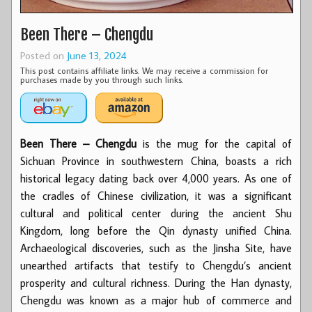
Been There – Chengdu
Posted on
June 13, 2024
This post contains affiliate links. We may receive a commission for
purchases made by you through such links.
Been There – Chengdu
is the mug for the capital of
Sichuan Province in southwestern China, boasts a rich
historical legacy dating back over 4,000 years. As one of
the cradles of Chinese civilization, it was a significant
cultural and political center during the ancient Shu
Kingdom, long before the Qin dynasty unified China.
Archaeological discoveries, such as the Jinsha Site, have
unearthed artifacts that testify to Chengdu’s ancient
prosperity and cultural richness. During the Han dynasty,
Chengdu was known as a major hub of commerce and