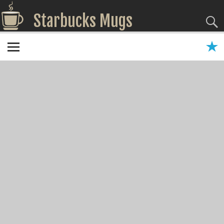
Starbucks Mugs