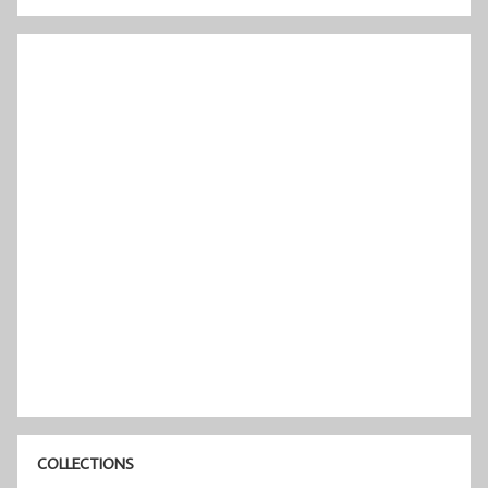
COLLECTIONS