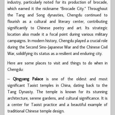
industry, particularly noted for its production of brocade,
which earned it the nickname “Brocade City.” Throughout
the Tang and Song dynasties, Chengdu continued to
flourish as a cultural and literary center, contributing
significantly to Chinese poetry and art. Its strategic
location also made it a focal point during various military
campaigns. In modern history, Chengdu played a crucial role
during the Second Sino-Japanese War and the Chinese Civil
War, solidifying its status as a resilient and enduring city.
Here are some places to visit and things to do when in
Chengdu:
–
Qingyang Palace
is one of the oldest and most
significant Taoist temples in China, dating back to the
Tang Dynasty. The temple is known for its stunning
architecture, serene gardens, and cultural significance. It is
a center for Taoist practice and a beautiful example of
traditional Chinese temple design.