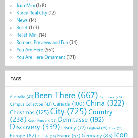
Icon Mini
(178)
Korea Real City
(12)
News
(14)
Relief
(173)
Relief Mini
(14)
Rumors, Previews and Fun
(34)
You Are Here
(561)
You Are Here Ornament
(171)
TAGS
Been There
(667)
Australia
(41)
California
(26)
China
(322)
Canada
(100)
Campus Collection
(43)
City
(725)
Country
Christmas
(125)
(238)
Demitasse
(192)
Czech Republic
(25)
Discovery
(339)
Disney
(77)
England
(29)
Error
(24)
Icon
Europe
(82)
Germany
(85)
France
(63)
Florida
(26)