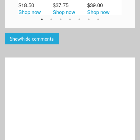
$18.50
$37.75
$39.00
$34.50
Shop now
Shop now
Shop now
Shop n