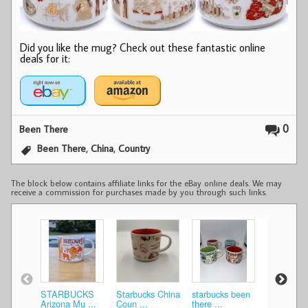
Did you like the mug? Check out these fantastic online
deals for it:
0
Been There
,
,
Been There
China
Country
The block below contains affiliate links for the eBay online deals. We may
receive a commission for purchases made by you through such links.
STARBUCKS
Starbucks China
starbucks been
NEW Star
Arizona Mu ...
Coun ...
there ...
Been T ...