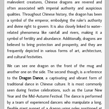
malevolent creatures, Chinese dragons are revered and
often associated with imperial authority and auspicious
qualities. Throughout Chinese history, the dragon has been
a symbol of the emperor, embodying the ruler’s authority
and divine right to govern. It is also closely linked to water-
related phenomena like rainfall and rivers, making it a
symbol of fertility and abundance. Additionally, dragons are
believed to bring protection and prosperity, and they are
frequently depicted in various forms of art, architecture,
and cultural festivities.
We can see one dragon on the front of the mug and
another one on the side. The second though, is a reference
to the
Dragon Dance
, a captivating and vibrant form of
traditional dance in Chinese culture. It is most commonly
seen during festive celebrations, such as the Lunar New
Year and the Mid-Autumn Festival. The dance is performed
by a team of experienced dancers who manipulate a long,
flexible giant puppet of a dragon using poles positioned at