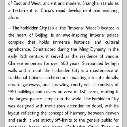
of East and West, ancient and modern, Shanghai stands as
a testament to China’s rapid development and enduring
allure.
–
The Forbidden City
(a.k.a. the “Imperial Palace”) located in
the heart of Beijing, is an awe-inspiring imperial palace
complex that holds immense historical and cultural
significance. Constructed during the Ming Dynasty in the
early 15th century, it served as the residence of various
Chinese emperors for over 500 years. Surrounded by high
walls and a moat, the Forbidden City is a masterpiece of
traditional Chinese architecture, boasting intricate details,
ornate gateways, and sprawling courtyards. It consists of
980 buildings and covers an area of 180 acres, making it
the largest palace complex in the world. The Forbidden City
was designed with meticulous attention to detail, with its
layout reflecting the concept of harmony between heaven
and earth. It was strictly off-limits to the general public for
centuries, hence the name “Forbidden City.” Today, it