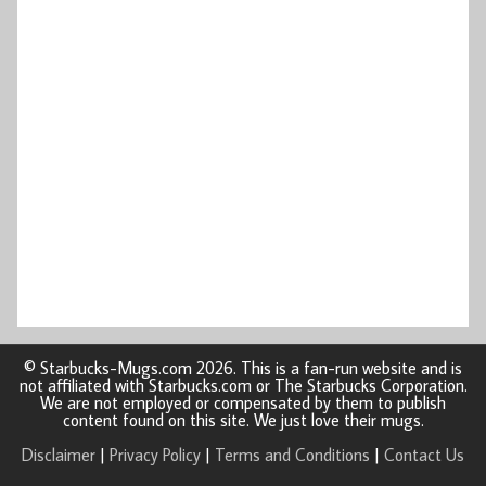
© Starbucks-Mugs.com 2026. This is a fan-run website and is
not affiliated with Starbucks.com or The Starbucks Corporation.
We are not employed or compensated by them to publish
content found on this site. We just love their mugs.
Disclaimer
|
Privacy Policy
|
Terms and Conditions
|
Contact Us