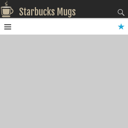
Starbucks Mugs