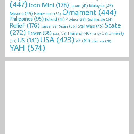
(447)
Icon Mini
(178)
Malaysia
(45)
Japan
(41)
Ornament
(444)
Mexico
(59)
Netherlands
(32)
Philippines
(95)
Poland
(41)
Red Handle
(34)
Province
(28)
State
Relief
(176)
Star Wars
(45)
Spain
(36)
Russia
(29)
(272)
Taiwan
(68)
Thailand
(40)
University
Texas
(23)
Turkey
(25)
USA
(423)
US
(141)
v2
(81)
(30)
Vietnam
(28)
YAH
(574)