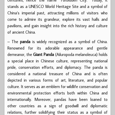
stands as a UNESCO World Heritage Site and a symbol of
China’s imperial past, attracting millions of visitors who
come to admire its grandeur, explore its vast halls and
pavilions, and gain insight into the rich history and culture
of ancient China.
– The
panda
is widely recognized as a symbol of China.
Renowned for its adorable appearance and gentle
demeanor, the
Giant Panda
(Ailuropoda melanoleuca) holds
a special place in Chinese culture, representing national
pride, conservation efforts, and diplomacy. The panda is
considered a national treasure of China and is often
depicted in various forms of art, literature, and popular
culture. It serves as an emblem for wildlife conservation and
environmental protection efforts both within China and
internationally. Moreover, pandas have been loaned to
other countries as a sign of goodwill and diplomatic
relations, further solidifying their status as a symbol of