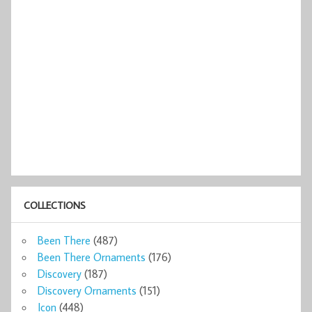
COLLECTIONS
Been There
(487)
Been There Ornaments
(176)
Discovery
(187)
Discovery Ornaments
(151)
Icon
(448)