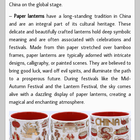
China on the global stage.
–
Paper lanterns
have a long-standing tradition in China
and are an integral part of its cultural heritage. These
delicate and beautifully crafted lanterns hold deep symbolic
meaning and are often associated with celebrations and
festivals. Made from thin paper stretched over bamboo
frames, paper lanterns are typically adorned with intricate
designs, calligraphy, or painted scenes. They are believed to
bring good luck, ward off evil spirits, and illuminate the path
to a prosperous future. During festivals like the Mid-
Autumn Festival and the Lantern Festival, the sky comes
alive with a dazzling display of paper lanterns, creating a
magical and enchanting atmosphere.