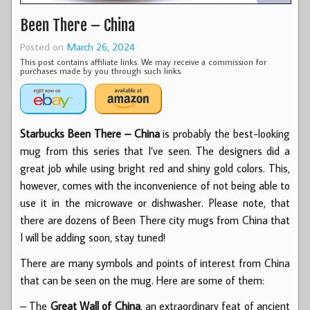
Been There – China
Posted on
March 26, 2024
This post contains affiliate links. We may receive a commission for
purchases made by you through such links.
Starbucks Been There – China
is probably the best-looking
mug from this series that I’ve seen. The designers did a
great job while using bright red and shiny gold colors. This,
however, comes with the inconvenience of not being able to
use it in the microwave or dishwasher. Please note, that
there are dozens of Been There city mugs from China that
I will be adding soon, stay tuned!
There are many symbols and points of interest from China
that can be seen on the mug. Here are some of them:
– The
Great Wall of China
, an extraordinary feat of ancient