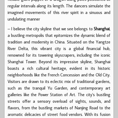
regular intervals along its length. The dancers simulate the
imagined movements of this river spirit in a sinuous and
undulating manner
– I believe the city skyline that we see belongs to
Shanghai
,
a bustling metropolis that epitomizes the dynamic blend of
tradition and modernity in China. Situated on the Yangtze
River Delta, this vibrant city is a global financial hub,
renowned for its towering skyscrapers, including the iconic
Shanghai Tower. Beyond its impressive skyline, Shanghai
boasts a rich cultural heritage, evident in its historic
neighborhoods like the French Concession and the Old City.
Visitors are drawn to its eclectic mix of traditional gardens,
such as the tranquil Yu Garden, and contemporary art
galleries like the Power Station of Art. The city’s bustling
streets offer a sensory overload of sights, sounds, and
flavors, from the bustling markets of Nanjing Road to the
aromatic delicacies of street food vendors. With its fusion