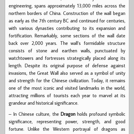
engineering, spans approximately 13,000 miles across the
northern borders of China. Construction of the wall began
as early as the 7th century BC and continued for centuries,
with various dynasties contributing to its expansion and
fortification. Remarkably, some sections of the wall date
back over 2,000 years. The wall’s formidable structure
consists of stone and earthen walls, punctuated by
watchtowers and fortresses strategically placed along its
length. Despite its original purpose of defense against
invasions, the Great Wall also served as a symbol of unity
and strength for the Chinese civilization. Today, it remains
one of the most iconic and visited landmarks in the world,
attracting millions of tourists each year to marvel at its
grandeur and historical significance.
– In Chinese culture, the
Dragon
holds profound symbolic
significance, representing power, strength, and good
fortune. Unlike the Western portrayal of dragons as