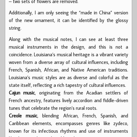
– two sets of flowers are removed.
Additionally, I am only seeing the “made in China” version
of the new ornament, it can be identified by the glossy
string.
Along with the musical notes, I can see at least three
musical instruments in the design, and this is not a
coincidence. Louisiana’s musical heritage is a vibrant variety
woven from a diverse array of cultural influences, including
French, Spanish, African, and Native American traditions.
Louisiana’s music styles are as diverse and colorful as the
state itself, reflecting a rich tapestry of cultural influences.
Cajun music
, originating from the Acadian settlers of
French ancestry, features lively accordion and fiddle-driven
tunes that celebrate the region’s rural roots.
Creole music
, blending African, French, Spanish, and
Caribbean elements, encompasses genres like zydeco,
known for its infectious rhythms and use of instruments