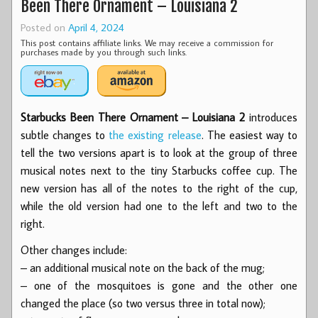
Been There Ornament – Louisiana 2
Posted on
April 4, 2024
This post contains affiliate links. We may receive a commission for
purchases made by you through such links.
Starbucks Been There Ornament – Louisiana 2
introduces
subtle changes to
the existing release
. The easiest way to
tell the two versions apart is to look at the group of three
musical notes next to the tiny Starbucks coffee cup. The
new version has all of the notes to the right of the cup,
while the old version had one to the left and two to the
right.
Other changes include:
– an additional musical note on the back of the mug;
– one of the mosquitoes is gone and the other one
changed the place (so two versus three in total now);