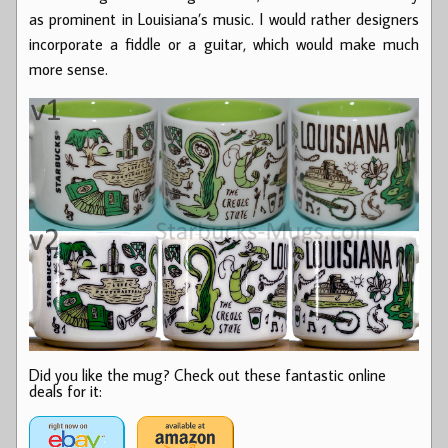
as prominent in Louisiana’s music. I would rather designers
incorporate a fiddle or a guitar, which would make much
more sense.
Did you like the mug? Check out these fantastic online
deals for it: