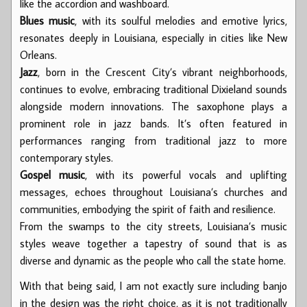
like the accordion and washboard.
Blues music
, with its soulful melodies and emotive lyrics,
resonates deeply in Louisiana, especially in cities like New
Orleans.
Jazz
, born in the Crescent City’s vibrant neighborhoods,
continues to evolve, embracing traditional Dixieland sounds
alongside modern innovations. The saxophone plays a
prominent role in jazz bands. It’s often featured in
performances ranging from traditional jazz to more
contemporary styles.
Gospel music
, with its powerful vocals and uplifting
messages, echoes throughout Louisiana’s churches and
communities, embodying the spirit of faith and resilience.
From the swamps to the city streets, Louisiana’s music
styles weave together a tapestry of sound that is as
diverse and dynamic as the people who call the state home.
With that being said, I am not exactly sure including banjo
in the design was the right choice, as it is not traditionally