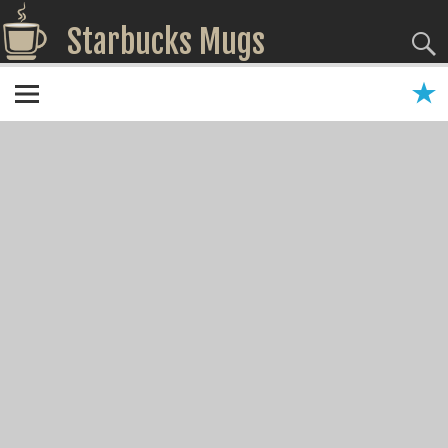
Starbucks Mugs