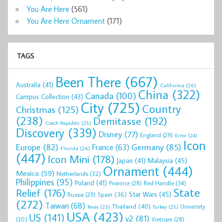
You Are Here
(561)
You Are Here Ornament
(171)
TAGS
Been There
(667)
Australia
(41)
California
(26)
China
(322)
Canada
(100)
Campus Collection
(43)
City
(725)
Country
Christmas
(125)
(238)
Demitasse
(192)
Czech Republic
(25)
Discovery
(339)
Disney
(77)
England
(29)
Error
(24)
Icon
Europe
(82)
Germany
(85)
France
(63)
Florida
(26)
(447)
Icon Mini
(178)
Malaysia
(45)
Japan
(41)
Ornament
(444)
Mexico
(59)
Netherlands
(32)
Philippines
(95)
Poland
(41)
Red Handle
(34)
Province
(28)
State
Relief
(176)
Star Wars
(45)
Spain
(36)
Russia
(29)
(272)
Taiwan
(68)
Thailand
(40)
University
Texas
(23)
Turkey
(25)
USA
(423)
US
(141)
v2
(81)
(30)
Vietnam
(28)