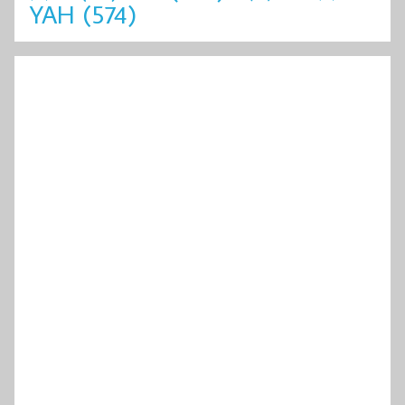
YAH
(574)