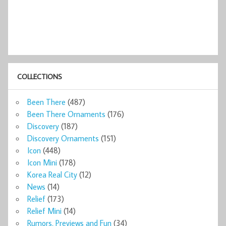
COLLECTIONS
Been There
(487)
Been There Ornaments
(176)
Discovery
(187)
Discovery Ornaments
(151)
Icon
(448)
Icon Mini
(178)
Korea Real City
(12)
News
(14)
Relief
(173)
Relief Mini
(14)
Rumors, Previews and Fun
(34)