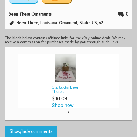
0
Been There Ornaments
,
,
,
,
,
Been There
Louisiana
Ornament
State
US
v2
The block below contains affiliate links for the eBay online deals. We may
receive a commission for purchases made by you through such links.
Starbucks Been
There ...
$46.09
Shop now