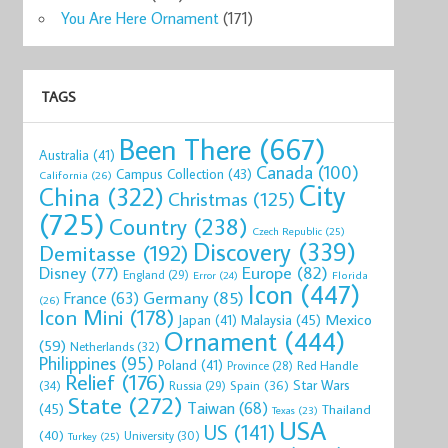
You Are Here Ornament
(171)
TAGS
Been There
(667)
Australia
(41)
Canada
(100)
Campus Collection
(43)
California
(26)
City
China
(322)
Christmas
(125)
(725)
Country
(238)
Czech Republic
(25)
Discovery
(339)
Demitasse
(192)
Disney
(77)
Europe
(82)
England
(29)
Florida
Error
(24)
Icon
(447)
Germany
(85)
France
(63)
(26)
Icon Mini
(178)
Mexico
Malaysia
(45)
Japan
(41)
Ornament
(444)
(59)
Netherlands
(32)
Philippines
(95)
Poland
(41)
Red Handle
Province
(28)
Relief
(176)
Star Wars
(34)
Spain
(36)
Russia
(29)
State
(272)
Taiwan
(68)
(45)
Thailand
Texas
(23)
USA
US
(141)
(40)
University
(30)
Turkey
(25)