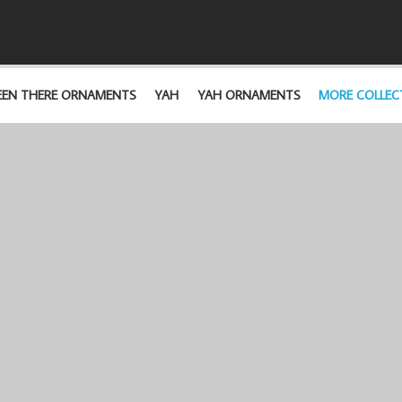
EEN THERE ORNAMENTS
YAH
YAH ORNAMENTS
MORE COLLEC