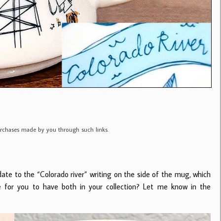
purchases made by you through such links.
ate to the “Colorado river” writing on the side of the mug, which
e for you to have both in your collection? Let me know in the