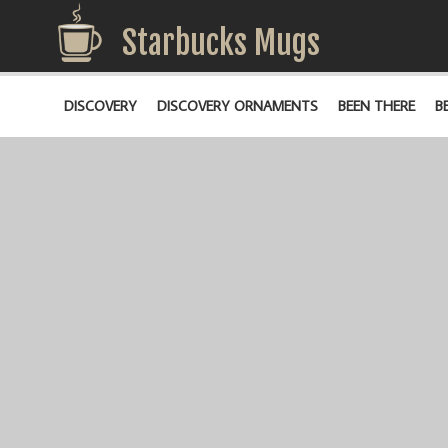
Starbucks Mugs
DISCOVERY
DISCOVERY ORNAMENTS
BEEN THERE
B