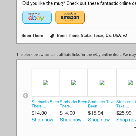
Did you like the mug? Check out these fantastic online dea
,
,
,
,
,
Been There
Been There
State
Texas
US
USA
v2
The block below contains affiliate links for the eBay online deals. We m
Starbucks Been
Starbucks Been
Starbucks Texas
Starbucks 
There ...
There ...
Been ...
Texa ...
$14.00
$14.00
$15.94
$25.99
Shop now
Shop now
Shop now
Shop no