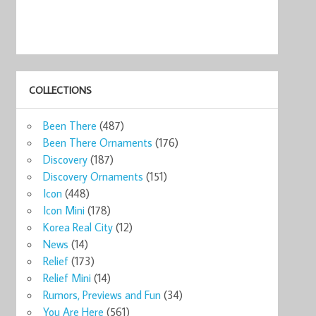
COLLECTIONS
Been There
(487)
Been There Ornaments
(176)
Discovery
(187)
Discovery Ornaments
(151)
Icon
(448)
Icon Mini
(178)
Korea Real City
(12)
News
(14)
Relief
(173)
Relief Mini
(14)
Rumors, Previews and Fun
(34)
You Are Here
(561)