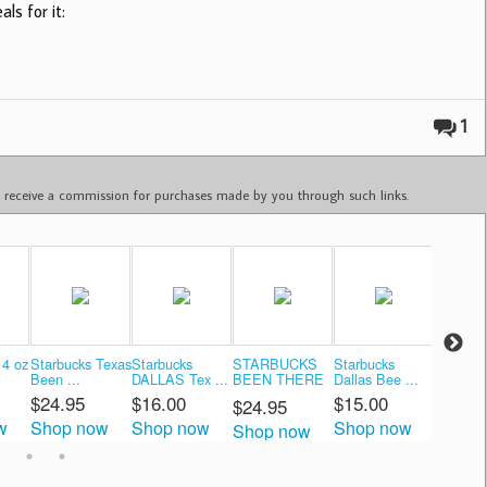
ls for it:
1
ay receive a commission for purchases made by you through such links.
14 oz
Starbucks Texas
Starbucks
STARBUCKS
Starbucks
Texas C
Been ...
DALLAS Tex ...
BEEN THERE
Dallas Bee ...
Mug - B 
...
$24.95
$16.00
$15.00
$104.
$24.95
w
Shop now
Shop now
Shop now
Shop 
Shop now