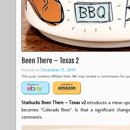
Been There – Texas 2
Posted on
December 15, 2019
This post contains affiliate links. We may receive a commission for 
Starbucks Been There – Texas v2
introduces a minor upd
becomes “Colorado River”. Is that a significant chang
comments.