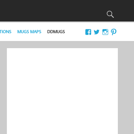
TIONS
MUGS MAPS
DDMUGS