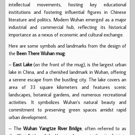
intellectual movements, hosting key educational
institutions and fostering influential figures in Chinese
literature and politics. Modern Wuhan emerged as a major
industrial and commercial hub, reflecting its historical
importance as a nexus of economic and cultural exchange.
Here are some symbols and landmarks from the design of
the
Been There Wuhan mug
:
–
East Lake
(on the front of the mug), is the largest urban
lake in China, and a cherished landmark in Wuhan, offering
a serene escape from the bustling city. The lake covers an
area of 33 square kilometers and features scenic
landscapes, botanical gardens, and numerous recreational
activities. It symbolizes Wuhan’s natural beauty and
commitment to preserving green spaces amidst rapid
urban development.
– The
Wuhan Yangtze River Bridge
, often referred to as