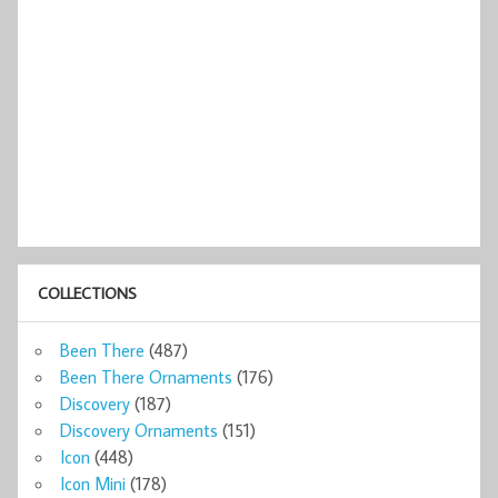
COLLECTIONS
Been There
(487)
Been There Ornaments
(176)
Discovery
(187)
Discovery Ornaments
(151)
Icon
(448)
Icon Mini
(178)