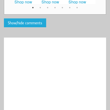
Shop now
Shop now
Shop now
Shop n