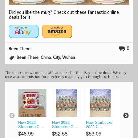
Did you like the mug? Check out these fantastic online
deals for it:
0
Been There
,
,
,
Been There
China
City
Wuhan
The block below contains affiliate links for the eBay online deals. We may
receive a commission for purchases made by you through such links.
New 2022
New 2022
New Starbucks
New Starb
Starbucks C ...
Starbucks C ...
2022 C ...
2022 C ...
$46.99
$52.58
$53.09
$53.09