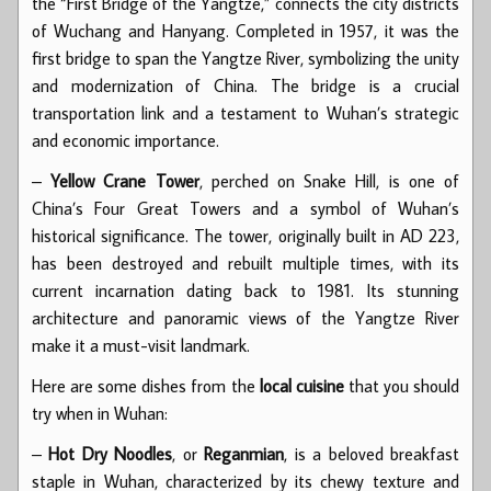
the “First Bridge of the Yangtze,” connects the city districts
of Wuchang and Hanyang. Completed in 1957, it was the
first bridge to span the Yangtze River, symbolizing the unity
and modernization of China. The bridge is a crucial
transportation link and a testament to Wuhan’s strategic
and economic importance.
–
Yellow Crane Tower
, perched on Snake Hill, is one of
China’s Four Great Towers and a symbol of Wuhan’s
historical significance. The tower, originally built in AD 223,
has been destroyed and rebuilt multiple times, with its
current incarnation dating back to 1981. Its stunning
architecture and panoramic views of the Yangtze River
make it a must-visit landmark.
Here are some dishes from the
local cuisine
that you should
try when in Wuhan:
–
Hot Dry Noodles
, or
Reganmian
, is a beloved breakfast
staple in Wuhan, characterized by its chewy texture and