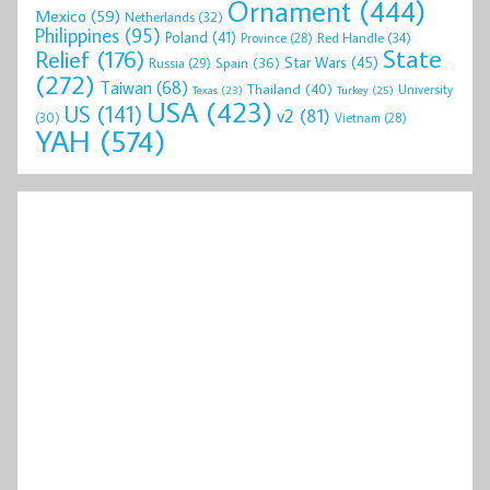
Ornament
(444)
Mexico
(59)
Netherlands
(32)
Philippines
(95)
Poland
(41)
Red Handle
(34)
Province
(28)
State
Relief
(176)
Star Wars
(45)
Spain
(36)
Russia
(29)
(272)
Taiwan
(68)
Thailand
(40)
University
Texas
(23)
Turkey
(25)
USA
(423)
US
(141)
v2
(81)
(30)
Vietnam
(28)
YAH
(574)