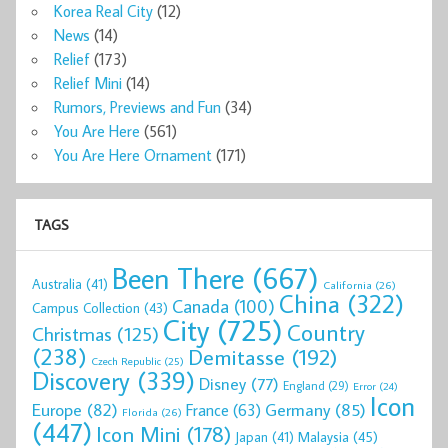
Korea Real City
(12)
News
(14)
Relief
(173)
Relief Mini
(14)
Rumors, Previews and Fun
(34)
You Are Here
(561)
You Are Here Ornament
(171)
TAGS
Been There
(667)
Australia
(41)
California
(26)
China
(322)
Canada
(100)
Campus Collection
(43)
City
(725)
Country
Christmas
(125)
(238)
Demitasse
(192)
Czech Republic
(25)
Discovery
(339)
Disney
(77)
England
(29)
Error
(24)
Icon
Europe
(82)
Germany
(85)
France
(63)
Florida
(26)
(447)
Icon Mini
(178)
Malaysia
(45)
Japan
(41)