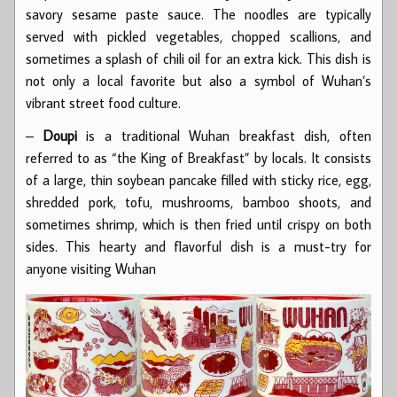
savory sesame paste sauce. The noodles are typically
served with pickled vegetables, chopped scallions, and
sometimes a splash of chili oil for an extra kick. This dish is
not only a local favorite but also a symbol of Wuhan’s
vibrant street food culture.
–
Doupi
is a traditional Wuhan breakfast dish, often
referred to as “the King of Breakfast” by locals. It consists
of a large, thin soybean pancake filled with sticky rice, egg,
shredded pork, tofu, mushrooms, bamboo shoots, and
sometimes shrimp, which is then fried until crispy on both
sides. This hearty and flavorful dish is a must-try for
anyone visiting Wuhan