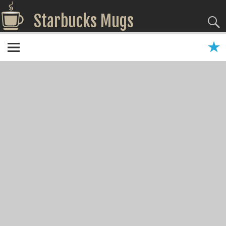
Starbucks Mugs