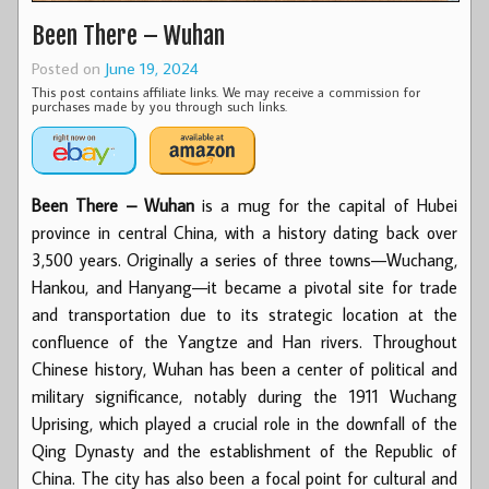
Been There – Wuhan
Posted on
June 19, 2024
This post contains affiliate links. We may receive a commission for
purchases made by you through such links.
Been There – Wuhan
is a mug for the capital of Hubei
province in central China, with a history dating back over
3,500 years. Originally a series of three towns—Wuchang,
Hankou, and Hanyang—it became a pivotal site for trade
and transportation due to its strategic location at the
confluence of the Yangtze and Han rivers. Throughout
Chinese history, Wuhan has been a center of political and
military significance, notably during the 1911 Wuchang
Uprising, which played a crucial role in the downfall of the
Qing Dynasty and the establishment of the Republic of
China. The city has also been a focal point for cultural and