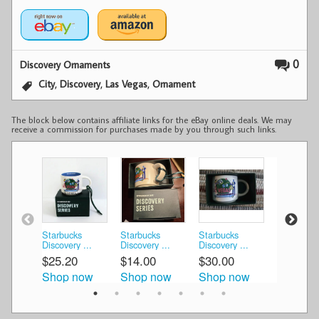
0
Discovery Ornaments
,
,
,
City
Discovery
Las Vegas
Ornament
The block below contains affiliate links for the eBay online deals. We may
receive a commission for purchases made by you through such links.
Starbucks
Starbucks
Starbucks
Starbucks
Discovery ...
Discovery ...
Discovery ...
DISCOVER
$25.20
$14.00
$30.00
$19.80
Shop now
Shop now
Shop now
Shop n