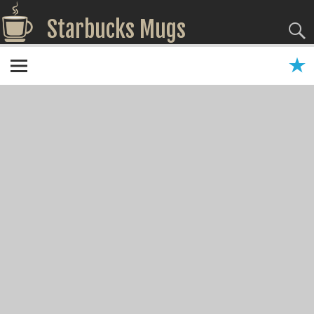
Starbucks Mugs