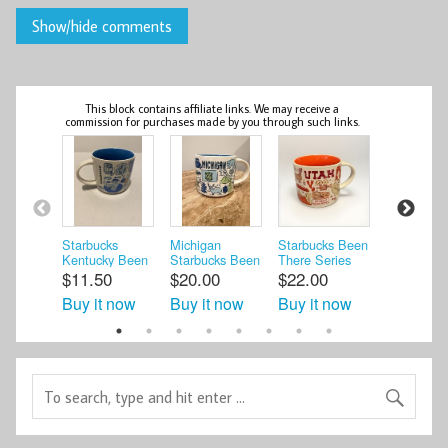
This block contains affiliate links. We may receive a
commission for purchases made by you through such links.
Starbucks
Michigan
Starbucks Been
Starbucks
Kentucky Been
Starbucks Been
There Series
KENTUC
There Series 14
There Series
UTAH Mug 14
Been Ther
$11.50
$20.00
$22.00
$17.00
oz Coffee ...
Ceramic Coffe ...
oz. Across ...
Series 14 
Buy it now
Buy it now
Buy it now
Buy it n
Mug *NO .