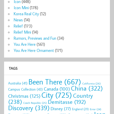
Icon
(448)
Icon Mini
(178)
Korea Real City
(12)
News
(14)
Relief
(173)
Relief Mini
(14)
Rumors, Previews and Fun
(34)
You Are Here
(561)
You Are Here Ornament
(171)
TAGS
Been There
(667)
Australia
(41)
California
(26)
China
(322)
Canada
(100)
Campus Collection
(43)
City
(725)
Country
Christmas
(125)
(238)
Demitasse
(192)
Czech Republic
(25)
Discovery
(339)
Disney
(77)
England
(29)
Error
(24)