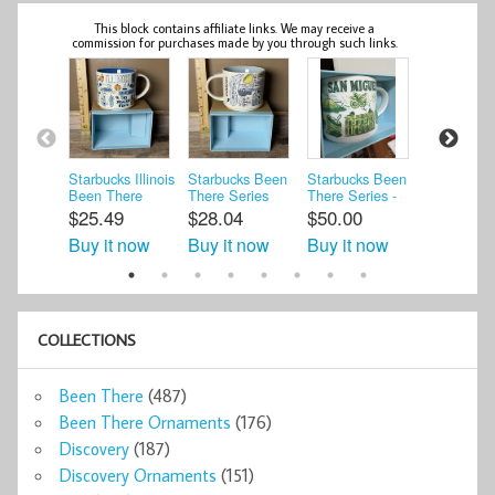
This block contains affiliate links. We may receive a
commission for purchases made by you through such links.
Starbucks Illinois
Starbucks Been
Starbucks Been
Starbucks
Been There
There Series
There Series -
There Seri
Series Collection
Chicago Gold
San Miguel El
Canada Co
$25.49
$28.04
$50.00
$15.00
14 ...
Coast Mug ...
Salvad ...
Mug ...
Buy it now
Buy it now
Buy it now
Buy it n
COLLECTIONS
Been There
(487)
Been There Ornaments
(176)
Discovery
(187)
Discovery Ornaments
(151)