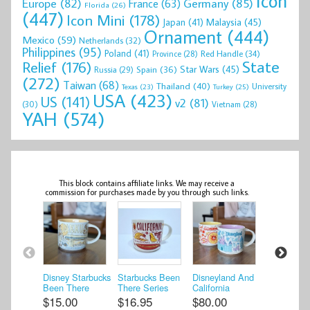
Icon
Europe
(82)
Germany
(85)
France
(63)
Florida
(26)
(447)
Icon Mini
(178)
Malaysia
(45)
Japan
(41)
Ornament
(444)
Mexico
(59)
Netherlands
(32)
Philippines
(95)
Poland
(41)
Red Handle
(34)
Province
(28)
State
Relief
(176)
Star Wars
(45)
Spain
(36)
Russia
(29)
(272)
Taiwan
(68)
Thailand
(40)
University
Texas
(23)
Turkey
(25)
USA
(423)
US
(141)
v2
(81)
(30)
Vietnam
(28)
YAH
(574)
This block contains affiliate links. We may receive a
commission for purchases made by you through such links.
Disney Starbucks
Starbucks Been
Disneyland And
Starbucks
Been There
There Series
California
There Seri
Series Coffee
California USA
Adventures
Cancun Ac
$15.00
$16.95
$80.00
$24.98
Mug Star ...
Across ...
Starbucks 201 ...
the Glob ..