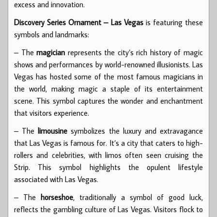
excess and innovation.
Discovery Series Ornament – Las Vegas
is featuring these
symbols and landmarks:
– The
magician
represents the city’s rich history of magic
shows and performances by world-renowned illusionists. Las
Vegas has hosted some of the most famous magicians in
the world, making magic a staple of its entertainment
scene. This symbol captures the wonder and enchantment
that visitors experience.
– The
limousine
symbolizes the luxury and extravagance
that Las Vegas is famous for. It’s a city that caters to high-
rollers and celebrities, with limos often seen cruising the
Strip. This symbol highlights the opulent lifestyle
associated with Las Vegas.
– The
horseshoe
, traditionally a symbol of good luck,
reflects the gambling culture of Las Vegas. Visitors flock to