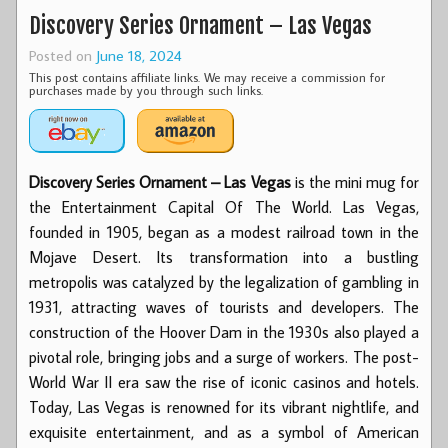
Discovery Series Ornament – Las Vegas
Posted on
June 18, 2024
This post contains affiliate links. We may receive a commission for
purchases made by you through such links.
Discovery Series Ornament – Las Vegas
is the mini mug for
the Entertainment Capital Of The World. Las Vegas,
founded in 1905, began as a modest railroad town in the
Mojave Desert. Its transformation into a bustling
metropolis was catalyzed by the legalization of gambling in
1931, attracting waves of tourists and developers. The
construction of the Hoover Dam in the 1930s also played a
pivotal role, bringing jobs and a surge of workers. The post-
World War II era saw the rise of iconic casinos and hotels.
Today, Las Vegas is renowned for its vibrant nightlife, and
exquisite entertainment, and as a symbol of American