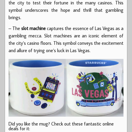
the city to test their fortune in the many casinos. This
symbol underscores the hope and thrill that gambling
brings.
– The
slot machine
captures the essence of Las Vegas as a
gambling mecca. Slot machines are an iconic element of
the city’s casino floors. This symbol conveys the excitement
and allure of trying one’s luck in Las Vegas.
Did you like the mug? Check out these fantastic online
deals for it: