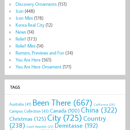
Discovery Ornaments
(151)
Icon
(448)
Icon Mini
(178)
Korea Real City
(12)
News
(14)
Relief
(173)
Relief Mini
(14)
Rumors, Previews and Fun
(34)
You Are Here
(561)
You Are Here Ornament
(171)
TAGS
Been There
(667)
Australia
(41)
California
(26)
China
(322)
Canada
(100)
Campus Collection
(43)
City
(725)
Country
Christmas
(125)
(238)
Demitasse
(192)
Czech Republic
(25)