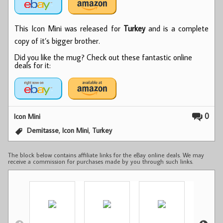
This Icon Mini was released for
Turkey
and is a complete
copy of it’s bigger brother.
Did you like the mug? Check out these fantastic online
deals for it:
0
Icon Mini
,
,
Demitasse
Icon Mini
Turkey
The block below contains affiliate links for the eBay online deals. We may
receive a commission for purchases made by you through such links.