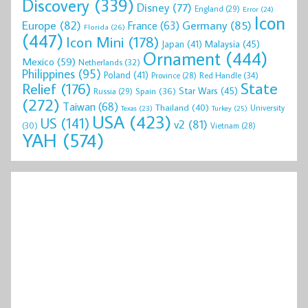
Discovery
(339)
Disney
(77)
England
(29)
Error
(24)
Icon
Europe
(82)
Germany
(85)
France
(63)
Florida
(26)
(447)
Icon Mini
(178)
Malaysia
(45)
Japan
(41)
Ornament
(444)
Mexico
(59)
Netherlands
(32)
Philippines
(95)
Poland
(41)
Red Handle
(34)
Province
(28)
State
Relief
(176)
Star Wars
(45)
Spain
(36)
Russia
(29)
(272)
Taiwan
(68)
Thailand
(40)
University
Texas
(23)
Turkey
(25)
USA
(423)
US
(141)
v2
(81)
(30)
Vietnam
(28)
YAH
(574)