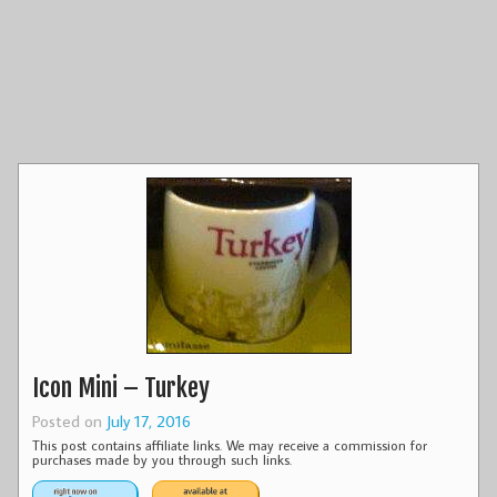
Icon Mini – Turkey
Posted on
July 17, 2016
This post contains affiliate links. We may receive a commission for
purchases made by you through such links.