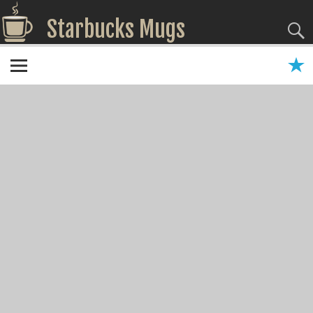
Starbucks Mugs