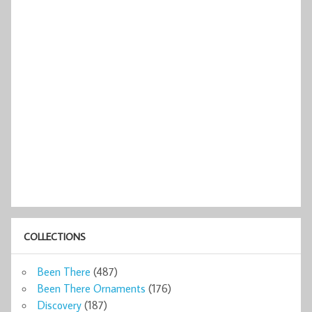
COLLECTIONS
Been There
(487)
Been There Ornaments
(176)
Discovery
(187)