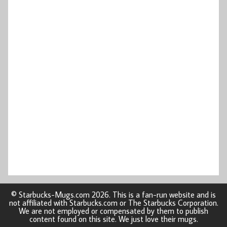
© Starbucks-Mugs.com 2026. This is a fan-run website and is
not affiliated with Starbucks.com or The Starbucks Corporation.
We are not employed or compensated by them to publish
content found on this site. We just love their mugs.