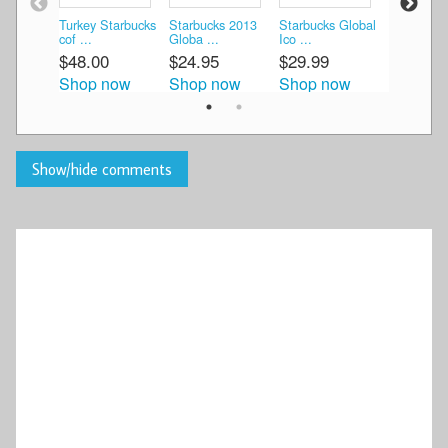
Turkey Starbucks
Starbucks 2013
Starbucks Global
Starbucks
cof ...
Globa ...
Ico ...
Ico ...
$48.00
$24.95
$29.99
$20.00
Shop now
Shop now
Shop now
Shop n