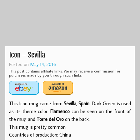
Icon – Sevilla
Posted on
May 14, 2016
This post contains affiliate links. We may receive a commission for
purchases made by you through such links.
This Icon mug came from
Sevilla, Spain
. Dark Green is used
as its theme color.
Flamenco
can be seen on the front of
the mug and
Torre del Oro
on the back.
This mug is pretty common.
Countries of production: China