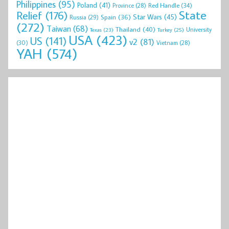
Philippines
(95)
Poland
(41)
Red Handle
(34)
Province
(28)
State
Relief
(176)
Star Wars
(45)
Spain
(36)
Russia
(29)
(272)
Taiwan
(68)
Thailand
(40)
University
Texas
(23)
Turkey
(25)
USA
(423)
US
(141)
v2
(81)
(30)
Vietnam
(28)
YAH
(574)