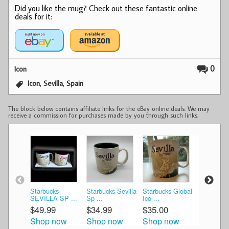
Did you like the mug? Check out these fantastic online
deals for it:
0
Icon
,
,
Icon
Sevilla
Spain
The block below contains affiliate links for the eBay online deals. We may
receive a commission for purchases made by you through such links.
Starbucks
Starbucks Sevilla
Starbucks Global
Starbucks 
SEVILLA SP ...
Sp ...
Ico ...
Sp ...
$49.99
$34.99
$35.00
$47.49
Shop now
Shop now
Shop now
Shop n