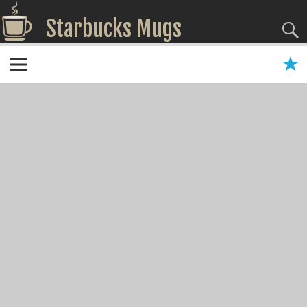
Starbucks Mugs