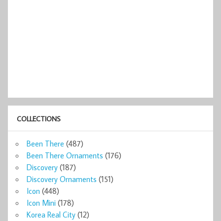
COLLECTIONS
Been There
(487)
Been There Ornaments
(176)
Discovery
(187)
Discovery Ornaments
(151)
Icon
(448)
Icon Mini
(178)
Korea Real City
(12)