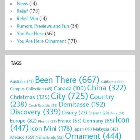
News
(14)
Relief
(173)
Relief Mini
(14)
Rumors, Previews and Fun
(34)
You Are Here
(561)
You Are Here Ornament
(171)
TAGS
Been There
(667)
Australia
(41)
California
(26)
China
(322)
Canada
(100)
Campus Collection
(43)
City
(725)
Country
Christmas
(125)
(238)
Demitasse
(192)
Czech Republic
(25)
Discovery
(339)
Disney
(77)
England
(29)
Error
(24)
Icon
Europe
(82)
Germany
(85)
France
(63)
Florida
(26)
(447)
Icon Mini
(178)
Malaysia
(45)
Japan
(41)
Ornament
(444)
Mexico
(59)
Netherlands
(32)