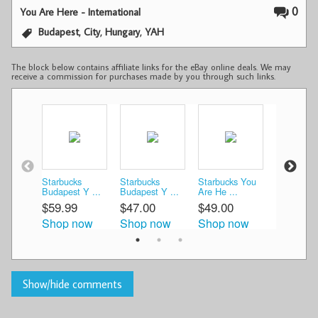
0
You Are Here - International
,
,
,
Budapest
City
Hungary
YAH
The block below contains affiliate links for the eBay online deals. We may
receive a commission for purchases made by you through such links.
Starbucks
Starbucks
Starbucks You
» STARB
Budapest Y ...
Budapest Y ...
Are He ...
City Mu ..
$59.99
$47.00
$49.00
$46.12
Shop now
Shop now
Shop now
Shop n