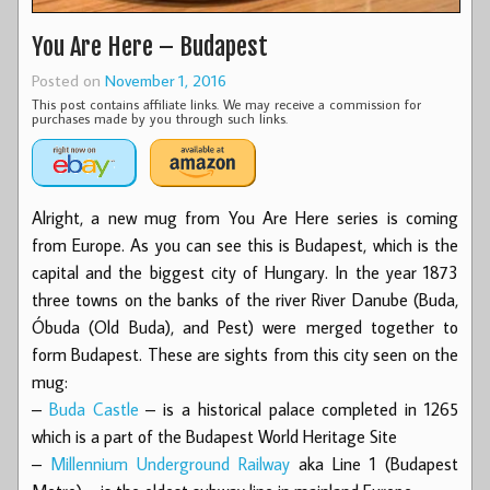
You Are Here – Budapest
Posted on
November 1, 2016
This post contains affiliate links. We may receive a commission for
purchases made by you through such links.
Alright, a new mug from You Are Here series is coming
from Europe. As you can see this is Budapest, which is the
capital and the biggest city of Hungary. In the year 1873
three towns on the banks of the river River Danube (Buda,
Óbuda (Old Buda), and Pest) were merged together to
form Budapest. These are sights from this city seen on the
mug:
–
Buda Castle
– is a historical palace completed in 1265
which is a part of the Budapest World Heritage Site
–
Millennium Underground Railway
aka Line 1 (Budapest