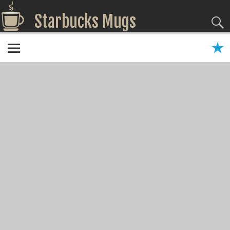
Starbucks Mugs