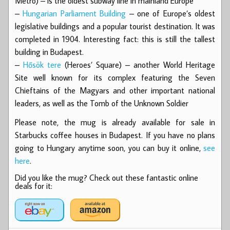
Metro) – is the oldest subway line in mainland Europe
–
Hungarian Parliament Building
– one of Europe’s oldest
legislative buildings and a popular tourist destination. It was
completed in 1904. Interesting fact: this is still the tallest
building in Budapest.
–
Hősök tere
(Heroes’ Square) – another World Heritage
Site well known for its complex featuring the Seven
Chieftains of the Magyars and other important national
leaders, as well as the Tomb of the Unknown Soldier
Please note, the mug is already available for sale in
Starbucks coffee houses in Budapest. If you have no plans
going to Hungary anytime soon, you can buy it online,
see
here
.
Did you like the mug? Check out these fantastic online
deals for it: