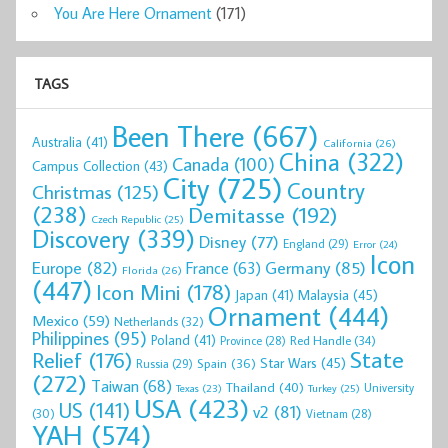
You Are Here Ornament
(171)
TAGS
Been There
(667)
Australia
(41)
California
(26)
China
(322)
Canada
(100)
Campus Collection
(43)
City
(725)
Country
Christmas
(125)
(238)
Demitasse
(192)
Czech Republic
(25)
Discovery
(339)
Disney
(77)
England
(29)
Error
(24)
Icon
Europe
(82)
Germany
(85)
France
(63)
Florida
(26)
(447)
Icon Mini
(178)
Malaysia
(45)
Japan
(41)
Ornament
(444)
Mexico
(59)
Netherlands
(32)
Philippines
(95)
Poland
(41)
Red Handle
(34)
Province
(28)
State
Relief
(176)
Star Wars
(45)
Spain
(36)
Russia
(29)
(272)
Taiwan
(68)
Thailand
(40)
University
Texas
(23)
Turkey
(25)
USA
(423)
US
(141)
v2
(81)
(30)
Vietnam
(28)
YAH
(574)