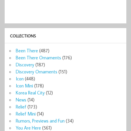
COLLECTIONS
Been There
(487)
Been There Ornaments
(176)
Discovery
(187)
Discovery Ornaments
(151)
Icon
(448)
Icon Mini
(178)
Korea Real City
(12)
News
(14)
Relief
(173)
Relief Mini
(14)
Rumors, Previews and Fun
(34)
You Are Here
(561)