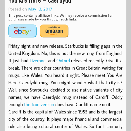
You Are Here – Caerdydd
Posted on
May 13, 2017
This post contains affiliate links. We may receive a commission for
purchases made by you through such links.
Friday night and new release. Starbucks is filling gaps in the
United Kingdom. No, this is not the new mug from England.
It just had
Liverpool
and
Oxford
released recently. Give it a
break. There are other countries in Great Britain waiting for
mugs. Like Wales. You heard it right. Please meet You Are
Here Caerdydd mug. You might wonder what that city is?
Well, since Starbucks decided to use native variants of city
names, we have Caerdydd mug instead of Cardiff. Oddly
enough
the Icon version
does have Cardiff name on it.
Cardiff is the capital of Wales since 1955 and is the largest
city of the country. It plays major financial and commercial
role also being cultural center of Wales. So far I can only