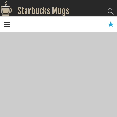
Starbucks Mugs