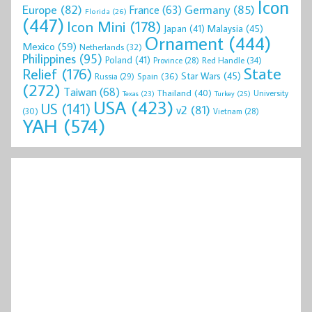
Icon
Europe
(82)
Germany
(85)
France
(63)
Florida
(26)
(447)
Icon Mini
(178)
Malaysia
(45)
Japan
(41)
Ornament
(444)
Mexico
(59)
Netherlands
(32)
Philippines
(95)
Poland
(41)
Red Handle
(34)
Province
(28)
State
Relief
(176)
Star Wars
(45)
Spain
(36)
Russia
(29)
(272)
Taiwan
(68)
Thailand
(40)
University
Texas
(23)
Turkey
(25)
USA
(423)
US
(141)
v2
(81)
(30)
Vietnam
(28)
YAH
(574)