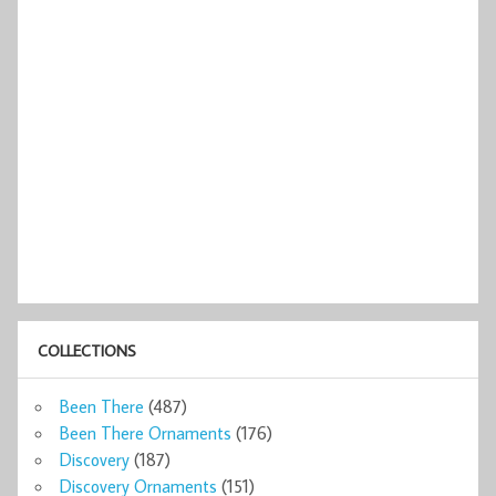
COLLECTIONS
Been There
(487)
Been There Ornaments
(176)
Discovery
(187)
Discovery Ornaments
(151)