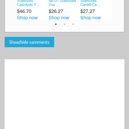
Starbucks
NEU!! Starbucks
Starbucks
Starbucks
Caerdydd Y ...
You ...
Cardiff/Ca ...
Are He ...
$46.70
$26.27
$27.27
$53.89
Shop now
Shop now
Shop now
Shop n