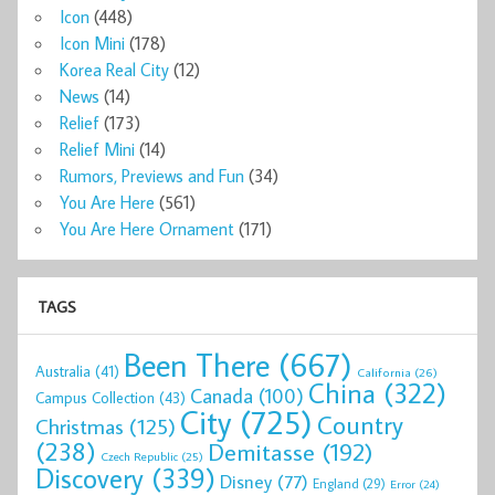
Icon
(448)
Icon Mini
(178)
Korea Real City
(12)
News
(14)
Relief
(173)
Relief Mini
(14)
Rumors, Previews and Fun
(34)
You Are Here
(561)
You Are Here Ornament
(171)
TAGS
Been There
(667)
Australia
(41)
California
(26)
China
(322)
Canada
(100)
Campus Collection
(43)
City
(725)
Country
Christmas
(125)
(238)
Demitasse
(192)
Czech Republic
(25)
Discovery
(339)
Disney
(77)
England
(29)
Error
(24)