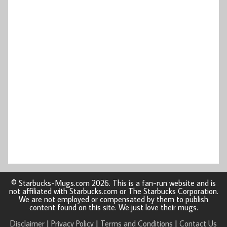
© Starbucks-Mugs.com 2026. This is a fan-run website and is
not affiliated with Starbucks.com or The Starbucks Corporation.
We are not employed or compensated by them to publish
content found on this site. We just love their mugs.
Disclaimer
|
Privacy Policy
|
Terms and Conditions
|
Contact Us