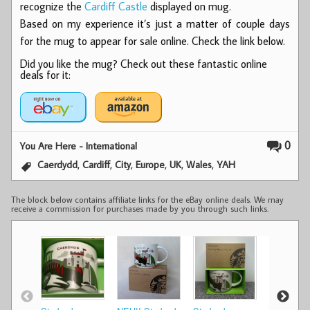
recognize the
Cardiff Castle
displayed on mug.
Based on my experience it’s just a matter of couple days
for the mug to appear for sale online. Check the link below.
Did you like the mug? Check out these fantastic online
deals for it:
0
You Are Here - International
,
,
,
,
,
,
Caerdydd
Cardiff
City
Europe
UK
Wales
YAH
The block below contains affiliate links for the eBay online deals. We may
receive a commission for purchases made by you through such links.