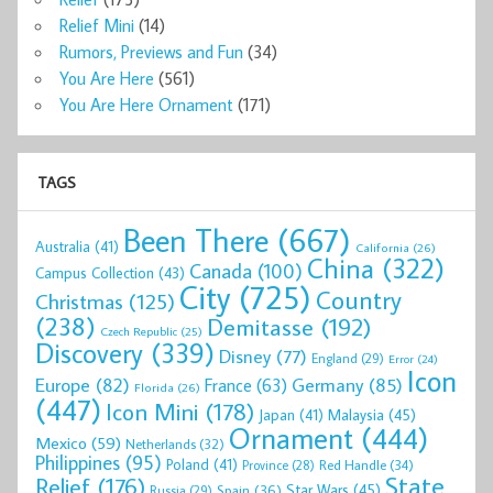
Relief Mini
(14)
Rumors, Previews and Fun
(34)
You Are Here
(561)
You Are Here Ornament
(171)
TAGS
Been There
(667)
Australia
(41)
California
(26)
China
(322)
Canada
(100)
Campus Collection
(43)
City
(725)
Country
Christmas
(125)
(238)
Demitasse
(192)
Czech Republic
(25)
Discovery
(339)
Disney
(77)
England
(29)
Error
(24)
Icon
Europe
(82)
Germany
(85)
France
(63)
Florida
(26)
(447)
Icon Mini
(178)
Malaysia
(45)
Japan
(41)
Ornament
(444)
Mexico
(59)
Netherlands
(32)
Philippines
(95)
Poland
(41)
Red Handle
(34)
Province
(28)
State
Relief
(176)
Star Wars
(45)
Spain
(36)
Russia
(29)