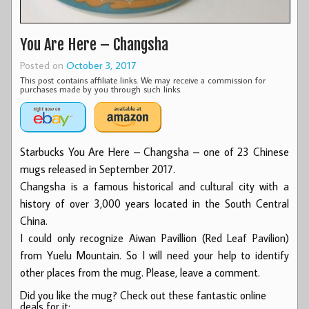
You Are Here – Changsha
Posted on
October 3, 2017
This post contains affiliate links. We may receive a commission for
purchases made by you through such links.
Starbucks You Are Here – Changsha – one of 23 Chinese
mugs released in September 2017.
Changsha is a famous historical and cultural city with a
history of over 3,000 years located in the South Central
China.
I could only recognize Aiwan Pavillion (Red Leaf Pavilion)
from Yuelu Mountain. So I will need your help to identify
other places from the mug. Please, leave a comment.
Did you like the mug? Check out these fantastic online
deals for it: