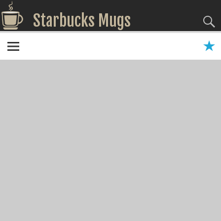
Starbucks Mugs