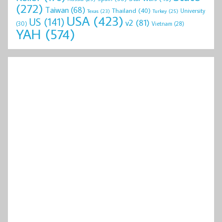
(272)
Taiwan
(68)
Thailand
(40)
University
Texas
(23)
Turkey
(25)
USA
(423)
US
(141)
v2
(81)
(30)
Vietnam
(28)
YAH
(574)