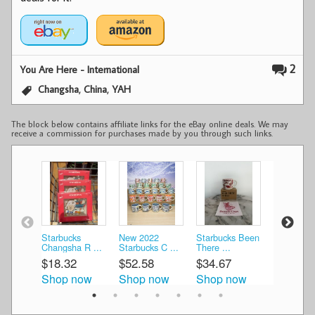
2
You Are Here - International
,
,
Changsha
China
YAH
The block below contains affiliate links for the eBay online deals. We may
receive a commission for purchases made by you through such links.
Starbucks
New 2022
Starbucks Been
New Starb
Changsha R ...
Starbucks C ...
There ...
2022 C ...
$18.32
$52.58
$34.67
$53.09
Shop now
Shop now
Shop now
Shop n