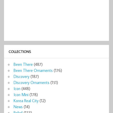
COLLECTIONS
Been There
(487)
Been There Ornaments
(176)
Discovery
(187)
Discovery Ornaments
(151)
Icon
(448)
Icon Mini
(178)
Korea Real City
(12)
News
(14)
Relief
(173)