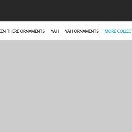
EEN THERE ORNAMENTS
YAH
YAH ORNAMENTS
MORE COLLEC