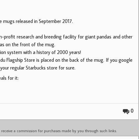
e mugs released in September 2017.
-profit research and breeding facility for giant pandas and other
das on the front of the mug.
tion system with a history of 2000 years!
du Flagship Store is placed on the back of the mug. If you google
your regular Starbucks store for sure.
ls for it:
0
ay receive a commission for purchases made by you through such links.