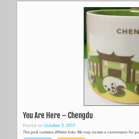
You Are Here – Chengdu
Posted on
October 3, 2017
This post contains affiliate links. We may receive a commission for 