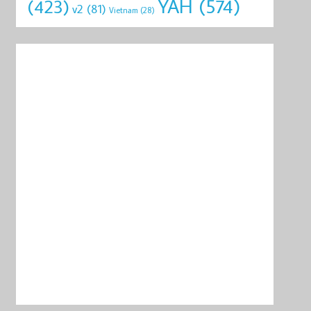
YAH
(574)
(423)
v2
(81)
Vietnam
(28)