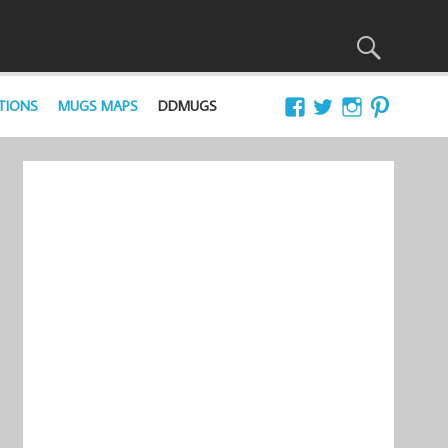
TIONS
MUGS MAPS
DDMUGS