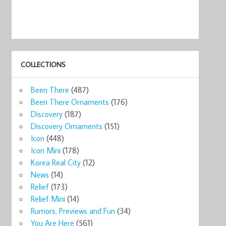
COLLECTIONS
Been There
(487)
Been There Ornaments
(176)
Discovery
(187)
Discovery Ornaments
(151)
Icon
(448)
Icon Mini
(178)
Korea Real City
(12)
News
(14)
Relief
(173)
Relief Mini
(14)
Rumors, Previews and Fun
(34)
You Are Here
(561)