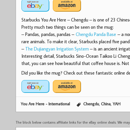
Starbucks You Are Here – Chengdu – is one of 23 Chines
Pretty much two things can be seen on the mug:
– Pandas, pandas, pandas –
Chengdu Panda Base
– a non
rare animals. To make it clear, Starbucks placed five pan
–
The Dujiangyan Irrigation System
– is an ancient irriga
Interesting detail, Starbucks Sino-Ocean Taikoo Li Cheng
that, you can see how beautiful that coffee house is. Not 
Did you like the mug? Check out these fantastic online dea
,
,
You Are Here - International
Chengdu
China
YAH
The block below contains affiliate links for the eBay online deals. We m