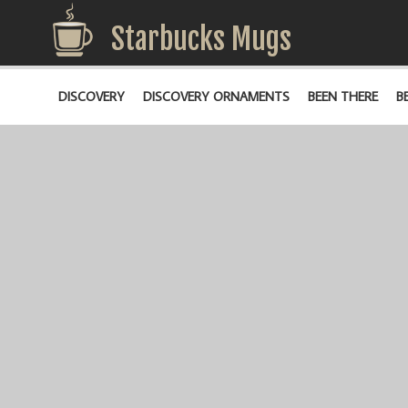
Starbucks Mugs
DISCOVERY
DISCOVERY ORNAMENTS
BEEN THERE
B