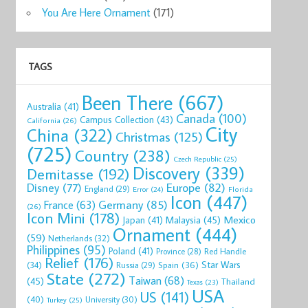
You Are Here Ornament
(171)
TAGS
ks“You
Starbucks China
Starbucks
Starbucks
Starbucks You
Star
Been There
(667)
YAH ...
Chengdu Pa ...
414ml Mug ...
Are He ...
414ml
Australia
(41)
0
$27.55
$28.49
$27.99
$42.00
$29
Canada
(100)
Campus Collection
(43)
California
(26)
now
Shop now
Shop now
Shop now
Shop now
Sho
City
China
(322)
Christmas
(125)
(725)
Country
(238)
Czech Republic
(25)
Discovery
(339)
Demitasse
(192)
Disney
(77)
Europe
(82)
England
(29)
Florida
Error
(24)
Icon
(447)
Germany
(85)
France
(63)
(26)
Icon Mini
(178)
Mexico
Malaysia
(45)
Japan
(41)
Ornament
(444)
(59)
Netherlands
(32)
Philippines
(95)
Poland
(41)
Red Handle
Province
(28)
Relief
(176)
Star Wars
(34)
Spain
(36)
Russia
(29)
State
(272)
Taiwan
(68)
(45)
Thailand
Texas
(23)
USA
US
(141)
(40)
University
(30)
Turkey
(25)