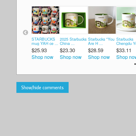
STARBUCKS
2025 Starbucks
Starbucks "You
Starbucks
mug YAH ce ...
China ...
Are H ...
Chengdu Yo
$25.93
$23.30
$28.59
$33.11
Shop now
Shop now
Shop now
Shop no