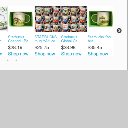
Starbucks
STARBUCKS
Starbucks
Starbucks “You
Starbuc
 ...
Chengdu Pa ...
mug YAH ce ...
Global Cit ...
Are ...
Are ...
$28.19
$25.75
$28.98
$35.45
$37.8
w
Shop now
Shop now
Shop now
Shop now
Shop 