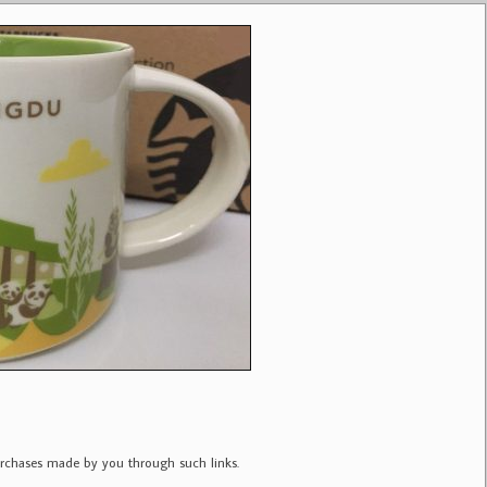
purchases made by you through such links.