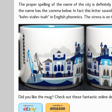
The proper spelling of the name of the city is definite
the name has the comma below. In fact this letter sounds
“kohn-stahn-tsah” in English phonetics. The stress is on t
Did you like the mug? Check out these fantastic online dea