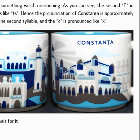
ly something worth mentioning. As you can see, the second “T” in
 like “ts”. Hence the pronunciation of Constanța is approximately
he second syllable, and the “c” is pronounced like “k”.
ls for it: