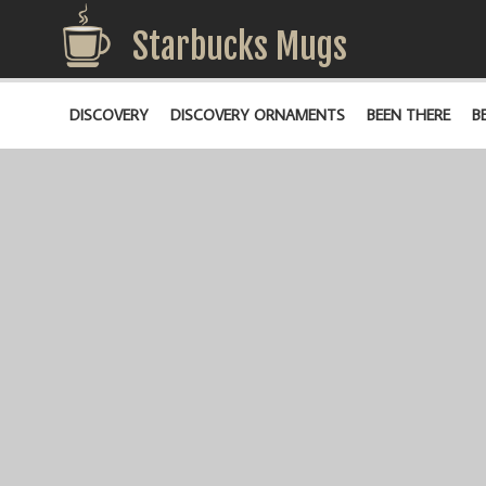
Starbucks Mugs
DISCOVERY
DISCOVERY ORNAMENTS
BEEN THERE
B