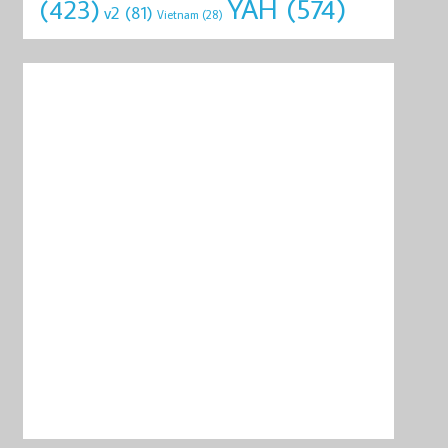
YAH
(574)
(423)
v2
(81)
Vietnam
(28)