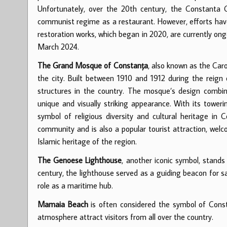
Unfortunately, over the 20th century, the Constanta C
communist regime as a restaurant. However, efforts hav
restoration works, which began in 2020, are currently ong
March 2024.
The Grand Mosque of Constanța
, also known as the Caro
the city. Built between 1910 and 1912 during the reign 
structures in the country. The mosque’s design combin
unique and visually striking appearance. With its tower
symbol of religious diversity and cultural heritage in 
community and is also a popular tourist attraction, welco
Islamic heritage of the region.
The Genoese Lighthouse
, another iconic symbol, stands
century, the lighthouse served as a guiding beacon for s
role as a maritime hub.
Mamaia Beach
is often considered the symbol of Const
atmosphere attract visitors from all over the country.