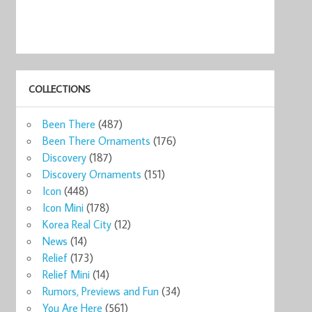
COLLECTIONS
Been There
(487)
Been There Ornaments
(176)
Discovery
(187)
Discovery Ornaments
(151)
Icon
(448)
Icon Mini
(178)
Korea Real City
(12)
News
(14)
Relief
(173)
Relief Mini
(14)
Rumors, Previews and Fun
(34)
You Are Here
(561)