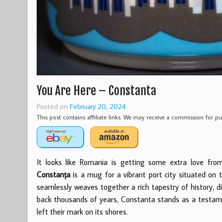
You Are Here – Constanta
Posted on
February 20, 2024
This post contains affiliate links. We may receive a commission for 
It looks like Romania is getting some extra love fro
Constanța
is a mug for a vibrant port city situated on 
seamlessly weaves together a rich tapestry of history, d
back thousands of years, Constanta stands as a testamen
left their mark on its shores.