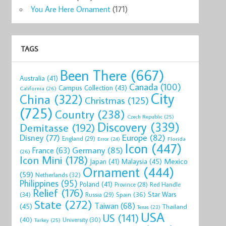
You Are Here Ornament
(171)
TAGS
Been There
(667)
Australia
(41)
Canada
(100)
Campus Collection
(43)
California
(26)
City
China
(322)
Christmas
(125)
(725)
Country
(238)
Czech Republic
(25)
Discovery
(339)
Demitasse
(192)
Disney
(77)
Europe
(82)
England
(29)
Florida
Error
(24)
Icon
(447)
Germany
(85)
France
(63)
(26)
Icon Mini
(178)
Mexico
Malaysia
(45)
Japan
(41)
Ornament
(444)
(59)
Netherlands
(32)
Philippines
(95)
Poland
(41)
Red Handle
Province
(28)
Relief
(176)
Star Wars
(34)
Spain
(36)
Russia
(29)
State
(272)
Taiwan
(68)
(45)
Thailand
Texas
(23)
USA
US
(141)
(40)
University
(30)
Turkey
(25)