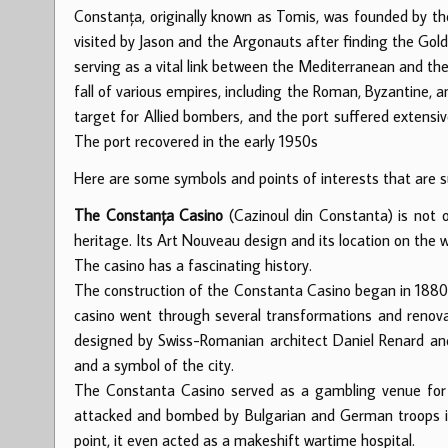
Constanța, originally known as Tomis, was founded by th
visited by Jason and the Argonauts after finding the Gol
serving as a vital link between the Mediterranean and the
fall of various empires, including the Roman, Byzantine,
target for Allied bombers, and the port suffered extensi
The port recovered in the early 1950s
Here are some symbols and points of interests that are 
The Constanța Casino
(Cazinoul din Constanta) is not o
heritage. Its Art Nouveau design and its location on the w
The casino has a fascinating history.
The construction of the Constanta Casino began in 1880, 
casino went through several transformations and renovat
designed by Swiss-Romanian architect Daniel Renard an
and a symbol of the city.
The Constanta Casino served as a gambling venue for 3
attacked and bombed by Bulgarian and German troops i
point, it even acted as a makeshift wartime hospital.