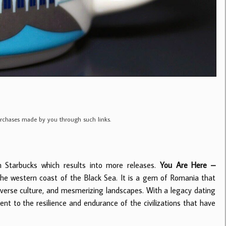
purchases made by you through such links.
m Starbucks which results into more releases.
You Are Here –
the western coast of the Black Sea. It is a gem of Romania that
iverse culture, and mesmerizing landscapes. With a legacy dating
t to the resilience and endurance of the civilizations that have