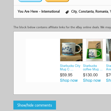
,
,
,
You Are Here - International
City
Constanta
Romania
The block below contains affiliate links for the eBay online deals. We m
Starbucks City
Starbucks
Sta
Mug C ...
coffee Mug ...
Are
$59.95
$130.00
$7
Shop now
Shop now
Sh