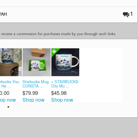
1
YAH
ay receive a commission for purchases made by you through such links.
rbucks You
Starbucks Mug
» STARBUCKS
 He ...
CONSTA ...
City Mu ...
0.00
$79.99
$45.98
op now
Shop now
Shop now