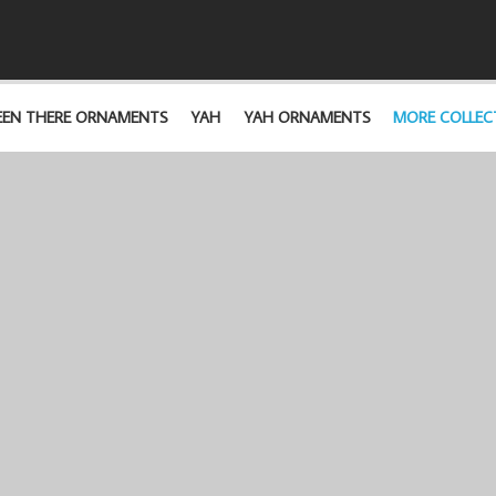
EEN THERE ORNAMENTS
YAH
YAH ORNAMENTS
MORE COLLEC