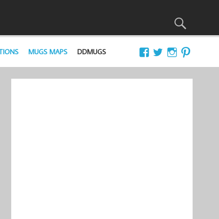
TIONS
MUGS MAPS
DDMUGS