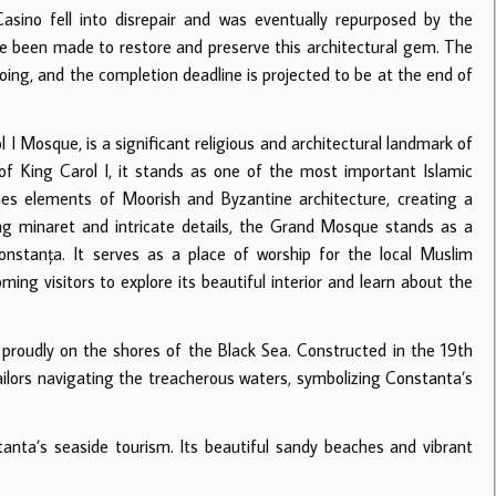
asino fell into disrepair and was eventually repurposed by the
e been made to restore and preserve this architectural gem. The
oing, and the completion deadline is projected to be at the end of
l I Mosque, is a significant religious and architectural landmark of
of King Carol I, it stands as one of the most important Islamic
es elements of Moorish and Byzantine architecture, creating a
ing minaret and intricate details, the Grand Mosque stands as a
Constanța. It serves as a place of worship for the local Muslim
ming visitors to explore its beautiful interior and learn about the
 proudly on the shores of the Black Sea. Constructed in the 19th
ailors navigating the treacherous waters, symbolizing Constanta’s
anta’s seaside tourism. Its beautiful sandy beaches and vibrant