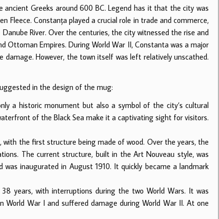
e ancient Greeks around 600 BC. Legend has it that the city was
den Fleece. Constanța played a crucial role in trade and commerce,
 Danube River. Over the centuries, the city witnessed the rise and
 and Ottoman Empires. During World War II, Constanta was a major
ve damage. However, the town itself was left relatively unscathed.
suggested in the design of the mug:
nly a historic monument but also a symbol of the city’s cultural
aterfront of the Black Sea make it a captivating sight for visitors.
with the first structure being made of wood. Over the years, the
ions. The current structure, built in the Art Nouveau style, was
d was inaugurated in August 1910. It quickly became a landmark
8 years, with interruptions during the two World Wars. It was
n World War I and suffered damage during World War II. At one