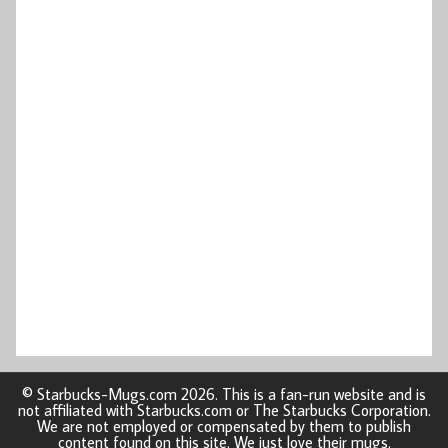
© Starbucks-Mugs.com 2026. This is a fan-run website and is
not affiliated with Starbucks.com or The Starbucks Corporation.
We are not employed or compensated by them to publish
content found on this site. We just love their mugs.