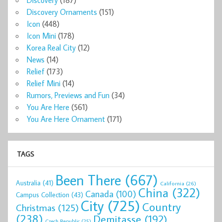
Discovery
(187)
Discovery Ornaments
(151)
Icon
(448)
Icon Mini
(178)
Korea Real City
(12)
News
(14)
Relief
(173)
Relief Mini
(14)
Rumors, Previews and Fun
(34)
You Are Here
(561)
You Are Here Ornament
(171)
TAGS
Been There
(667)
Australia
(41)
California
(26)
China
(322)
Canada
(100)
Campus Collection
(43)
City
(725)
Country
Christmas
(125)
(238)
Demitasse
(192)
Czech Republic
(25)