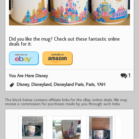
Did you like the mug? Check out these fantastic online
deals for it:
1
You Are Here Disney
,
,
,
,
Disney
Disneyland
Disneyland Paris
Paris
YAH
The block below contains affiliate links for the eBay online deals. We may
receive a commission for purchases made by you through such links.