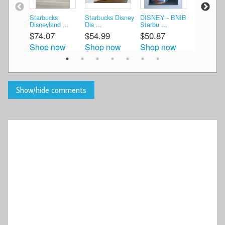
Starbucks
Starbucks Disney
DISNEY - BNIB
Starbucks
Disneyland ...
Dis ...
Starbu ...
Disneyland
$74.07
$54.99
$50.87
$80.79
Shop now
Shop now
Shop now
Shop n