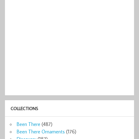
COLLECTIONS
Been There
(487)
Been There Ornaments
(176)