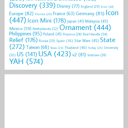
Discovery
(339)
Disney
(77)
England
(29)
Error
(24)
Icon
Europe
(82)
Germany
(85)
France
(63)
Florida
(26)
(447)
Icon Mini
(178)
Malaysia
(45)
Japan
(41)
Ornament
(444)
Mexico
(59)
Netherlands
(32)
Philippines
(95)
Poland
(41)
Red Handle
(34)
Province
(28)
State
Relief
(176)
Star Wars
(45)
Spain
(36)
Russia
(29)
(272)
Taiwan
(68)
Thailand
(40)
University
Texas
(23)
Turkey
(25)
USA
(423)
US
(141)
v2
(81)
(30)
Vietnam
(28)
YAH
(574)