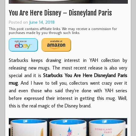
You Are Here Disney – Disneyland Paris
Posted on
June 14, 2018
This post contains affiliate links. We may receive a commission for
purchases made by you through such links.
Starbucks keeps drawing interest in YAH collection by
releasing new mugs. The most recent release is also very
special and it is
Starbucks You Are Here Disneyland Paris
mug
. And I have to tell you, collectors went crazy over it
and even those who said they’re done with YAH series
before expressed their interest in getting this mug. Well,
this is the real magic of the Disney brand.