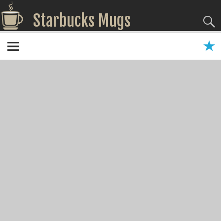
Starbucks Mugs