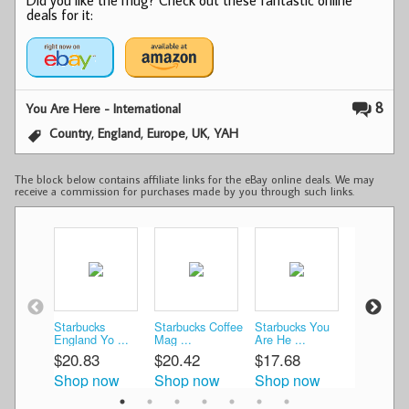
deals for it:
8
You Are Here - International
,
,
,
,
Country
England
Europe
UK
YAH
The block below contains affiliate links for the eBay online deals. We may
receive a commission for purchases made by you through such links.
Starbucks
Starbucks Coffee
Starbucks You
Starbucks
England Yo ...
Mag ...
Are He ...
Are H ...
$20.83
$20.42
$17.68
$23.33
Shop now
Shop now
Shop now
Shop n