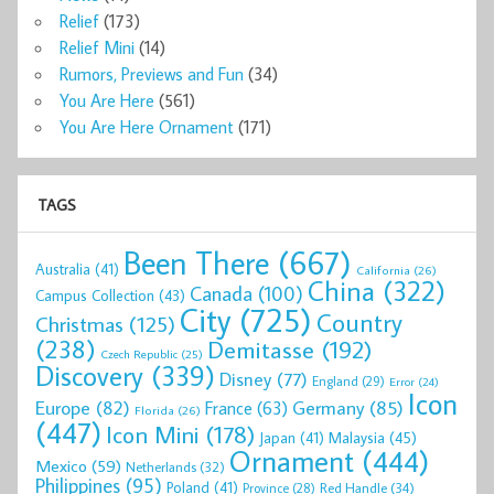
Relief
(173)
Relief Mini
(14)
Rumors, Previews and Fun
(34)
You Are Here
(561)
You Are Here Ornament
(171)
TAGS
Been There
(667)
Australia
(41)
California
(26)
China
(322)
Canada
(100)
Campus Collection
(43)
City
(725)
Country
Christmas
(125)
(238)
Demitasse
(192)
Czech Republic
(25)
Discovery
(339)
Disney
(77)
England
(29)
Error
(24)
Icon
Europe
(82)
Germany
(85)
France
(63)
Florida
(26)
(447)
Icon Mini
(178)
Malaysia
(45)
Japan
(41)
Ornament
(444)
Mexico
(59)
Netherlands
(32)
Philippines
(95)
Poland
(41)
Red Handle
(34)
Province
(28)