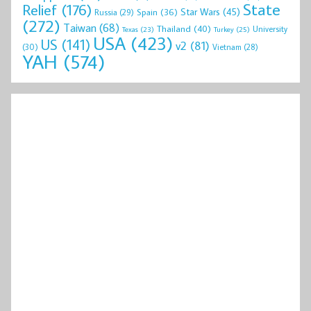
State
Relief
(176)
Star Wars
(45)
Spain
(36)
Russia
(29)
(272)
Taiwan
(68)
Thailand
(40)
University
Texas
(23)
Turkey
(25)
USA
(423)
US
(141)
v2
(81)
(30)
Vietnam
(28)
YAH
(574)