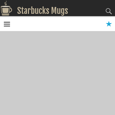
Starbucks Mugs