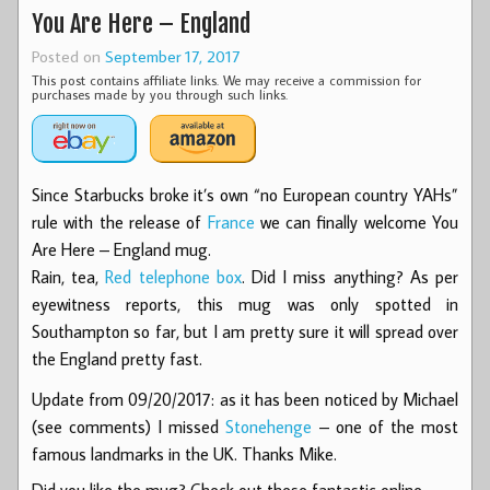
You Are Here – England
Posted on
September 17, 2017
This post contains affiliate links. We may receive a commission for
purchases made by you through such links.
Since Starbucks broke it’s own “no European country YAHs”
rule with the release of
France
we can finally welcome You
Are Here – England mug.
Rain, tea,
Red telephone box
. Did I miss anything? As per
eyewitness reports, this mug was only spotted in
Southampton so far, but I am pretty sure it will spread over
the England pretty fast.
Update from 09/20/2017: as it has been noticed by Michael
(see comments) I missed
Stonehenge
– one of the most
famous landmarks in the UK. Thanks Mike.
Did you like the mug? Check out these fantastic online