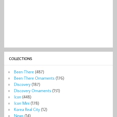
COLLECTIONS
Been There
(487)
Been There Ornaments
(176)
Discovery
(187)
Discovery Ornaments
(151)
Icon
(448)
Icon Mini
(178)
Korea Real City
(12)
News
(14)