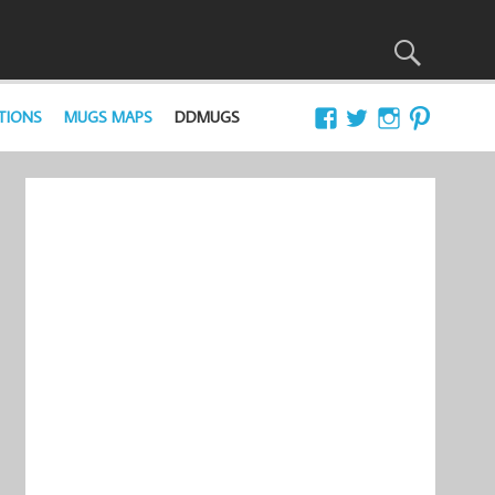
TIONS
MUGS MAPS
DDMUGS