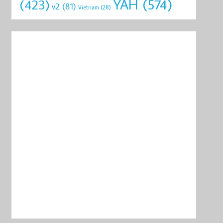
YAH
(574)
(423)
v2
(81)
Vietnam
(28)