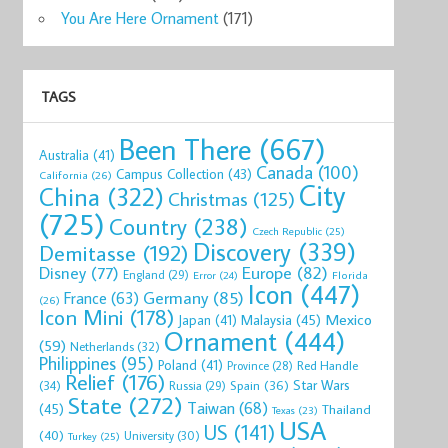
You Are Here Ornament
(171)
TAGS
Been There
(667)
Australia
(41)
ks
Starbucks You
Starbucks
Starbucks You
Starbucks You
Star
Canada
(100)
up ...
Are He ...
Jordan You ...
Are He ...
Are He ...
Are H
Campus Collection
(43)
California
(26)
City
China
(322)
9
$44.99
$44.00
$40.00
$30.00
$28
Christmas
(125)
(725)
now
Shop now
Shop now
Shop now
Shop now
Sho
Country
(238)
Czech Republic
(25)
Discovery
(339)
Demitasse
(192)
Disney
(77)
Europe
(82)
England
(29)
Florida
Error
(24)
Icon
(447)
Germany
(85)
France
(63)
(26)
Icon Mini
(178)
Mexico
Malaysia
(45)
Japan
(41)
Ornament
(444)
(59)
Netherlands
(32)
Philippines
(95)
Poland
(41)
Red Handle
Province
(28)
Relief
(176)
Star Wars
(34)
Spain
(36)
Russia
(29)
State
(272)
Taiwan
(68)
(45)
Thailand
Texas
(23)
USA
US
(141)
(40)
University
(30)
Turkey
(25)