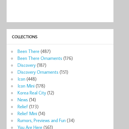
COLLECTIONS
Been There
(487)
Been There Ornaments
(176)
Discovery
(187)
Discovery Ornaments
(151)
Icon
(448)
Icon Mini
(178)
Korea Real City
(12)
News
(14)
Relief
(173)
Relief Mini
(14)
Rumors, Previews and Fun
(34)
You Are Here
(561)