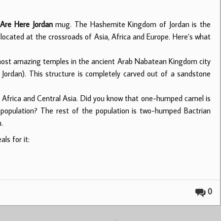
 Are Here Jordan
mug. The Hashemite Kingdom of Jordan is the
 located at the crossroads of Asia, Africa and Europe. Here’s what
 most amazing temples in the ancient Arab Nabatean Kingdom city
rn Jordan). This structure is completely carved out of a sandstone
 Africa and Central Asia. Did you know that one-humped camel is
population? The rest of the population is two-humped Bactrian
.
ls for it:
0