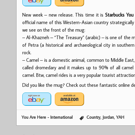
New week – new release. This time it is
Starbucks You
official name of this Western-Asian country strategically
we see on the front of the mug:
– Al-Khazneh – “The Treasury” (arabic) – is one of the
of Petra (a historical and archaeological city in southe
rock.
– Camel – is a domestic animal, common to Middle East,
called dromedary and it makes up to 90% of all camel 
camel. Btw, camel rides is a very popular tourist attraction
Did you like the mug? Check out these fantastic online dea
,
,
You Are Here - International
Country
Jordan
YAH