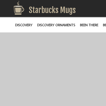
Starbucks Mugs
DISCOVERY
DISCOVERY ORNAMENTS
BEEN THERE
B