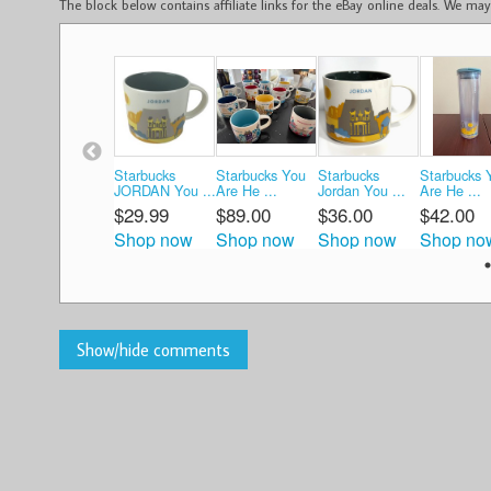
The block below contains affiliate links for the eBay online deals. We m
Starbucks
Starbucks You
Starbucks
Starbucks 
JORDAN You ...
Are He ...
Jordan You ...
Are He ...
$29.99
$89.00
$36.00
$42.00
Shop now
Shop now
Shop now
Shop no