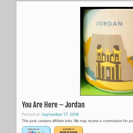
You Are Here – Jordan
Posted on
September 17, 2018
This post contains affiliate links. We may receive a commission for 