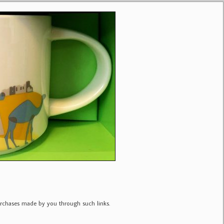
purchases made by you through such links.