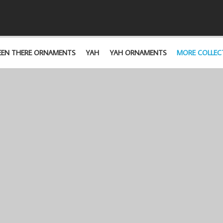
EEN THERE ORNAMENTS
YAH
YAH ORNAMENTS
MORE COLLEC