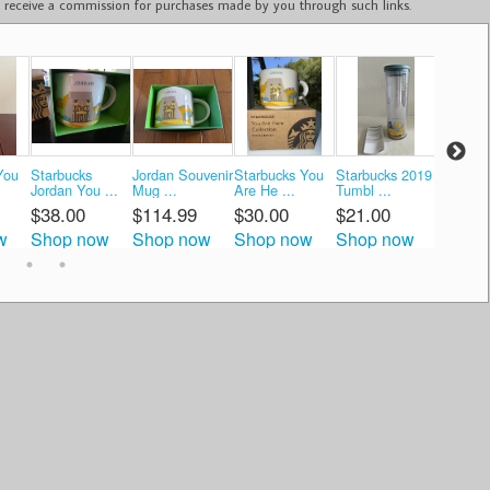
ay receive a commission for purchases made by you through such links.
You
Starbucks
Jordan Souvenir
Starbucks You
Starbucks 2019
Starbuc
Jordan You ...
Mug ...
Are He ...
Tumbl ...
Coffee C
$38.00
$114.99
$30.00
$21.00
$34.9
w
Shop now
Shop now
Shop now
Shop now
Shop 