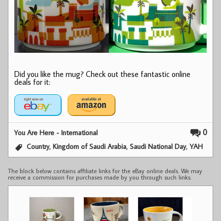
Did you like the mug? Check out these fantastic online
deals for it:
0
You Are Here - International
,
,
,
Country
Kingdom of Saudi Arabia
Saudi National Day
YAH
The block below contains affiliate links for the eBay online deals. We may
receive a commission for purchases made by you through such links.