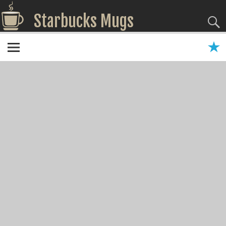
Starbucks Mugs