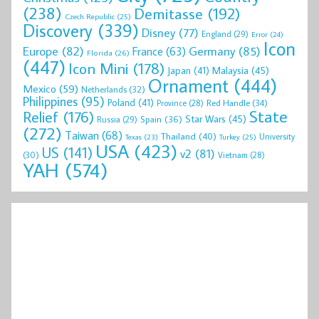
(238)
Demitasse
(192)
Czech Republic
(25)
Discovery
(339)
Disney
(77)
England
(29)
Error
(24)
Icon
Europe
(82)
Germany
(85)
France
(63)
Florida
(26)
(447)
Icon Mini
(178)
Malaysia
(45)
Japan
(41)
Ornament
(444)
Mexico
(59)
Netherlands
(32)
Philippines
(95)
Poland
(41)
Red Handle
(34)
Province
(28)
State
Relief
(176)
Star Wars
(45)
Spain
(36)
Russia
(29)
(272)
Taiwan
(68)
Thailand
(40)
University
Texas
(23)
Turkey
(25)
USA
(423)
US
(141)
v2
(81)
(30)
Vietnam
(28)
YAH
(574)