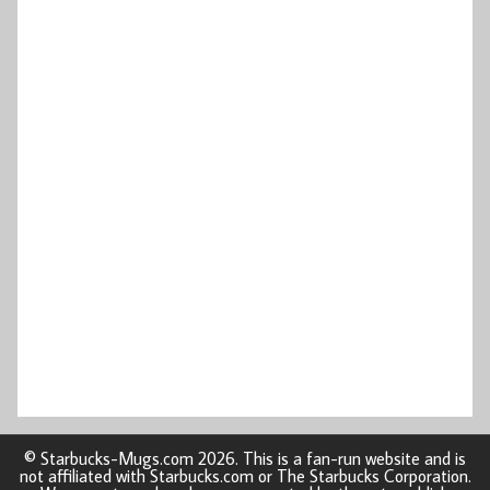
© Starbucks-Mugs.com 2026. This is a fan-run website and is
not affiliated with Starbucks.com or The Starbucks Corporation.