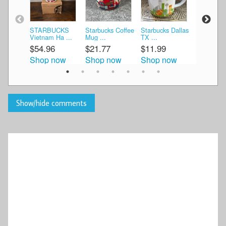
STARBUCKS
Starbucks Coffee
Starbucks Dallas
Starbucks
Vietnam Ha ...
Mug ...
TX ...
Netherland
$54.96
$21.77
$11.99
$24.99
Shop now
Shop now
Shop now
Shop n