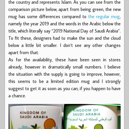
the country and represents Islam. As you can see from the
comparison picture below, apart from being green, the new
mug has some differences compared to
the regular mug
,
namely the year 2019 and the words in the Arabic below the
title, which literally say “2019 National Day of Saudi Arabia”.
To fit these, designers had to make the sun and the cloud
below a little bit smaller. I don’t see any other changes
apart from that.
As for the availability, these have been seen in stores
already, however in dramatically small numbers. I believe
the situation with the supply is going to improve, however,
this seems to be a limited edition mug and I strongly
suggest to get it as soon as you can, if you happen to have
a chance.