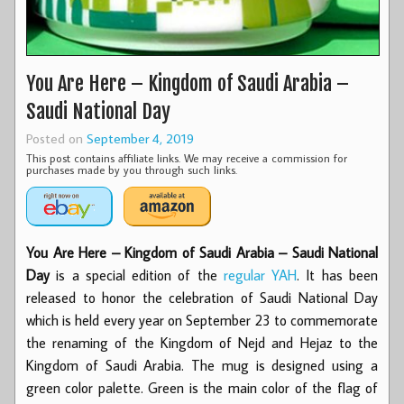
You Are Here – Kingdom of Saudi Arabia –
Saudi National Day
Posted on
September 4, 2019
This post contains affiliate links. We may receive a commission for
purchases made by you through such links.
You Are Here – Kingdom of Saudi Arabia – Saudi National
Day
is a special edition of the
regular YAH
. It has been
released to honor the celebration of Saudi National Day
which is held every year on September 23 to commemorate
the renaming of the Kingdom of Nejd and Hejaz to the
Kingdom of Saudi Arabia. The mug is designed using a
green color palette. Green is the main color of the flag of