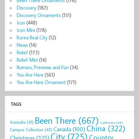
Been There Ornaments
(176)
Discovery
(187)
Discovery Ornaments
(151)
Icon
(448)
Icon Mini
(178)
Korea Real City
(12)
News
(14)
Relief
(173)
Relief Mini
(14)
Rumors, Previews and Fun
(34)
You Are Here
(561)
You Are Here Ornament
(171)
TAGS
Been There
(667)
Australia
(41)
California
(26)
China
(322)
Canada
(100)
Campus Collection
(43)
City
(725)
Country
Christmas
(125)