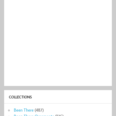
COLLECTIONS
Been There
(487)