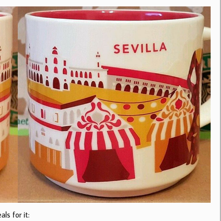
ls for it: