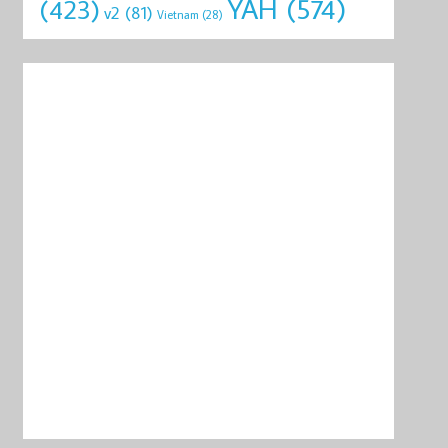
YAH
(574)
(423)
v2
(81)
Vietnam
(28)