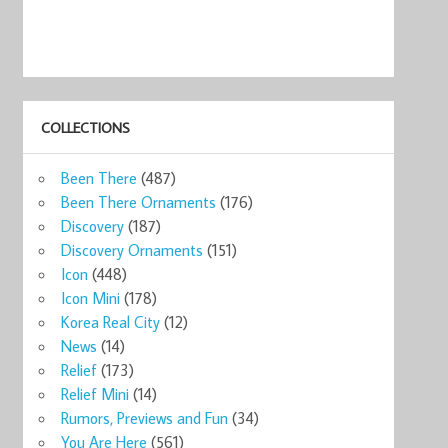
COLLECTIONS
Been There
(487)
Been There Ornaments
(176)
Discovery
(187)
Discovery Ornaments
(151)
Icon
(448)
Icon Mini
(178)
Korea Real City
(12)
News
(14)
Relief
(173)
Relief Mini
(14)
Rumors, Previews and Fun
(34)
You Are Here
(561)