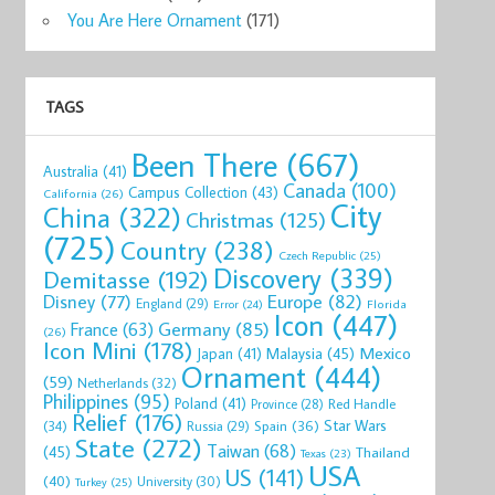
You Are Here Ornament
(171)
TAGS
Been There
(667)
Australia
(41)
Canada
(100)
Campus Collection
(43)
California
(26)
City
China
(322)
Christmas
(125)
(725)
Country
(238)
Czech Republic
(25)
Discovery
(339)
Demitasse
(192)
Disney
(77)
Europe
(82)
England
(29)
Florida
Error
(24)
Icon
(447)
Germany
(85)
France
(63)
(26)
Icon Mini
(178)
Mexico
Malaysia
(45)
Japan
(41)
Ornament
(444)
(59)
Netherlands
(32)
Philippines
(95)
Poland
(41)
Red Handle
Province
(28)
Relief
(176)
Star Wars
(34)
Spain
(36)
Russia
(29)
State
(272)
Taiwan
(68)
(45)
Thailand
Texas
(23)
USA
US
(141)
(40)
University
(30)
Turkey
(25)