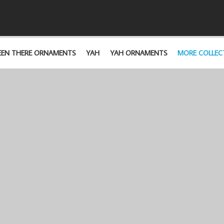
EEN THERE ORNAMENTS
YAH
YAH ORNAMENTS
MORE COLLEC