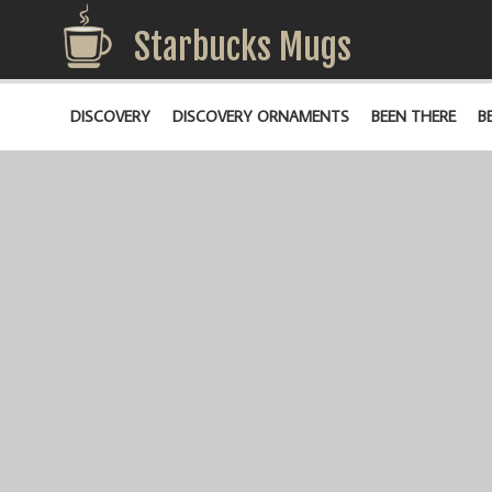
Starbucks Mugs
DISCOVERY
DISCOVERY ORNAMENTS
BEEN THERE
B