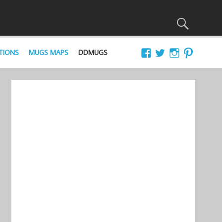
TIONS
MUGS MAPS
DDMUGS