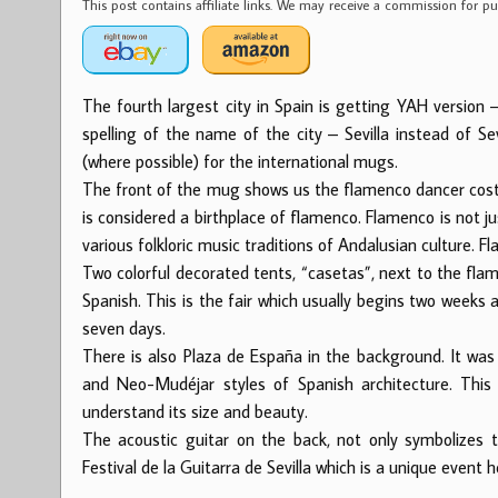
This post contains affiliate links. We may receive a commission for 
The fourth largest city in Spain is getting YAH version
spelling of the name of the city – Sevilla instead of Se
(where possible) for the international mugs.
The front of the mug shows us the flamenco dancer costume
is considered a birthplace of flamenco. Flamenco is not j
various folkloric music traditions of Andalusian culture.
Two colorful decorated tents, “casetas”, next to the flame
Spanish. This is the fair which usually begins two weeks
seven days.
There is also Plaza de España in the background. It was
and Neo-Mudéjar styles of Spanish architecture. This 
understand its size and beauty.
The acoustic guitar on the back, not only symbolizes t
Festival de la Guitarra de Sevilla which is a unique event he