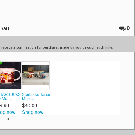
,
0
YAH
ay receive a commission for purchases made by you through such links.
STARBUCKS
Starbucks Tasse
y Mu ...
Mug ...
9.90
$40.00
op now
Shop now