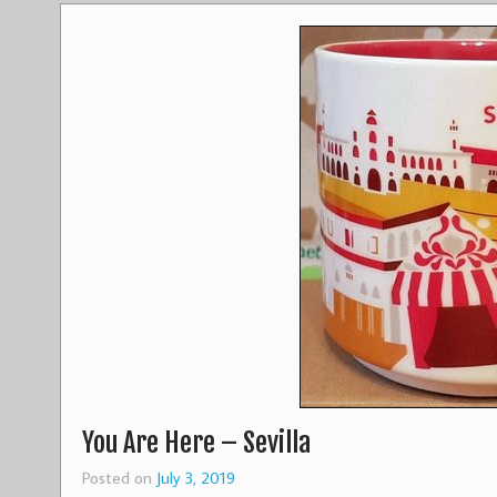
You Are Here – Sevilla
Posted on
July 3, 2019