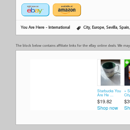
,
,
,
You Are Here - International
City
Europe
Sevilla
Spain
The block below contains affiliate links for the eBay online deals. We m
Starbucks You
» 
Are He ...
Cit
$19.82
$3
Shop now
Sh