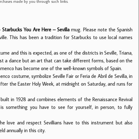
purchases made by you through such links.
 –
Starbucks You Are Here – Sevilla
mug. Please note the Spanish
ville. This has been a tradition for Starbucks to use local names
 and this is expected, as one of the districts in Seville, Triana,
ust a dance but an art that can take different forms, based on the
 Flamenco has become one of the well-known symbols of Spain.
nco costume, symbolize Seville Fair or Feria de Abril de Sevilla, in
 after the Easter Holy Week, at midnight on Saturday, and runs for
 built in 1928 and combines elements of the Renaissance Revival
is something you have to see for yourself, in person, to fully
he love and respect Sevillians have to this instrument but also
ld annually in this city.