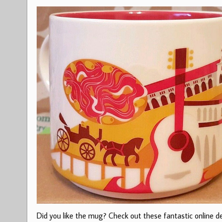
Did you like the mug? Check out these fantastic online dea