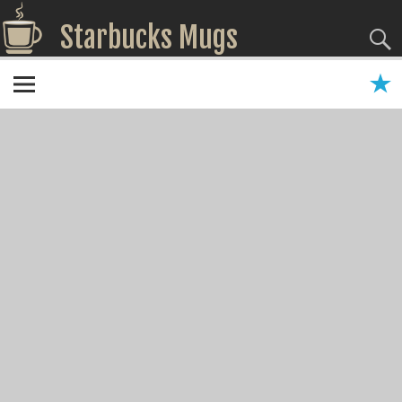
Starbucks Mugs