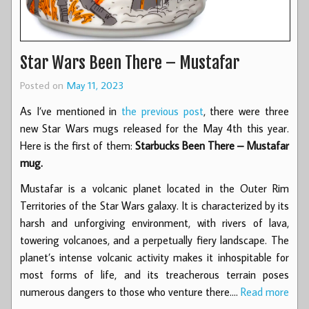
Star Wars Been There – Mustafar
Posted on
May 11, 2023
As I’ve mentioned in
the previous post
, there were three
new Star Wars mugs released for the May 4th this year.
Here is the first of them:
Starbucks Been There – Mustafar
mug.
Mustafar is a volcanic planet located in the Outer Rim
Territories of the Star Wars galaxy. It is characterized by its
harsh and unforgiving environment, with rivers of lava,
towering volcanoes, and a perpetually fiery landscape. The
planet’s intense volcanic activity makes it inhospitable for
most forms of life, and its treacherous terrain poses
numerous dangers to those who venture there.…
Read more