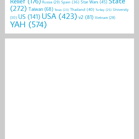
State
Relief
(176)
Star Wars
(45)
Spain
(36)
Russia
(29)
(272)
Taiwan
(68)
Thailand
(40)
University
Texas
(23)
Turkey
(25)
USA
(423)
US
(141)
v2
(81)
(30)
Vietnam
(28)
YAH
(574)