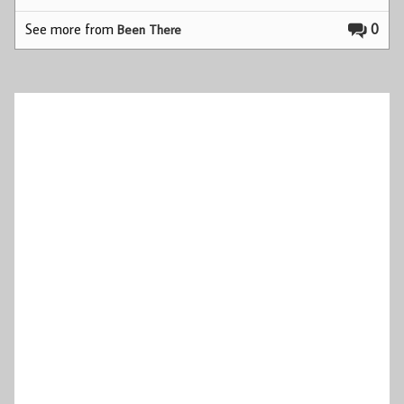
See more from
0
Been There