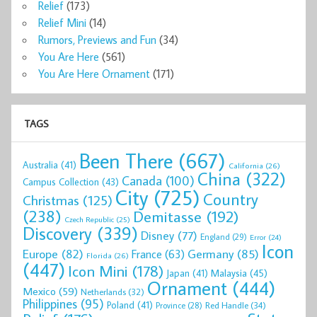
Relief
(173)
Relief Mini
(14)
Rumors, Previews and Fun
(34)
You Are Here
(561)
You Are Here Ornament
(171)
TAGS
Been There
(667)
Australia
(41)
California
(26)
China
(322)
Canada
(100)
Campus Collection
(43)
City
(725)
Country
Christmas
(125)
(238)
Demitasse
(192)
Czech Republic
(25)
Discovery
(339)
Disney
(77)
England
(29)
Error
(24)
Icon
Europe
(82)
Germany
(85)
France
(63)
Florida
(26)
(447)
Icon Mini
(178)
Malaysia
(45)
Japan
(41)
Ornament
(444)
Mexico
(59)
Netherlands
(32)
Philippines
(95)
Poland
(41)
Red Handle
(34)
Province
(28)