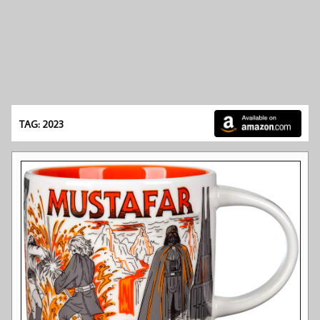
TAG: 2023