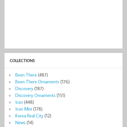
COLLECTIONS
Been There
(487)
Been There Ornaments
(176)
Discovery
(187)
Discovery Ornaments
(151)
Icon
(448)
Icon Mini
(178)
Korea Real City
(12)
News
(14)