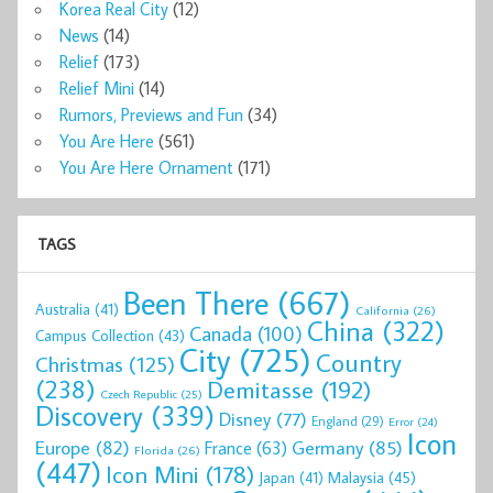
Korea Real City
(12)
News
(14)
Relief
(173)
Relief Mini
(14)
Rumors, Previews and Fun
(34)
You Are Here
(561)
You Are Here Ornament
(171)
TAGS
Been There
(667)
Australia
(41)
California
(26)
China
(322)
Canada
(100)
Campus Collection
(43)
City
(725)
Country
Christmas
(125)
(238)
Demitasse
(192)
Czech Republic
(25)
Discovery
(339)
Disney
(77)
England
(29)
Error
(24)
Icon
Europe
(82)
Germany
(85)
France
(63)
Florida
(26)
(447)
Icon Mini
(178)
Malaysia
(45)
Japan
(41)