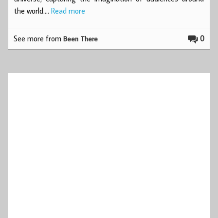
the world.…
Read more
See more from
0
Been There