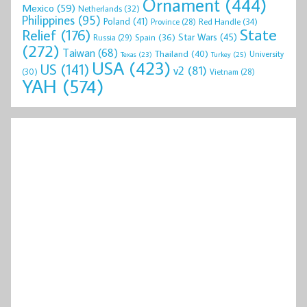
Ornament
(444)
Mexico
(59)
Netherlands
(32)
Philippines
(95)
Poland
(41)
Red Handle
(34)
Province
(28)
State
Relief
(176)
Star Wars
(45)
Spain
(36)
Russia
(29)
(272)
Taiwan
(68)
Thailand
(40)
University
Texas
(23)
Turkey
(25)
USA
(423)
US
(141)
v2
(81)
(30)
Vietnam
(28)
YAH
(574)