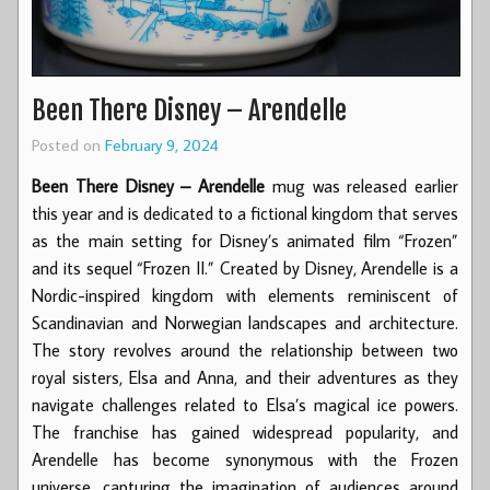
Been There Disney – Arendelle
Posted on
February 9, 2024
Been There Disney – Arendelle
mug was released earlier
this year and is dedicated to a fictional kingdom that serves
as the main setting for Disney’s animated film “Frozen”
and its sequel “Frozen II.” Created by Disney, Arendelle is a
Nordic-inspired kingdom with elements reminiscent of
Scandinavian and Norwegian landscapes and architecture.
The story revolves around the relationship between two
royal sisters, Elsa and Anna, and their adventures as they
navigate challenges related to Elsa’s magical ice powers.
The franchise has gained widespread popularity, and
Arendelle has become synonymous with the Frozen
universe, capturing the imagination of audiences around