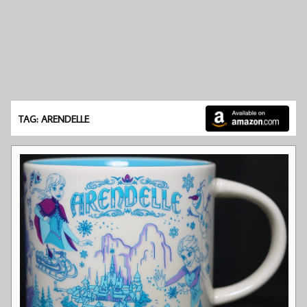
TAG: ARENDELLE