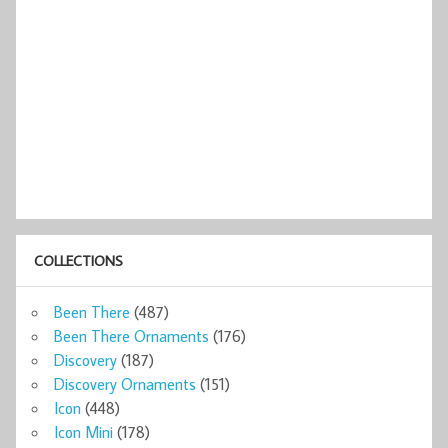
COLLECTIONS
Been There
(487)
Been There Ornaments
(176)
Discovery
(187)
Discovery Ornaments
(151)
Icon
(448)
Icon Mini
(178)