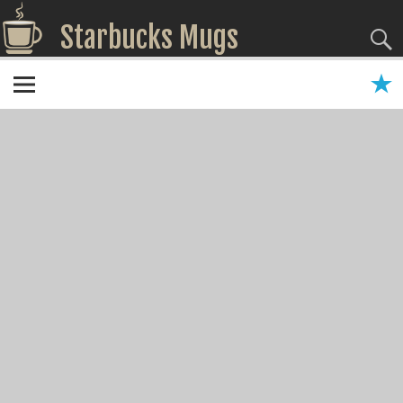
Starbucks Mugs