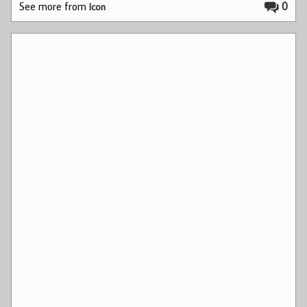
See more from
0
Icon