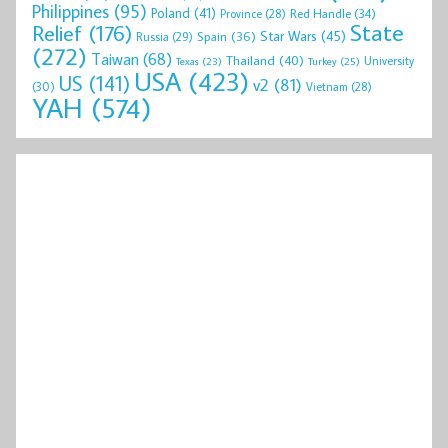
Philippines
(95)
Poland
(41)
Red Handle
(34)
Province
(28)
State
Relief
(176)
Star Wars
(45)
Spain
(36)
Russia
(29)
(272)
Taiwan
(68)
Thailand
(40)
University
Texas
(23)
Turkey
(25)
USA
(423)
US
(141)
v2
(81)
(30)
Vietnam
(28)
YAH
(574)