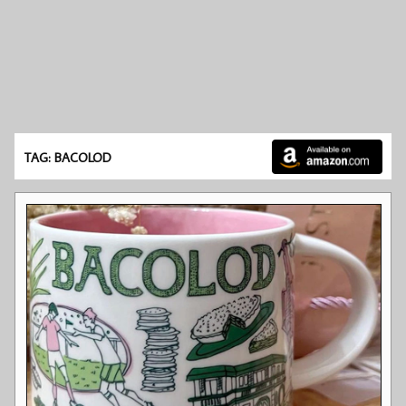
TAG: BACOLOD