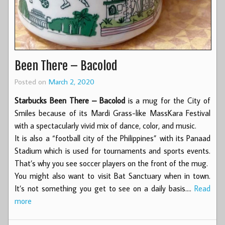
Been There – Bacolod
Posted on
March 2, 2020
Starbucks Been There – Bacolod
is a mug for the City of
Smiles because of its Mardi Grass-like MassKara Festival
with a spectacularly vivid mix of dance, color, and music.
It is also a “football city of the Philippines” with its Panaad
Stadium which is used for tournaments and sports events.
That’s why you see soccer players on the front of the mug.
You might also want to visit Bat Sanctuary when in town.
It’s not something you get to see on a daily basis.…
Read
more