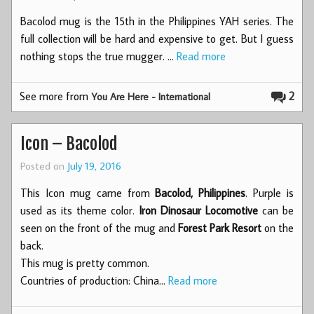
Bacolod mug is the 15th in the Philippines YAH series. The
full collection will be hard and expensive to get. But I guess
nothing stops the true mugger. …
Read more
See more from
2
You Are Here - International
Icon – Bacolod
Posted on
July 19, 2016
This Icon mug came from
Bacolod, Philippines
. Purple is
used as its theme color.
Iron Dinosaur Locomotive
can be
seen on the front of the mug and
Forest Park Resort
on the
back.
This mug is pretty common.
Countries of production: China…
Read more