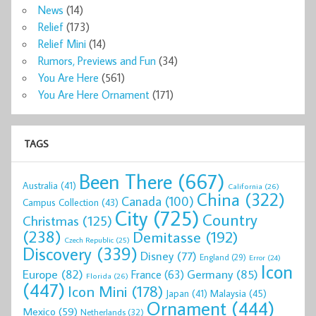
News
(14)
Relief
(173)
Relief Mini
(14)
Rumors, Previews and Fun
(34)
You Are Here
(561)
You Are Here Ornament
(171)
TAGS
Been There
(667)
Australia
(41)
California
(26)
China
(322)
Canada
(100)
Campus Collection
(43)
City
(725)
Country
Christmas
(125)
(238)
Demitasse
(192)
Czech Republic
(25)
Discovery
(339)
Disney
(77)
England
(29)
Error
(24)
Icon
Europe
(82)
Germany
(85)
France
(63)
Florida
(26)
(447)
Icon Mini
(178)
Malaysia
(45)
Japan
(41)
Ornament
(444)
Mexico
(59)
Netherlands
(32)