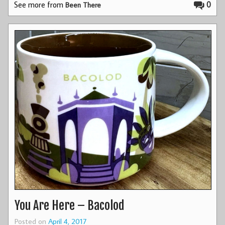
See more from
0
Been There
You Are Here – Bacolod
Posted on
April 4, 2017