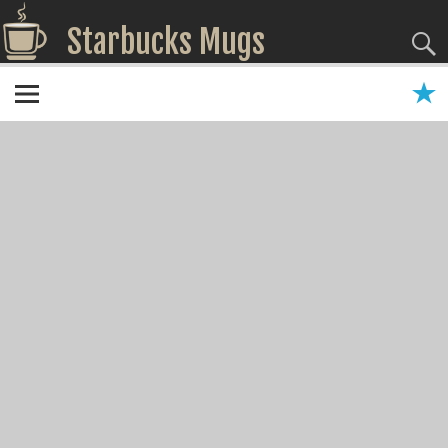
Starbucks Mugs