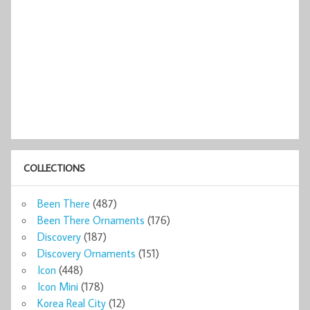
COLLECTIONS
Been There
(487)
Been There Ornaments
(176)
Discovery
(187)
Discovery Ornaments
(151)
Icon
(448)
Icon Mini
(178)
Korea Real City
(12)