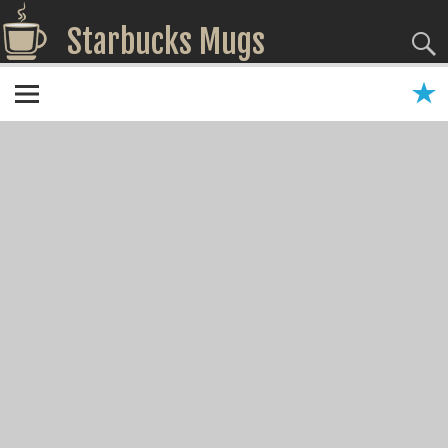
Starbucks Mugs