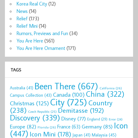
Korea Real City
(12)
News
(14)
Relief
(173)
Relief Mini
(14)
Rumors, Previews and Fun
(34)
You Are Here
(561)
You Are Here Ornament
(171)
TAGS
Been There
(667)
Australia
(41)
California
(26)
China
(322)
Canada
(100)
Campus Collection
(43)
City
(725)
Country
Christmas
(125)
(238)
Demitasse
(192)
Czech Republic
(25)
Discovery
(339)
Disney
(77)
England
(29)
Error
(24)
Icon
Europe
(82)
Germany
(85)
France
(63)
Florida
(26)
(447)
Icon Mini
(178)
Malaysia
(45)
Japan
(41)