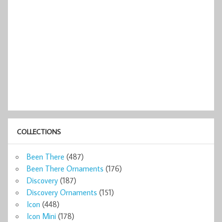
COLLECTIONS
Been There
(487)
Been There Ornaments
(176)
Discovery
(187)
Discovery Ornaments
(151)
Icon
(448)
Icon Mini
(178)