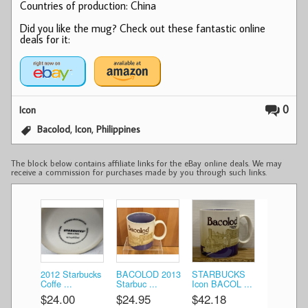
Countries of production: China
Did you like the mug? Check out these fantastic online
deals for it:
0
Icon
,
,
Bacolod
Icon
Philippines
The block below contains affiliate links for the eBay online deals. We may
receive a commission for purchases made by you through such links.
2012 Starbucks
BACOLOD 2013
STARBUCKS
Coffe ...
Starbuc ...
Icon BACOL ...
$24.00
$24.95
$42.18