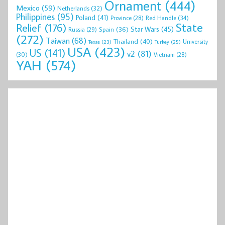
Ornament
(444)
Mexico
(59)
Netherlands
(32)
Philippines
(95)
Poland
(41)
Red Handle
(34)
Province
(28)
State
Relief
(176)
Star Wars
(45)
Spain
(36)
Russia
(29)
(272)
Taiwan
(68)
Thailand
(40)
University
Texas
(23)
Turkey
(25)
USA
(423)
US
(141)
v2
(81)
(30)
Vietnam
(28)
YAH
(574)