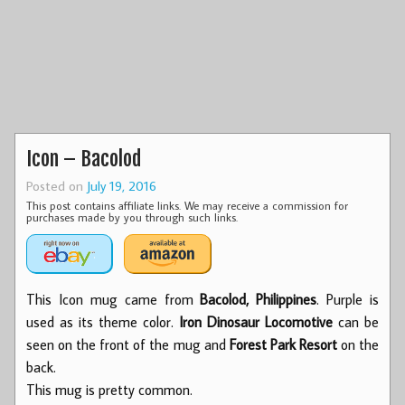
Icon – Bacolod
Posted on
July 19, 2016
This post contains affiliate links. We may receive a commission for
purchases made by you through such links.
This Icon mug came from
Bacolod, Philippines
. Purple is
used as its theme color.
Iron Dinosaur Locomotive
can be
seen on the front of the mug and
Forest Park Resort
on the
back.
This mug is pretty common.