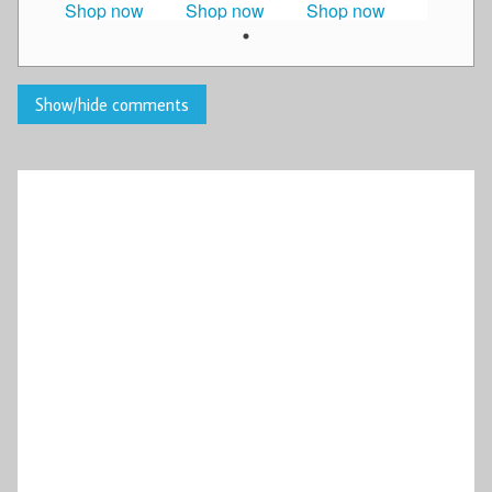
Shop now
Shop now
Shop now