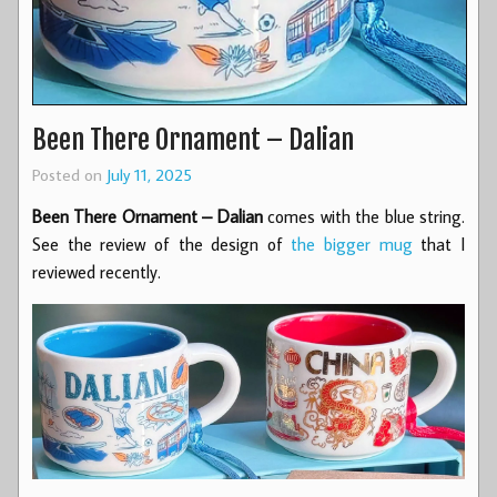
Been There Ornament – Dalian
Posted on
July 11, 2025
Been There Ornament – Dalian
comes with the blue string.
See the review of the design of
the bigger mug
that I
reviewed recently.