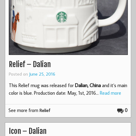
Relief – Dalian
Posted on
June 25, 2016
This Relief mug was released for
Dalian, China
and it’s main
color is blue. Production date: May, 1st, 2016…
Read more
See more from
0
Relief
Icon – Dalian