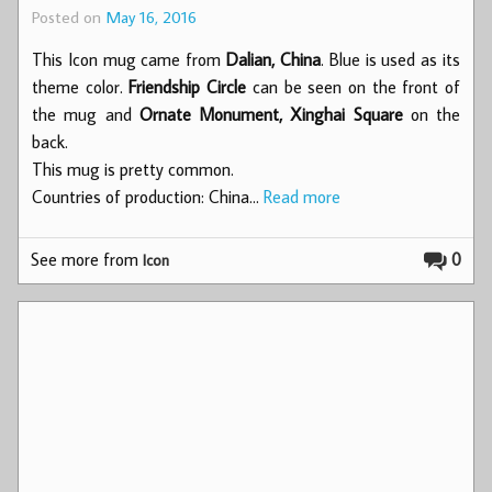
Posted on
May 16, 2016
This Icon mug came from
Dalian, China
. Blue is used as its
theme color.
Friendship Circle
can be seen on the front of
the mug and
Ornate Monument, Xinghai Square
on the
back.
This mug is pretty common.
Countries of production: China…
Read more
See more from
0
Icon