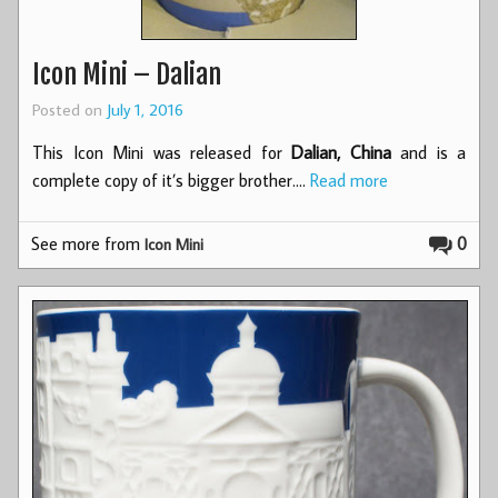
Icon Mini – Dalian
Posted on
July 1, 2016
This Icon Mini was released for
Dalian, China
and is a
complete copy of it’s bigger brother.…
Read more
See more from
0
Icon Mini