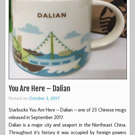
You Are Here – Dalian
Posted on
October 3, 2017
Starbucks You Are Here – Dalian – one of 23 Chinese mugs
released in September 2017.
Dalian is a major city and seaport in the Northeast China.
Throughout it’s history it was occupied by foreign powers