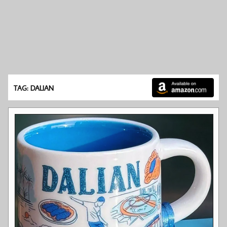
TAG: DALIAN