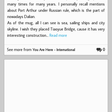
many times for many years. I personally recall mentions
about Port Arthur under Russian rule, which is the part of
nowadays Dalian.
As of the mug, all I can see is sea, sailing ships and city
skyline. I wish they placed Tiaoyue Bridge, cause it has very
interesting construction…
Read more
See more from
0
You Are Here - International