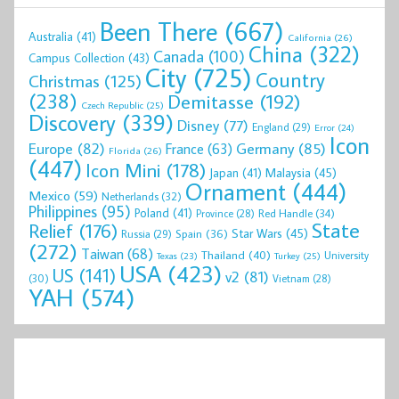
Been There
(667)
Australia
(41)
California
(26)
China
(322)
Canada
(100)
Campus Collection
(43)
City
(725)
Country
Christmas
(125)
(238)
Demitasse
(192)
Czech Republic
(25)
Discovery
(339)
Disney
(77)
England
(29)
Error
(24)
Icon
Europe
(82)
Germany
(85)
France
(63)
Florida
(26)
(447)
Icon Mini
(178)
Malaysia
(45)
Japan
(41)
Ornament
(444)
Mexico
(59)
Netherlands
(32)
Philippines
(95)
Poland
(41)
Red Handle
(34)
Province
(28)
State
Relief
(176)
Star Wars
(45)
Spain
(36)
Russia
(29)
(272)
Taiwan
(68)
Thailand
(40)
University
Texas
(23)
Turkey
(25)
USA
(423)
US
(141)
v2
(81)
(30)
Vietnam
(28)
YAH
(574)