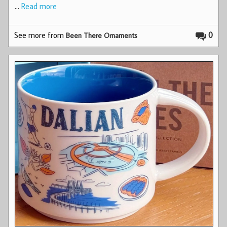
…
Read more
See more from
0
Been There Ornaments