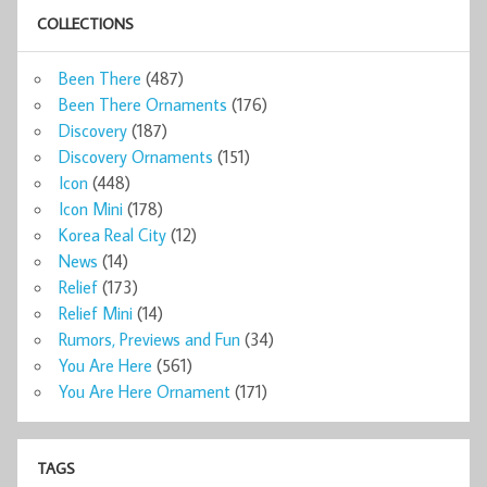
COLLECTIONS
Been There
(487)
Been There Ornaments
(176)
Discovery
(187)
Discovery Ornaments
(151)
Icon
(448)
Icon Mini
(178)
Korea Real City
(12)
News
(14)
Relief
(173)
Relief Mini
(14)
Rumors, Previews and Fun
(34)
You Are Here
(561)
You Are Here Ornament
(171)
TAGS