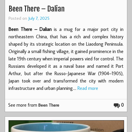
Been There – Dalian
Posted on
July 7, 2025
Been There – Dalian
is a mug for a major port city in
northeastern China, that has a rich and complex history
shaped by its strategic location on the Liaodong Peninsula.
Originally a small fishing village, it gained prominence in the
late 19th century when imperial powers vied for control. The
Russians developed it as a naval base and named it Port
Arthur, but after the Russo-Japanese War (1904–1905),
Japan took over and transformed the city with modern
infrastructure and urban planning.…
Read more
See more from
0
Been There