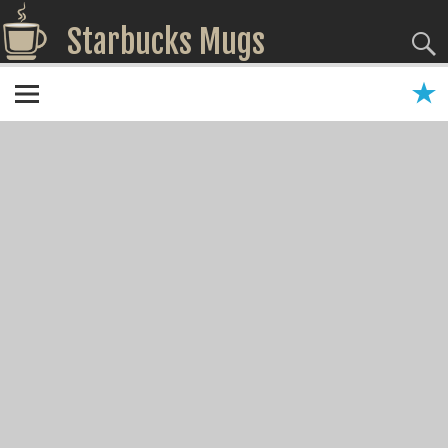
Starbucks Mugs