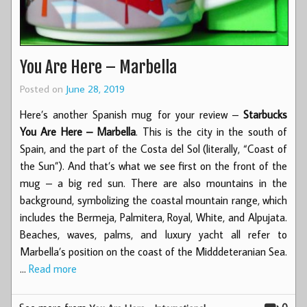
You Are Here – Marbella
Posted on
June 28, 2019
Here’s another Spanish mug for your review –
Starbucks
You Are Here – Marbella
. This is the city in the south of
Spain, and the part of the Costa del Sol (literally, “Coast of
the Sun”). And that’s what we see first on the front of the
mug – a big red sun. There are also mountains in the
background, symbolizing the coastal mountain range, which
includes the Bermeja, Palmitera, Royal, White, and Alpujata.
Beaches, waves, palms, and luxury yacht all refer to
Marbella’s position on the coast of the Midddeteranian Sea.
…
Read more