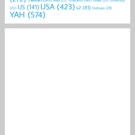
University
Texas
(23)
Turkey
(25)
USA
(423)
US
(141)
v2
(81)
(30)
Vietnam
(28)
YAH
(574)