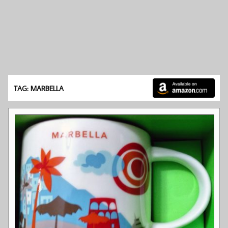
TAG: MARBELLA