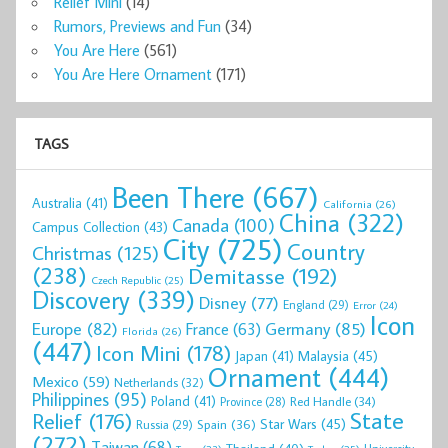
Relief Mini
(14)
Rumors, Previews and Fun
(34)
You Are Here
(561)
You Are Here Ornament
(171)
TAGS
Been There
(667)
Australia
(41)
California
(26)
China
(322)
Canada
(100)
Campus Collection
(43)
City
(725)
Country
Christmas
(125)
(238)
Demitasse
(192)
Czech Republic
(25)
Discovery
(339)
Disney
(77)
England
(29)
Error
(24)
Icon
Europe
(82)
Germany
(85)
France
(63)
Florida
(26)
(447)
Icon Mini
(178)
Malaysia
(45)
Japan
(41)
Ornament
(444)
Mexico
(59)
Netherlands
(32)
Philippines
(95)
Poland
(41)
Red Handle
(34)
Province
(28)
State
Relief
(176)
Star Wars
(45)
Spain
(36)
Russia
(29)
(272)
Taiwan
(68)
Thailand
(40)