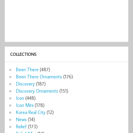
COLLECTIONS
Been There
(487)
Been There Ornaments
(176)
Discovery
(187)
Discovery Ornaments
(151)
Icon
(448)
Icon Mini
(178)
Korea Real City
(12)
News
(14)
Relief
(173)