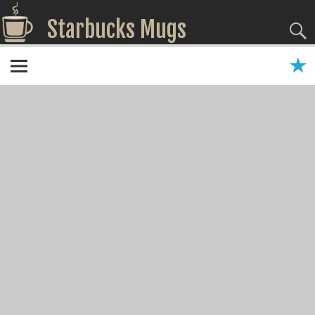
Starbucks Mugs