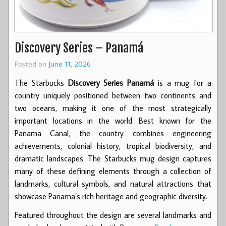
Discovery Series – Panamá
Posted on
June 11, 2026
The Starbucks
Discovery Series Panamá
is a mug for a
country uniquely positioned between two continents and
two oceans, making it one of the most strategically
important locations in the world. Best known for the
Panama Canal, the country combines engineering
achievements, colonial history, tropical biodiversity, and
dramatic landscapes. The Starbucks mug design captures
many of these defining elements through a collection of
landmarks, cultural symbols, and natural attractions that
showcase Panama’s rich heritage and geographic diversity.
Featured throughout the design are several landmarks and