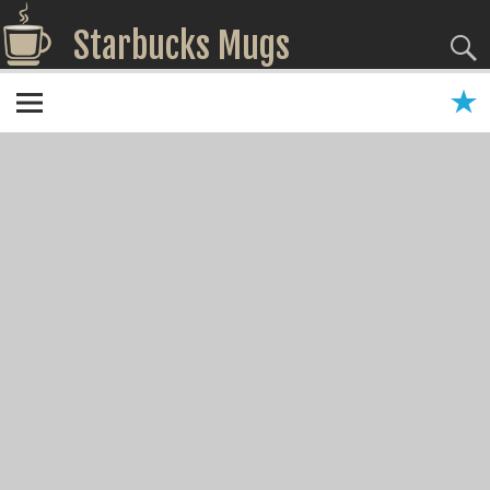
Starbucks Mugs