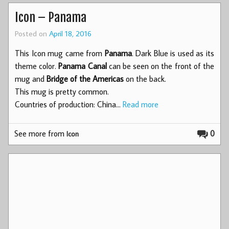
Icon – Panama
Posted on
April 18, 2016
This Icon mug came from
Panama
. Dark Blue is used as its
theme color.
Panama Canal
can be seen on the front of the
mug and
Bridge of the Americas
on the back.
This mug is pretty common.
Countries of production: China…
Read more
See more from
0
Icon