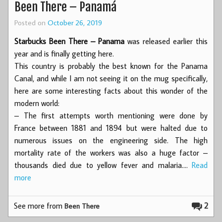
Been There – Panamá
Posted on
October 26, 2019
Starbucks Been There – Panama
was released earlier this
year and is finally getting here.
This country is probably the best known for the Panama
Canal, and while I am not seeing it on the mug specifically,
here are some interesting facts about this wonder of the
modern world:
– The first attempts worth mentioning were done by
France between 1881 and 1894 but were halted due to
numerous issues on the engineering side. The high
mortality rate of the workers was also a huge factor –
thousands died due to yellow fever and malaria.…
Read
more
See more from
2
Been There