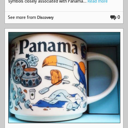
symbols closely associated with Panama.…
Read more
See more from
0
Discovery