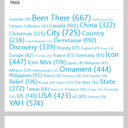
TAGS
Been There
(667)
Australia
(41)
California
(26)
China
(322)
Canada
(100)
Campus Collection
(43)
City
(725)
Country
Christmas
(125)
(238)
Demitasse
(192)
Czech Republic
(25)
Discovery
(339)
Disney
(77)
England
(29)
Error
(24)
Icon
Europe
(82)
Germany
(85)
France
(63)
Florida
(26)
(447)
Icon Mini
(178)
Malaysia
(45)
Japan
(41)
Ornament
(444)
Mexico
(59)
Netherlands
(32)
Philippines
(95)
Poland
(41)
Red Handle
(34)
Province
(28)
State
Relief
(176)
Star Wars
(45)
Spain
(36)
Russia
(29)
(272)
Taiwan
(68)
Thailand
(40)
University
Texas
(23)
Turkey
(25)
USA
(423)
US
(141)
v2
(81)
(30)
Vietnam
(28)
YAH
(574)