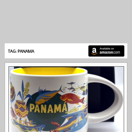
TAG: PANAMA