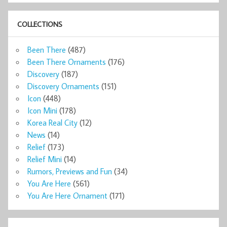
COLLECTIONS
Been There
(487)
Been There Ornaments
(176)
Discovery
(187)
Discovery Ornaments
(151)
Icon
(448)
Icon Mini
(178)
Korea Real City
(12)
News
(14)
Relief
(173)
Relief Mini
(14)
Rumors, Previews and Fun
(34)
You Are Here
(561)
You Are Here Ornament
(171)