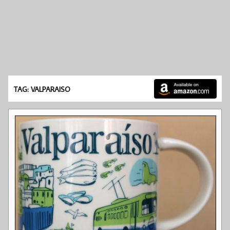
TAG: VALPARAISO