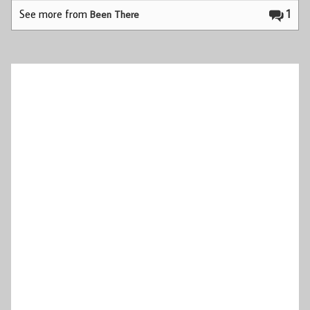
See more from
1
Been There