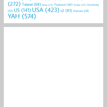
(272)
Taiwan
(68)
Thailand
(40)
University
Texas
(23)
Turkey
(25)
USA
(423)
US
(141)
v2
(81)
(30)
Vietnam
(28)
YAH
(574)