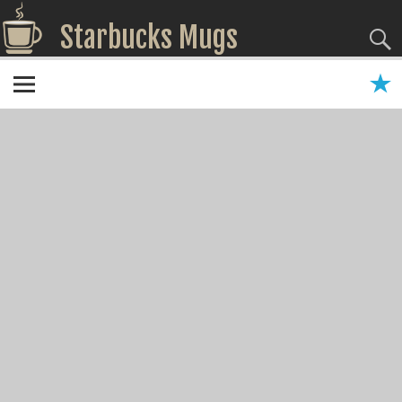
Starbucks Mugs