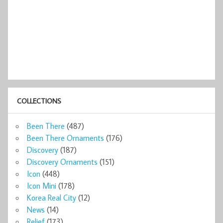
COLLECTIONS
Been There
(487)
Been There Ornaments
(176)
Discovery
(187)
Discovery Ornaments
(151)
Icon
(448)
Icon Mini
(178)
Korea Real City
(12)
News
(14)
Relief
(173)