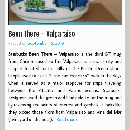
Been There – Valparaiso
Posted on
September 15, 2019
Starbucks Been There – Valparaiso
is the third BT mug
from Chile released so far. Valparaiso is a major city and
seaport located on the hills of the Pacific Ocean shore.
People used to call it “Little San Francisco”, back in the days
when it served as a major stopover for ships traveling
between the Atlantic and Pacific oceans. Starbucks
designers used the green and blue palette for the mug and
by reviewing the points of interest and symbols, it looks like
they picked those from both Valparaiso and Viña del Mar
(“Vineyard of the Sea”).…
Read more