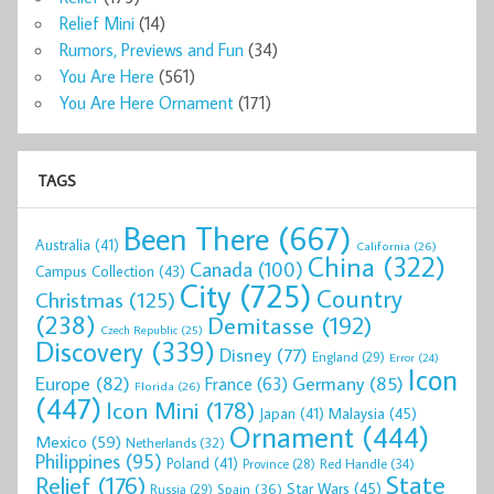
Relief Mini
(14)
Rumors, Previews and Fun
(34)
You Are Here
(561)
You Are Here Ornament
(171)
TAGS
Been There
(667)
Australia
(41)
California
(26)
China
(322)
Canada
(100)
Campus Collection
(43)
City
(725)
Country
Christmas
(125)
(238)
Demitasse
(192)
Czech Republic
(25)
Discovery
(339)
Disney
(77)
England
(29)
Error
(24)
Icon
Europe
(82)
Germany
(85)
France
(63)
Florida
(26)
(447)
Icon Mini
(178)
Malaysia
(45)
Japan
(41)
Ornament
(444)
Mexico
(59)
Netherlands
(32)
Philippines
(95)
Poland
(41)
Red Handle
(34)
Province
(28)
State
Relief
(176)
Star Wars
(45)
Spain
(36)
Russia
(29)