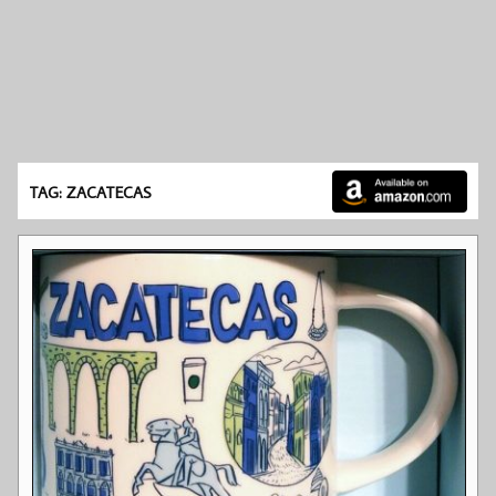
TAG: ZACATECAS