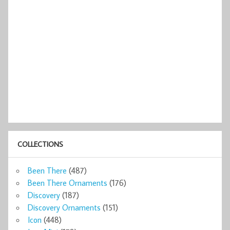
COLLECTIONS
Been There
(487)
Been There Ornaments
(176)
Discovery
(187)
Discovery Ornaments
(151)
Icon
(448)