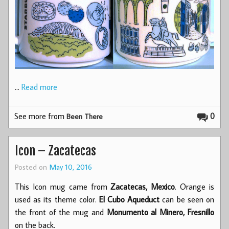
…
Read more
See more from
0
Been There
Icon – Zacatecas
Posted on
May 10, 2016
This Icon mug came from
Zacatecas, Mexico
. Orange is
used as its theme color.
El Cubo Aqueduct
can be seen on
the front of the mug and
Monumento al Minero, Fresnillo
on the back.