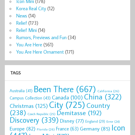
Icon Mini
(178)
Korea Real City
(12)
News
(14)
Relief
(173)
Relief Mini
(14)
Rumors, Previews and Fun
(34)
You Are Here
(561)
You Are Here Ornament
(171)
TAGS
Been There
(667)
Australia
(41)
California
(26)
China
(322)
Canada
(100)
Campus Collection
(43)
City
(725)
Country
Christmas
(125)
(238)
Demitasse
(192)
Czech Republic
(25)
Discovery
(339)
Disney
(77)
England
(29)
Error
(24)
Icon
Europe
(82)
Germany
(85)
France
(63)
Florida
(26)