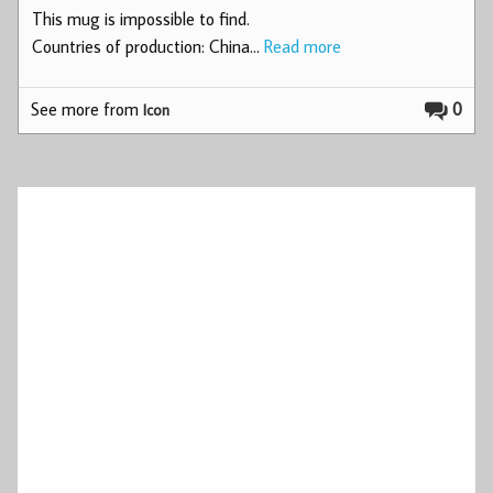
This mug is impossible to find.
Countries of production: China…
Read more
See more from
0
Icon