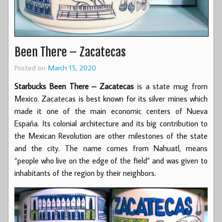
Been There – Zacatecas
Posted on
March 15, 2020
Starbucks Been There – Zacatecas
is a state mug from
Mexico. Zacatecas is best known for its silver mines which
made it one of the main economic centers of Nueva
España. Its colonial architecture and its big contribution to
the Mexican Revolution are other milestones of the state
and the city. The name comes from Nahuatl, means
“people who live on the edge of the field” and was given to
inhabitants of the region by their neighbors.