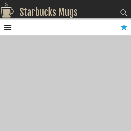
Starbucks Mugs