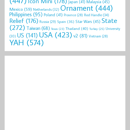
(447)
Icon Mini
(178)
Malaysia
(45)
Japan
(41)
Ornament
(444)
Mexico
(59)
Netherlands
(32)
Philippines
(95)
Poland
(41)
Red Handle
(34)
Province
(28)
State
Relief
(176)
Star Wars
(45)
Spain
(36)
Russia
(29)
(272)
Taiwan
(68)
Thailand
(40)
University
Texas
(23)
Turkey
(25)
USA
(423)
US
(141)
v2
(81)
(30)
Vietnam
(28)
YAH
(574)