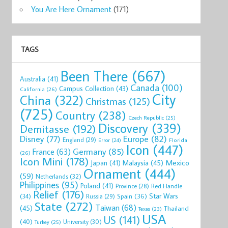
You Are Here Ornament
(171)
TAGS
Been There
(667)
Australia
(41)
Canada
(100)
Campus Collection
(43)
California
(26)
City
China
(322)
Christmas
(125)
(725)
Country
(238)
Czech Republic
(25)
Discovery
(339)
Demitasse
(192)
Disney
(77)
Europe
(82)
England
(29)
Florida
Error
(24)
Icon
(447)
Germany
(85)
France
(63)
(26)
Icon Mini
(178)
Mexico
Malaysia
(45)
Japan
(41)
Ornament
(444)
(59)
Netherlands
(32)
Philippines
(95)
Poland
(41)
Red Handle
Province
(28)
Relief
(176)
Star Wars
(34)
Spain
(36)
Russia
(29)
State
(272)
Taiwan
(68)
(45)
Thailand
Texas
(23)
USA
US
(141)
(40)
University
(30)
Turkey
(25)