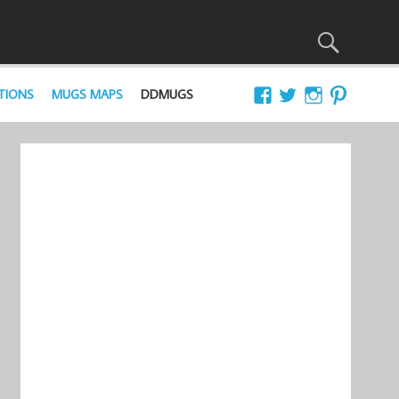
TIONS
MUGS MAPS
DDMUGS