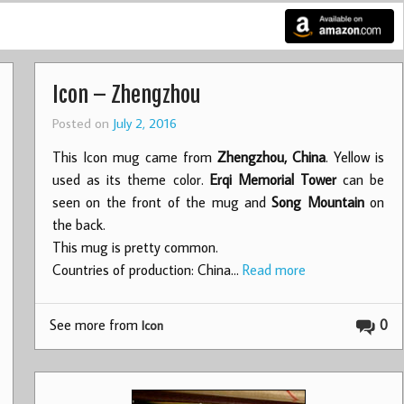
Icon – Zhengzhou
Posted on
July 2, 2016
This Icon mug came from
Zhengzhou, China
. Yellow is
used as its theme color.
Erqi Memorial Tower
can be
seen on the front of the mug and
Song Mountain
on
the back.
This mug is pretty common.
Countries of production: China…
Read more
See more from
0
Icon