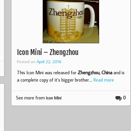
Icon Mini – Zhengzhou
Posted on
April 22, 2016
This Icon Mini was released for
Zhengzhou, China
and is
a complete copy of it’s bigger brother.…
Read more
See more from
0
Icon Mini