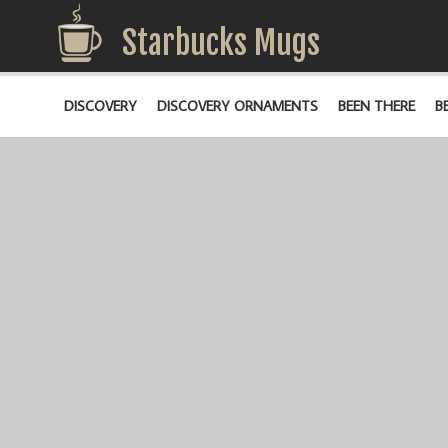
Starbucks Mugs
DISCOVERY
DISCOVERY ORNAMENTS
BEEN THERE
B