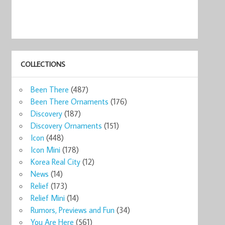
COLLECTIONS
Been There
(487)
Been There Ornaments
(176)
Discovery
(187)
Discovery Ornaments
(151)
Icon
(448)
Icon Mini
(178)
Korea Real City
(12)
News
(14)
Relief
(173)
Relief Mini
(14)
Rumors, Previews and Fun
(34)
You Are Here
(561)