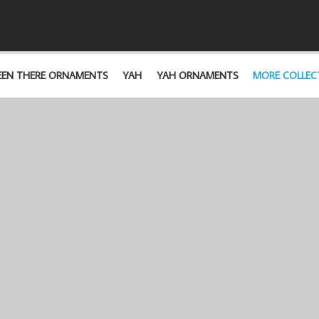
EEN THERE ORNAMENTS
YAH
YAH ORNAMENTS
MORE COLLEC