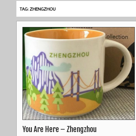
TAG: ZHENGZHOU
You Are Here – Zhengzhou