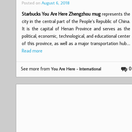
Posted on
August 6, 2018
Starbucks You Are Here Zhengzhou mug
represents the
city in the central part of the People’s Republic of China.
It is the capital of Henan Province and serves as the
political, economic, technological, and educational center
of this province, as well as a major transportation hub.…
Read more
See more from
0
You Are Here - International