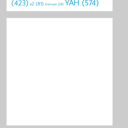
YAH
(574)
(423)
v2
(81)
Vietnam
(28)