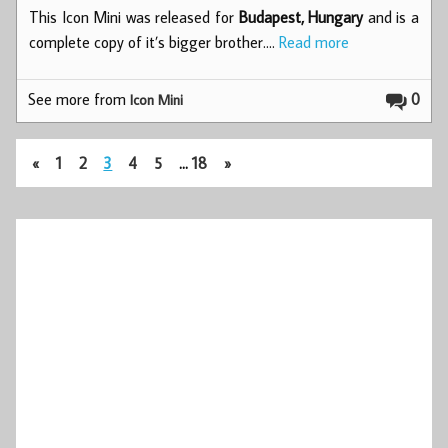
This Icon Mini was released for
Budapest, Hungary
and is a
complete copy of it’s bigger brother.…
Read more
See more from
0
Icon Mini
«
1
2
3
4
5
…
18
»