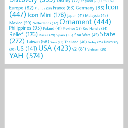
Disney
(77)
England
(29)
Error
(24)
Icon
Europe
(82)
Germany
(85)
France
(63)
Florida
(26)
(447)
Icon Mini
(178)
Malaysia
(45)
Japan
(41)
Ornament
(444)
Mexico
(59)
Netherlands
(32)
Philippines
(95)
Poland
(41)
Red Handle
(34)
Province
(28)
State
Relief
(176)
Star Wars
(45)
Spain
(36)
Russia
(29)
(272)
Taiwan
(68)
Thailand
(40)
University
Texas
(23)
Turkey
(25)
USA
(423)
US
(141)
v2
(81)
(30)
Vietnam
(28)
YAH
(574)