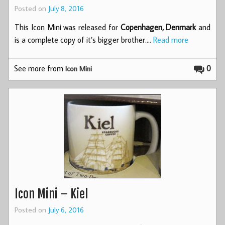
Posted on
July 8, 2016
This Icon Mini was released for
Copenhagen, Denmark
and
is a complete copy of it’s bigger brother.…
Read more
See more from
0
Icon Mini
Icon Mini – Kiel
Posted on
July 6, 2016