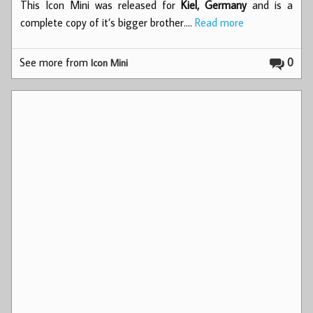
This Icon Mini was released for
Kiel, Germany
and is a
complete copy of it’s bigger brother.…
Read more
See more from
0
Icon Mini