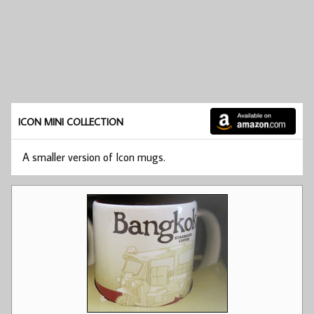
ICON MINI COLLECTION
A smaller version of Icon mugs.