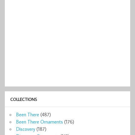
COLLECTIONS
Been There
(487)
Been There Ornaments
(176)
Discovery
(187)