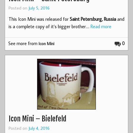
Posted on
July 5, 2016
This Icon Mini was released for
Saint Petersburg, Russia
and
is a complete copy of it’s bigger brother.…
Read more
See more from
0
Icon Mini
Icon Mini – Bielefeld
Posted on
July 4, 2016