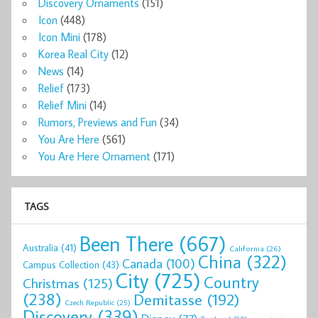
Discovery Ornaments
(151)
Icon
(448)
Icon Mini
(178)
Korea Real City
(12)
News
(14)
Relief
(173)
Relief Mini
(14)
Rumors, Previews and Fun
(34)
You Are Here
(561)
You Are Here Ornament
(171)
TAGS
Been There
(667)
Australia
(41)
California
(26)
China
(322)
Canada
(100)
Campus Collection
(43)
City
(725)
Country
Christmas
(125)
(238)
Demitasse
(192)
Czech Republic
(25)
Discovery
(339)