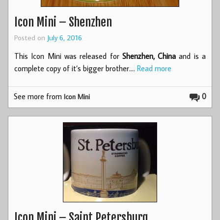
Icon Mini – Shenzhen
Posted on
July 6, 2016
This Icon Mini was released for
Shenzhen, China
and is a
complete copy of it’s bigger brother.…
Read more
See more from
0
Icon Mini
Icon Mini – Saint Petersburg