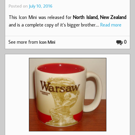
Posted on
July 10, 2016
This Icon Mini was released for
North Island, New Zealand
and is a complete copy of it’s bigger brother.…
Read more
See more from
0
Icon Mini