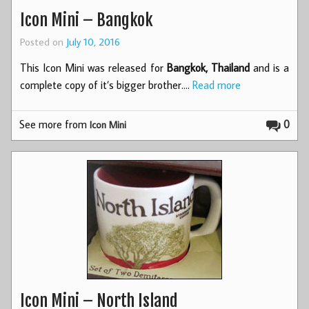
Icon Mini – Bangkok
Posted on
July 10, 2016
This Icon Mini was released for
Bangkok, Thailand
and is a
complete copy of it’s bigger brother.…
Read more
See more from
0
Icon Mini
Icon Mini – North Island