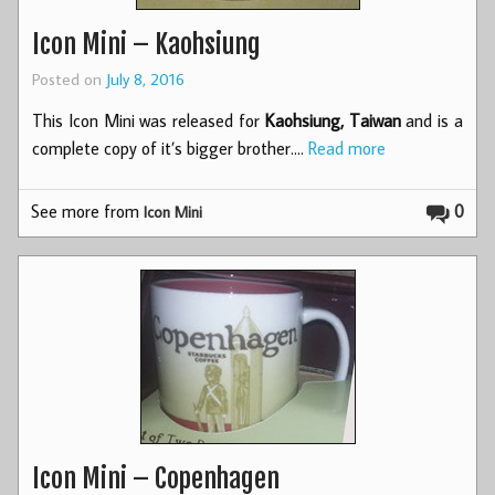
Icon Mini – Kaohsiung
Posted on
July 8, 2016
This Icon Mini was released for
Kaohsiung, Taiwan
and is a
complete copy of it’s bigger brother.…
Read more
See more from
0
Icon Mini
Icon Mini – Copenhagen