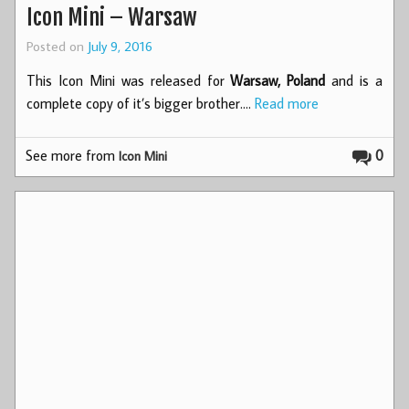
Icon Mini – Warsaw
Posted on
July 9, 2016
This Icon Mini was released for
Warsaw, Poland
and is a
complete copy of it’s bigger brother.…
Read more
See more from
0
Icon Mini