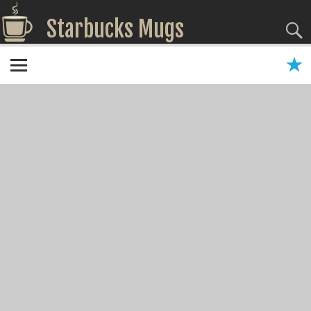
Starbucks Mugs