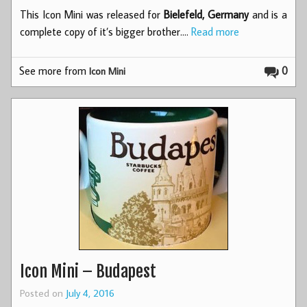
This Icon Mini was released for
Bielefeld, Germany
and is a
complete copy of it’s bigger brother.…
Read more
See more from
0
Icon Mini
Icon Mini – Budapest
Posted on
July 4, 2016