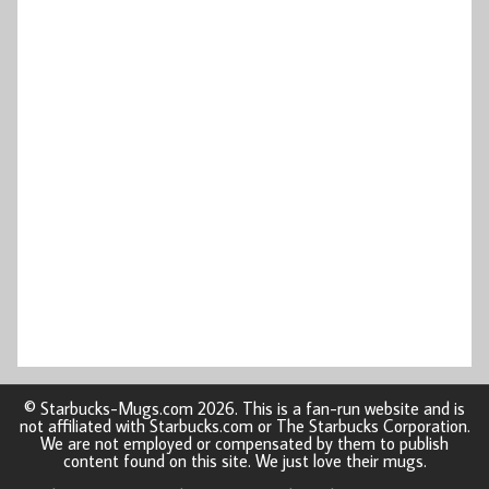
© Starbucks-Mugs.com 2026. This is a fan-run website and is
not affiliated with Starbucks.com or The Starbucks Corporation.
We are not employed or compensated by them to publish
content found on this site. We just love their mugs.