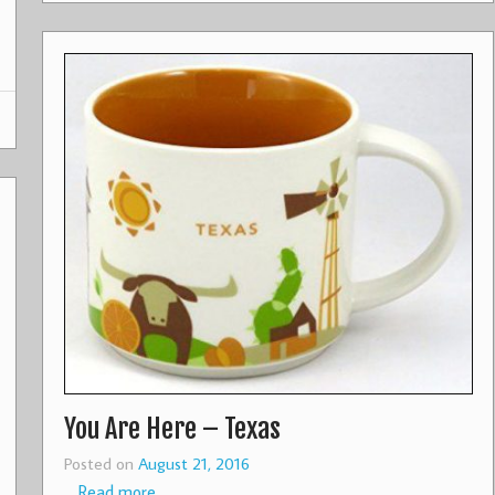
You Are Here – Texas
Posted on
August 21, 2016
…
Read more