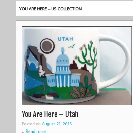
YOU ARE HERE – US COLLECTION
You Are Here – Utah
Posted on
August 21, 2016
…
Read more