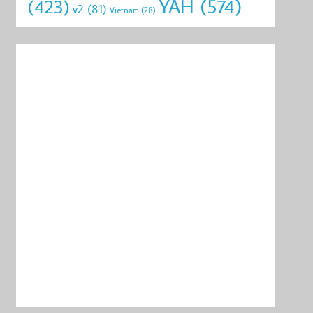
YAH
(574)
(423)
v2
(81)
Vietnam
(28)