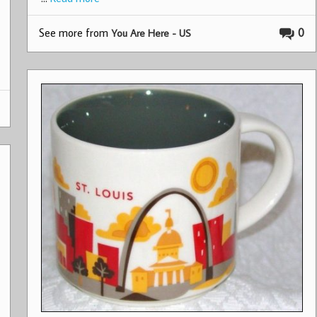
See more from
0
You Are Here - US