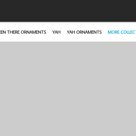
EEN THERE ORNAMENTS
YAH
YAH ORNAMENTS
MORE COLLEC