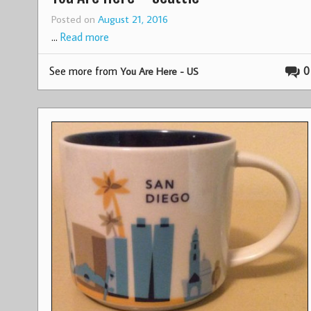
Posted on
August 21, 2016
…
Read more
See more from
0
You Are Here - US