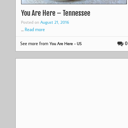
You Are Here – Tennessee
Posted on
August 21, 2016
…
Read more
See more from
0
You Are Here - US