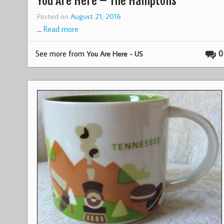
You Are Here – The Hamptons
Posted on
August 21, 2016
…
Read more
See more from
0
You Are Here - US