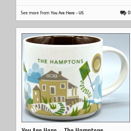
See more from
0
You Are Here - US