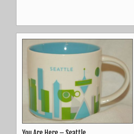
You Are Here – Seattle