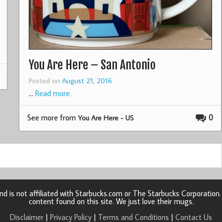
You Are Here – San Antonio
Posted on
August 21, 2016
…
Read more
See more from
0
You Are Here - US
d is not affiliated with Starbucks.com or The Starbucks Corporatio
content found on this site. We just love their mugs.
Disclaimer
|
Privacy Policy
|
Terms and Conditions
|
Contact Us