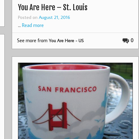
You Are Here – St. Louis
Posted on
August 21, 2016
…
Read more
See more from
0
You Are Here - US