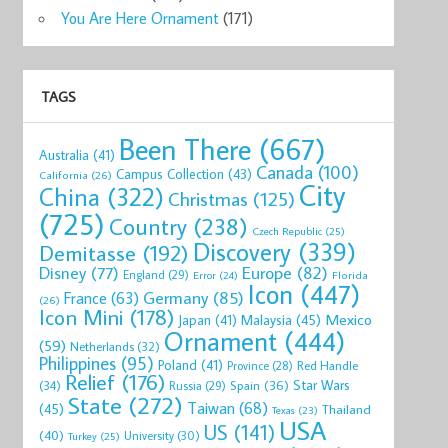
You Are Here Ornament
(171)
TAGS
Been There
(667)
Australia
(41)
Canada
(100)
Campus Collection
(43)
California
(26)
City
China
(322)
Christmas
(125)
(725)
Country
(238)
Czech Republic
(25)
Discovery
(339)
Demitasse
(192)
Disney
(77)
Europe
(82)
England
(29)
Florida
Error
(24)
Icon
(447)
Germany
(85)
France
(63)
(26)
Icon Mini
(178)
Mexico
Malaysia
(45)
Japan
(41)
Ornament
(444)
(59)
Netherlands
(32)
Philippines
(95)
Poland
(41)
Red Handle
Province
(28)
Relief
(176)
Star Wars
(34)
Spain
(36)
Russia
(29)
State
(272)
Taiwan
(68)
(45)
Thailand
Texas
(23)
USA
US
(141)
(40)
University
(30)
Turkey
(25)