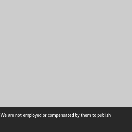
n. We are not employed or compensated by them to publish