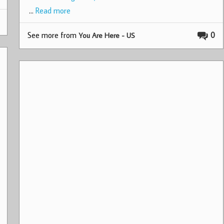
…
Read more
See more from
0
You Are Here - US