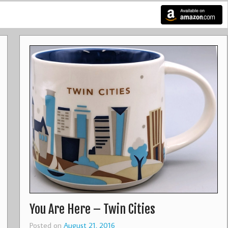
You Are Here – Twin Cities
Posted on
August 21, 2016