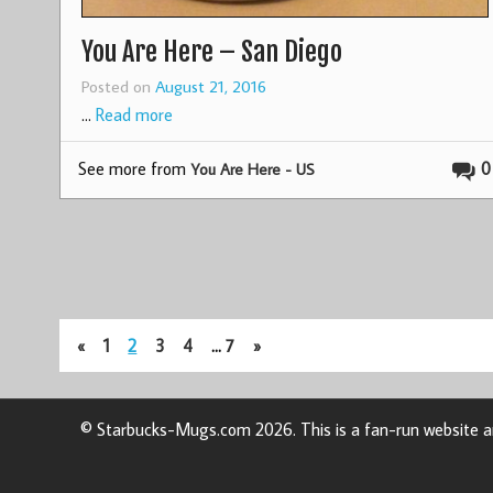
You Are Here – San Diego
Posted on
August 21, 2016
…
Read more
See more from
0
You Are Here - US
«
1
2
3
4
…
7
»
© Starbucks-Mugs.com 2026. This is a fan-run website an