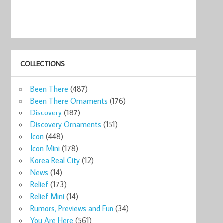
COLLECTIONS
Been There
(487)
Been There Ornaments
(176)
Discovery
(187)
Discovery Ornaments
(151)
Icon
(448)
Icon Mini
(178)
Korea Real City
(12)
News
(14)
Relief
(173)
Relief Mini
(14)
Rumors, Previews and Fun
(34)
You Are Here
(561)