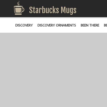
Starbucks Mugs
DISCOVERY
DISCOVERY ORNAMENTS
BEEN THERE
B