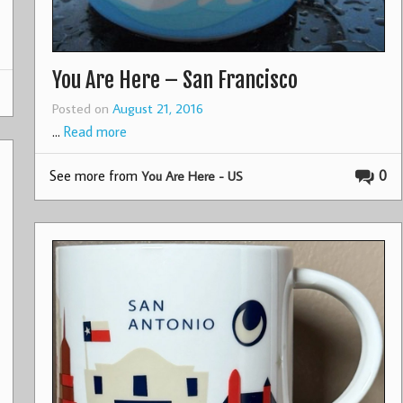
You Are Here – San Francisco
Posted on
August 21, 2016
…
Read more
See more from
0
You Are Here - US