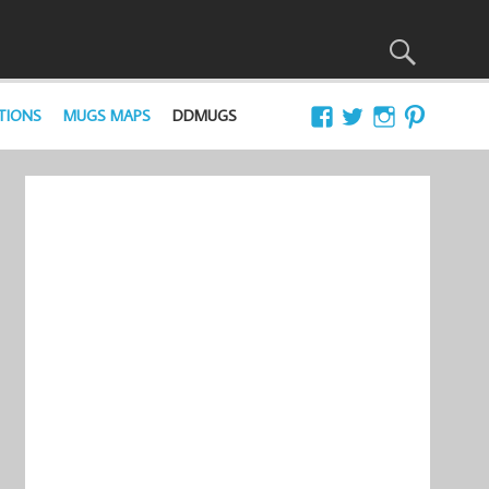
TIONS
MUGS MAPS
DDMUGS