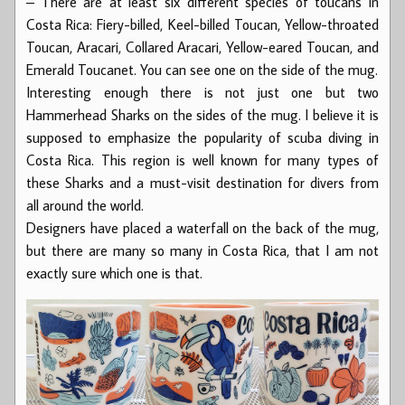
– There are at least six different species of toucans in
Costa Rica: Fiery-billed, Keel-billed Toucan, Yellow-throated
Toucan, Aracari, Collared Aracari, Yellow-eared Toucan, and
Emerald Toucanet. You can see one on the side of the mug.
Interesting enough there is not just one but two
Hammerhead Sharks on the sides of the mug. I believe it is
supposed to emphasize the popularity of scuba diving in
Costa Rica. This region is well known for many types of
these Sharks and a must-visit destination for divers from
all around the world.
Designers have placed a waterfall on the back of the mug,
but there are many so many in Costa Rica, that I am not
exactly sure which one is that.