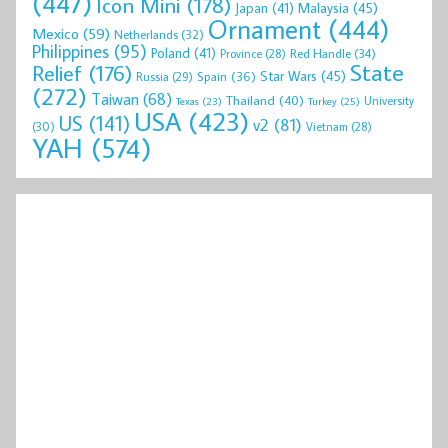
(447)
Icon Mini
(178)
Malaysia
(45)
Japan
(41)
Ornament
(444)
Mexico
(59)
Netherlands
(32)
Philippines
(95)
Poland
(41)
Red Handle
(34)
Province
(28)
State
Relief
(176)
Star Wars
(45)
Spain
(36)
Russia
(29)
(272)
Taiwan
(68)
Thailand
(40)
University
Texas
(23)
Turkey
(25)
USA
(423)
US
(141)
v2
(81)
(30)
Vietnam
(28)
YAH
(574)