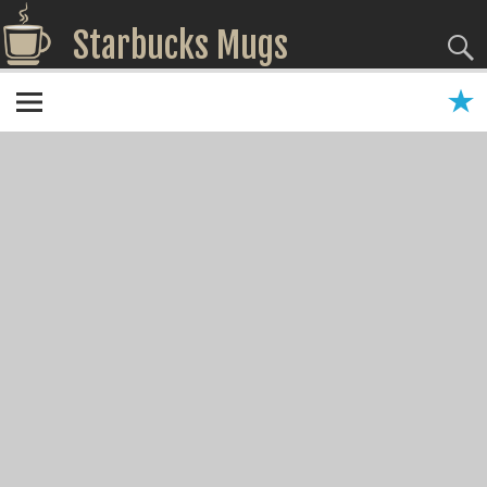
Starbucks Mugs