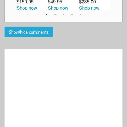
$159.95
$49.95
$235.00
$59.95
Shop now
Shop now
Shop now
Shop n