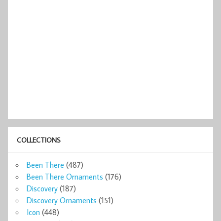
COLLECTIONS
Been There
(487)
Been There Ornaments
(176)
Discovery
(187)
Discovery Ornaments
(151)
Icon
(448)