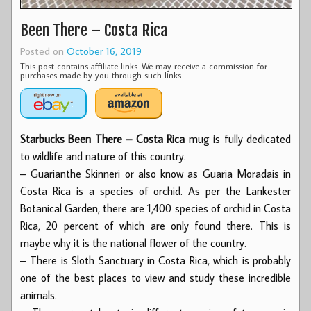
Been There – Costa Rica
Posted on
October 16, 2019
This post contains affiliate links. We may receive a commission for
purchases made by you through such links.
Starbucks Been There – Costa Rica
mug is fully dedicated
to wildlife and nature of this country.
– Guarianthe Skinneri or also know as Guaria Moradais in
Costa Rica is a species of orchid. As per the Lankester
Botanical Garden, there are 1,400 species of orchid in Costa
Rica, 20 percent of which are only found there. This is
maybe why it is the national flower of the country.
– There is Sloth Sanctuary in Costa Rica, which is probably
one of the best places to view and study these incredible
animals.