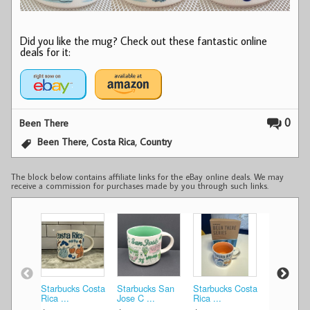
Did you like the mug? Check out these fantastic online
deals for it:
0
Been There
,
,
Been There
Costa Rica
Country
The block below contains affiliate links for the eBay online deals. We may
receive a commission for purchases made by you through such links.
Starbucks Costa
Starbucks San
Starbucks Costa
Starbucks
Rica ...
Jose C ...
Rica ...
Jose C ...