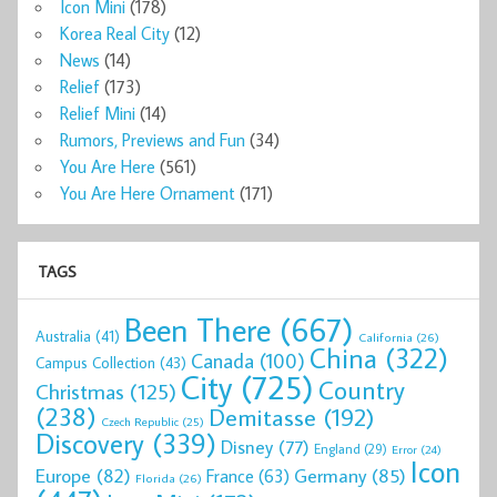
Icon Mini
(178)
Korea Real City
(12)
News
(14)
Relief
(173)
Relief Mini
(14)
Rumors, Previews and Fun
(34)
You Are Here
(561)
You Are Here Ornament
(171)
TAGS
Been There
(667)
Australia
(41)
California
(26)
China
(322)
Canada
(100)
Campus Collection
(43)
City
(725)
Country
Christmas
(125)
(238)
Demitasse
(192)
Czech Republic
(25)
Discovery
(339)
Disney
(77)
England
(29)
Error
(24)
Icon
Europe
(82)
Germany
(85)
France
(63)
Florida
(26)