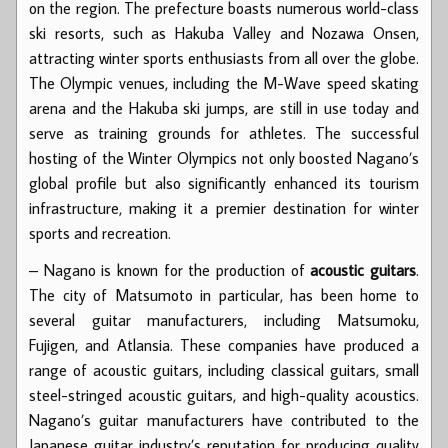
on the region. The prefecture boasts numerous world-class
ski resorts, such as Hakuba Valley and Nozawa Onsen,
attracting winter sports enthusiasts from all over the globe.
The Olympic venues, including the M-Wave speed skating
arena and the Hakuba ski jumps, are still in use today and
serve as training grounds for athletes. The successful
hosting of the Winter Olympics not only boosted Nagano’s
global profile but also significantly enhanced its tourism
infrastructure, making it a premier destination for winter
sports and recreation.
– Nagano is known for the production of
acoustic guitars
.
The city of Matsumoto in particular, has been home to
several guitar manufacturers, including Matsumoku,
Fujigen, and Atlansia. These companies have produced a
range of acoustic guitars, including classical guitars, small
steel-stringed acoustic guitars, and high-quality acoustics.
Nagano’s guitar manufacturers have contributed to the
Japanese guitar industry’s reputation for producing quality