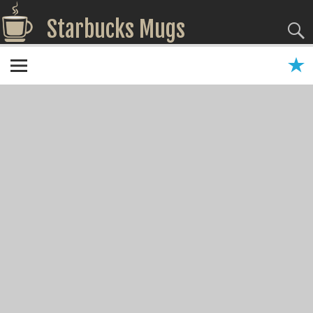
Starbucks Mugs