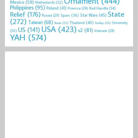
Ornament
(444)
Mexico
(59)
Netherlands
(32)
Philippines
(95)
Poland
(41)
Red Handle
(34)
Province
(28)
State
Relief
(176)
Star Wars
(45)
Spain
(36)
Russia
(29)
(272)
Taiwan
(68)
Thailand
(40)
University
Texas
(23)
Turkey
(25)
USA
(423)
US
(141)
v2
(81)
(30)
Vietnam
(28)
YAH
(574)