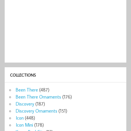
COLLECTIONS
Been There
(487)
Been There Ornaments
(176)
Discovery
(187)
Discovery Ornaments
(151)
Icon
(448)
Icon Mini
(178)