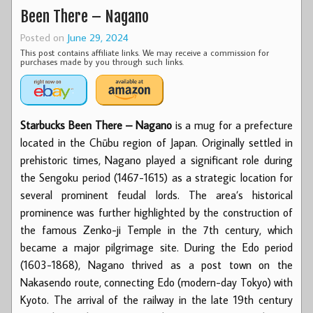
Been There – Nagano
Posted on
June 29, 2024
This post contains affiliate links. We may receive a commission for
purchases made by you through such links.
Starbucks Been There – Nagano
is a mug for a prefecture
located in the Chūbu region of Japan. Originally settled in
prehistoric times, Nagano played a significant role during
the Sengoku period (1467-1615) as a strategic location for
several prominent feudal lords. The area’s historical
prominence was further highlighted by the construction of
the famous Zenko-ji Temple in the 7th century, which
became a major pilgrimage site. During the Edo period
(1603-1868), Nagano thrived as a post town on the
Nakasendo route, connecting Edo (modern-day Tokyo) with
Kyoto. The arrival of the railway in the late 19th century