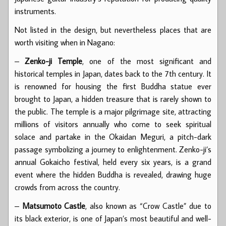
instruments.
Not listed in the design, but nevertheless places that are
worth visiting when in Nagano:
–
Zenko-ji Temple
, one of the most significant and
historical temples in Japan, dates back to the 7th century. It
is renowned for housing the first Buddha statue ever
brought to Japan, a hidden treasure that is rarely shown to
the public. The temple is a major pilgrimage site, attracting
millions of visitors annually who come to seek spiritual
solace and partake in the Okaidan Meguri, a pitch-dark
passage symbolizing a journey to enlightenment. Zenko-ji’s
annual Gokaicho festival, held every six years, is a grand
event where the hidden Buddha is revealed, drawing huge
crowds from across the country.
–
Matsumoto Castle
, also known as “Crow Castle” due to
its black exterior, is one of Japan’s most beautiful and well-