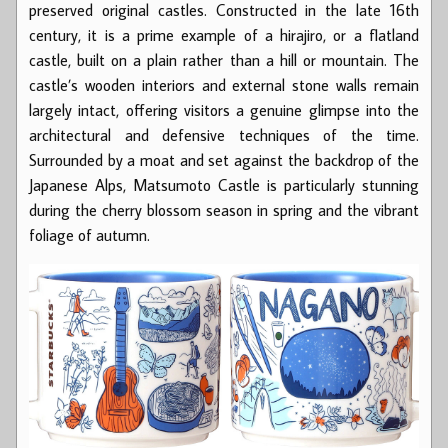
preserved original castles. Constructed in the late 16th
century, it is a prime example of a hirajiro, or a flatland
castle, built on a plain rather than a hill or mountain. The
castle’s wooden interiors and external stone walls remain
largely intact, offering visitors a genuine glimpse into the
architectural and defensive techniques of the time.
Surrounded by a moat and set against the backdrop of the
Japanese Alps, Matsumoto Castle is particularly stunning
during the cherry blossom season in spring and the vibrant
foliage of autumn.