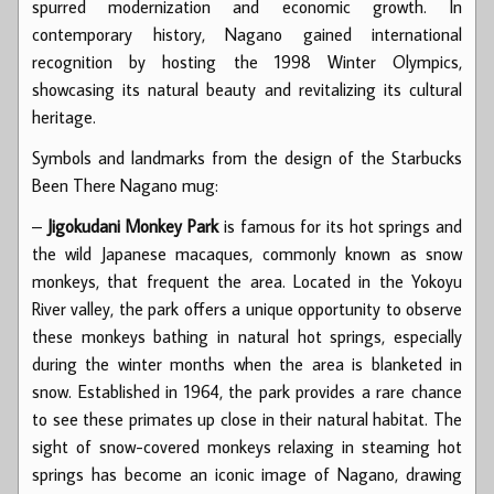
spurred modernization and economic growth. In
contemporary history, Nagano gained international
recognition by hosting the 1998 Winter Olympics,
showcasing its natural beauty and revitalizing its cultural
heritage.
Symbols and landmarks from the design of the Starbucks
Been There Nagano mug:
–
Jigokudani Monkey Park
is famous for its hot springs and
the wild Japanese macaques, commonly known as snow
monkeys, that frequent the area. Located in the Yokoyu
River valley, the park offers a unique opportunity to observe
these monkeys bathing in natural hot springs, especially
during the winter months when the area is blanketed in
snow. Established in 1964, the park provides a rare chance
to see these primates up close in their natural habitat. The
sight of snow-covered monkeys relaxing in steaming hot
springs has become an iconic image of Nagano, drawing