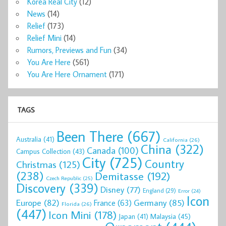
Korea Real City
(12)
News
(14)
Relief
(173)
Relief Mini
(14)
Rumors, Previews and Fun
(34)
You Are Here
(561)
You Are Here Ornament
(171)
TAGS
Been There
(667)
Australia
(41)
California
(26)
China
(322)
Canada
(100)
Campus Collection
(43)
City
(725)
Country
Christmas
(125)
(238)
Demitasse
(192)
Czech Republic
(25)
Discovery
(339)
Disney
(77)
England
(29)
Error
(24)
Icon
Europe
(82)
Germany
(85)
France
(63)
Florida
(26)
(447)
Icon Mini
(178)
Malaysia
(45)
Japan
(41)