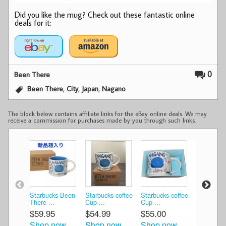
Did you like the mug? Check out these fantastic online
deals for it:
0
Been There
,
,
,
Been There
City
Japan
Nagano
The block below contains affiliate links for the eBay online deals. We may
receive a commission for purchases made by you through such links.
Starbucks Been
Starbucks coffee
Starbucks coffee
Starbucks
There ...
Cup ...
Cup ...
NAGAN ..
$59.95
$54.99
$55.00
$111.19
Shop now
Shop now
Shop now
Shop n