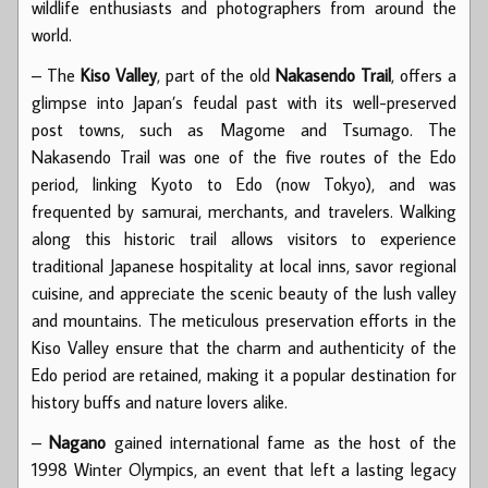
wildlife enthusiasts and photographers from around the
world.
– The
Kiso Valley
, part of the old
Nakasendo Trail
, offers a
glimpse into Japan’s feudal past with its well-preserved
post towns, such as Magome and Tsumago. The
Nakasendo Trail was one of the five routes of the Edo
period, linking Kyoto to Edo (now Tokyo), and was
frequented by samurai, merchants, and travelers. Walking
along this historic trail allows visitors to experience
traditional Japanese hospitality at local inns, savor regional
cuisine, and appreciate the scenic beauty of the lush valley
and mountains. The meticulous preservation efforts in the
Kiso Valley ensure that the charm and authenticity of the
Edo period are retained, making it a popular destination for
history buffs and nature lovers alike.
–
Nagano
gained international fame as the host of the
1998 Winter Olympics, an event that left a lasting legacy