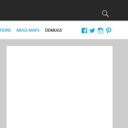
TIONS
MUGS MAPS
DDMUGS