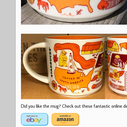
Did you like the mug? Check out these fantastic online dea