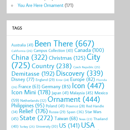
You Are Here Ornament
(171)
TAGS
Been There
(667)
Australia
(41)
Canada
(100)
Campus Collection
(43)
California
(26)
City
China
(322)
Christmas
(125)
(725)
Country
(238)
Czech Republic
(25)
Discovery
(339)
Demitasse
(192)
Disney
(77)
Europe
(82)
England
(29)
Florida
Error
(24)
Icon
(447)
Germany
(85)
France
(63)
(26)
Icon Mini
(178)
Mexico
Malaysia
(45)
Japan
(41)
Ornament
(444)
(59)
Netherlands
(32)
Philippines
(95)
Poland
(41)
Red Handle
Province
(28)
Relief
(176)
Star Wars
(34)
Spain
(36)
Russia
(29)
State
(272)
Taiwan
(68)
(45)
Thailand
Texas
(23)
USA
US
(141)
(40)
University
(30)
Turkey
(25)