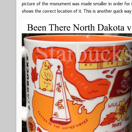
picture of the monument was made smaller in order for 
shows the correct location of it. This is another quick way