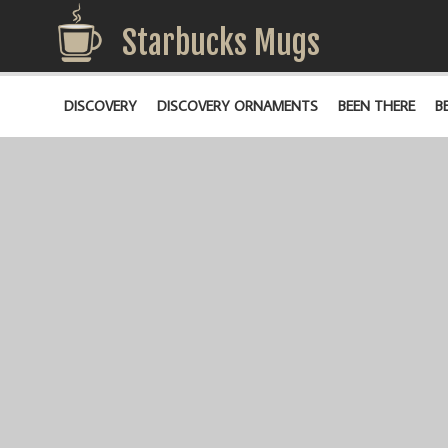
Starbucks Mugs
DISCOVERY
DISCOVERY ORNAMENTS
BEEN THERE
B