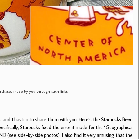
purchases made by you through such links.
s, and I hasten to share them with you. Here’s the
Starbucks Been
ifically, Starbucks fixed the error it made for the “Geographical
 (see side-by-side photos). I also find it very amusing that the