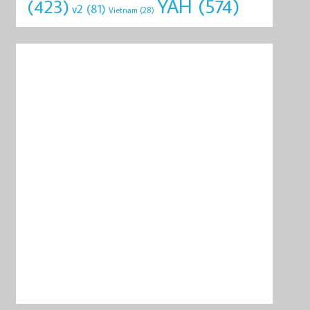
YAH
(574)
(423)
v2
(81)
Vietnam
(28)