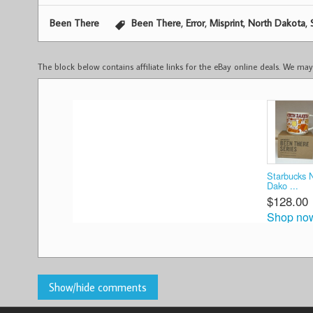
,
,
,
,
Been There
Been There
Error
Misprint
North Dakota
The block below contains affiliate links for the eBay online deals. We m
Starbucks 
Dako ...
$128.00
Shop no