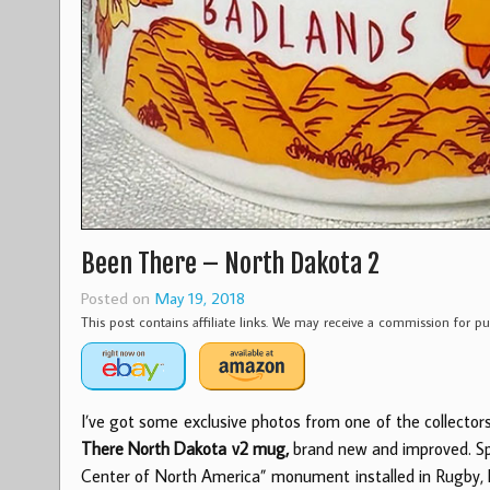
Been There – North Dakota 2
Posted on
May 19, 2018
This post contains affiliate links. We may receive a commission for 
I’ve got some exclusive photos from one of the collector
There North Dakota v2 mug,
brand new and improved. Spec
Center of North America” monument installed in Rugby, ND