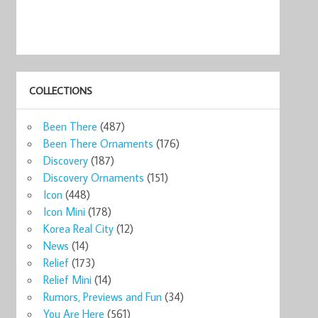
COLLECTIONS
Been There
(487)
Been There Ornaments
(176)
Discovery
(187)
Discovery Ornaments
(151)
Icon
(448)
Icon Mini
(178)
Korea Real City
(12)
News
(14)
Relief
(173)
Relief Mini
(14)
Rumors, Previews and Fun
(34)
You Are Here
(561)