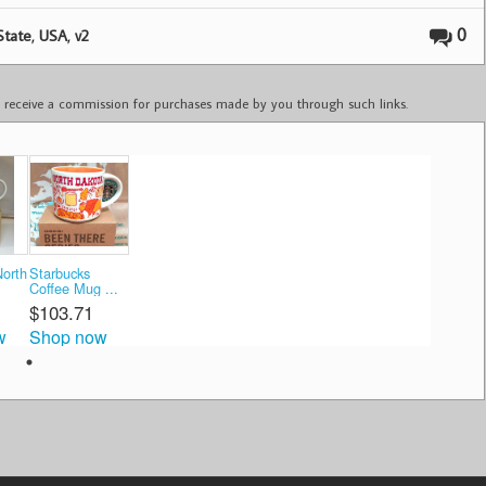
,
,
0
State
USA
v2
ay receive a commission for purchases made by you through such links.
North
Starbucks
Coffee Mug ...
$103.71
w
Shop now