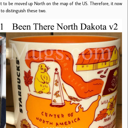
it to be moved up North on the map of the US. Therefore, it now
 to distinguish these two.