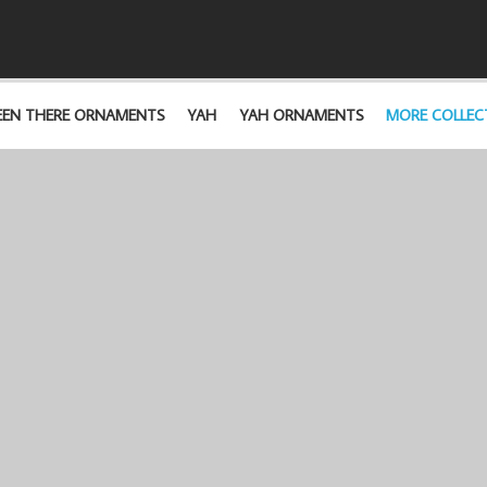
EEN THERE ORNAMENTS
YAH
YAH ORNAMENTS
MORE COLLEC