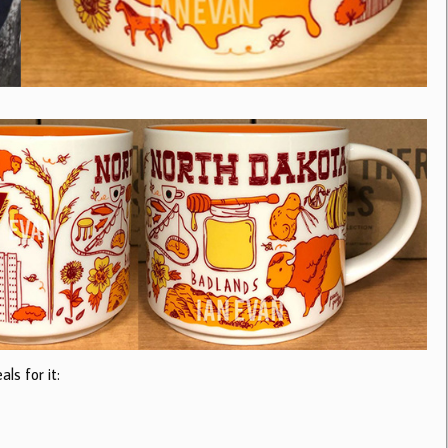
ls for it: