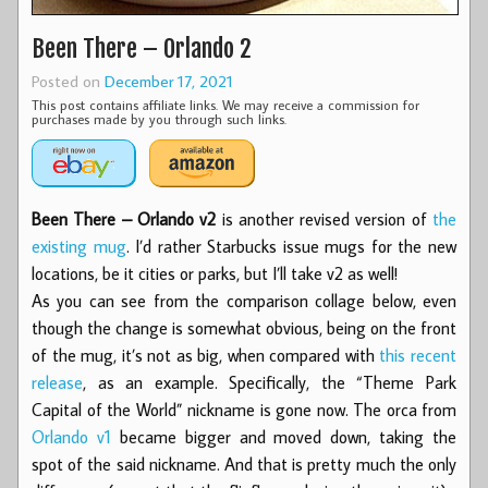
Been There – Orlando 2
Posted on
December 17, 2021
This post contains affiliate links. We may receive a commission for
purchases made by you through such links.
Been There – Orlando v2
is another revised version of
the
existing mug
. I’d rather Starbucks issue mugs for the new
locations, be it cities or parks, but I’ll take v2 as well!
As you can see from the comparison collage below, even
though the change is somewhat obvious, being on the front
of the mug, it’s not as big, when compared with
this recent
release
, as an example. Specifically, the “Theme Park
Capital of the World” nickname is gone now. The orca from
Orlando v1
became bigger and moved down, taking the
spot of the said nickname. And that is pretty much the only