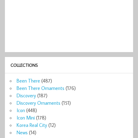
COLLECTIONS
Been There
(487)
Been There Ornaments
(176)
Discovery
(187)
Discovery Ornaments
(151)
Icon
(448)
Icon Mini
(178)
Korea Real City
(12)
News
(14)