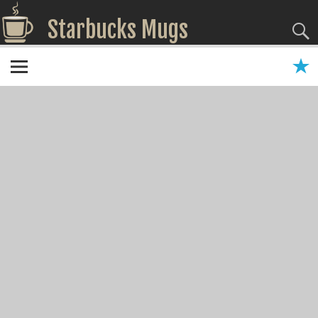
Starbucks Mugs