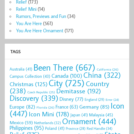
Relief
(173)
Relief Mini
(14)
Rumors, Previews and Fun
(34)
You Are Here
(561)
You Are Here Ornament
(171)
TAGS
Been There
(667)
Australia
(41)
California
(26)
China
(322)
Canada
(100)
Campus Collection
(43)
City
(725)
Country
Christmas
(125)
(238)
Demitasse
(192)
Czech Republic
(25)
Discovery
(339)
Disney
(77)
England
(29)
Error
(24)
Icon
Europe
(82)
Germany
(85)
France
(63)
Florida
(26)
(447)
Icon Mini
(178)
Malaysia
(45)
Japan
(41)
Ornament
(444)
Mexico
(59)
Netherlands
(32)
Philippines
(95)
Poland
(41)
Red Handle
(34)
Province
(28)
State