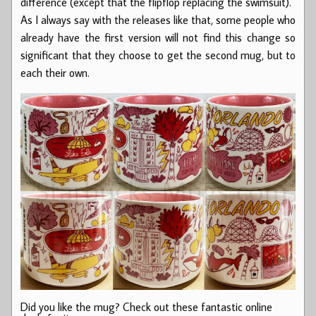
difference (except that the flipflop replacing the swimsuit).
As I always say with the releases like that, some people who
already have the first version will not find this change so
significant that they choose to get the second mug, but to
each their own.
Did you like the mug? Check out these fantastic online