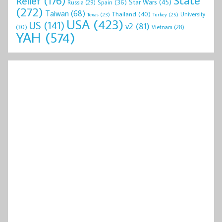
Relief
(176)
Star Wars
(45)
Spain
(36)
Russia
(29)
(272)
Taiwan
(68)
Thailand
(40)
University
Texas
(23)
Turkey
(25)
USA
(423)
US
(141)
v2
(81)
(30)
Vietnam
(28)
YAH
(574)