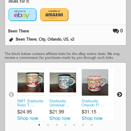
deals for it:
0
Been There
,
,
,
,
Been There
City
Orlando
US
v2
The block below contains affiliate links for the eBay online deals. We may
receive a commission for purchases made by you through such links.
NWT Starbucks
Starbucks
Starbucks
Starbucks
Been T ...
Universal ...
Orlando Fl ...
Orlando Fl
$24.95
$21.99
$31.15
$25.00
Shop now
Shop now
Shop now
Shop n