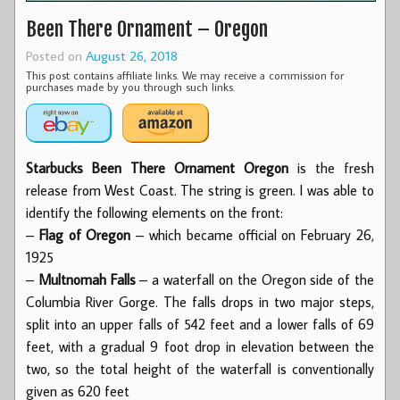
Been There Ornament – Oregon
Posted on
August 26, 2018
This post contains affiliate links. We may receive a commission for
purchases made by you through such links.
Starbucks Been There Ornament Oregon
is the fresh
release from West Coast. The string is green. I was able to
identify the following elements on the front:
–
Flag of Oregon
– which became official on February 26,
1925
–
Multnomah Falls
– a waterfall on the Oregon side of the
Columbia River Gorge. The falls drops in two major steps,
split into an upper falls of 542 feet and a lower falls of 69
feet, with a gradual 9 foot drop in elevation between the
two, so the total height of the waterfall is conventionally
given as 620 feet