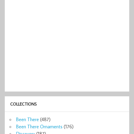
COLLECTIONS
Been There
(487)
Been There Ornaments
(176)
Discovery
(187)