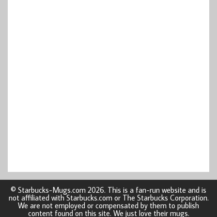
© Starbucks-Mugs.com 2026. This is a fan-run website and is
not affiliated with Starbucks.com or The Starbucks Corporation.
We are not employed or compensated by them to publish
content found on this site. We just love their mugs.