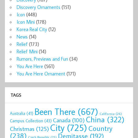
Discovery Ornaments
(151)
Icon
(448)
Icon Mini
(178)
Korea Real City
(12)
News
(14)
Relief
(173)
Relief Mini
(14)
Rumors, Previews and Fun
(34)
You Are Here
(561)
You Are Here Ornament
(171)
TAGS
Been There
(667)
Australia
(41)
California
(26)
China
(322)
Canada
(100)
Campus Collection
(43)
City
(725)
Country
Christmas
(125)
(238)
Demitasse
(192)
Czech Republic
(25)