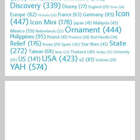
Discovery
(339)
Disney
(77)
England
(29)
Error
(24)
Icon
Europe
(82)
Germany
(85)
France
(63)
Florida
(26)
(447)
Icon Mini
(178)
Malaysia
(45)
Japan
(41)
Ornament
(444)
Mexico
(59)
Netherlands
(32)
Philippines
(95)
Poland
(41)
Red Handle
(34)
Province
(28)
State
Relief
(176)
Star Wars
(45)
Spain
(36)
Russia
(29)
(272)
Taiwan
(68)
Thailand
(40)
University
Texas
(23)
Turkey
(25)
USA
(423)
US
(141)
v2
(81)
(30)
Vietnam
(28)
YAH
(574)