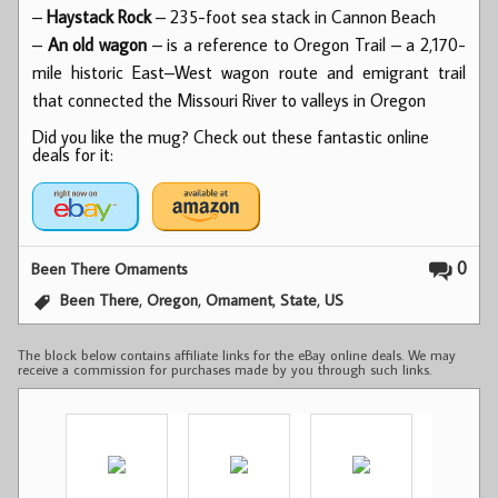
–
Haystack Rock
– 235-foot sea stack in Cannon Beach
–
An old wagon
– is a reference to Oregon Trail – a 2,170-
mile historic East–West wagon route and emigrant trail
that connected the Missouri River to valleys in Oregon
Did you like the mug? Check out these fantastic online
deals for it:
0
Been There Ornaments
,
,
,
,
Been There
Oregon
Ornament
State
US
The block below contains affiliate links for the eBay online deals. We may
receive a commission for purchases made by you through such links.