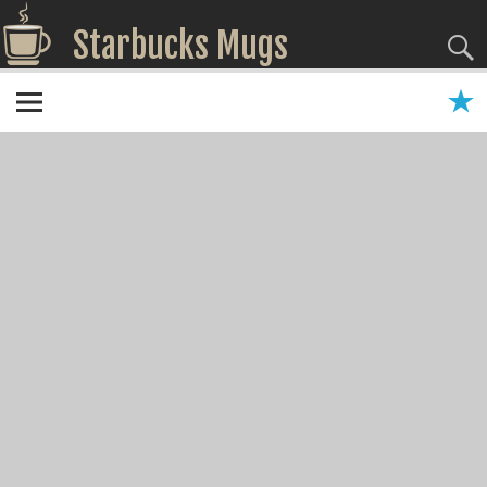
Starbucks Mugs