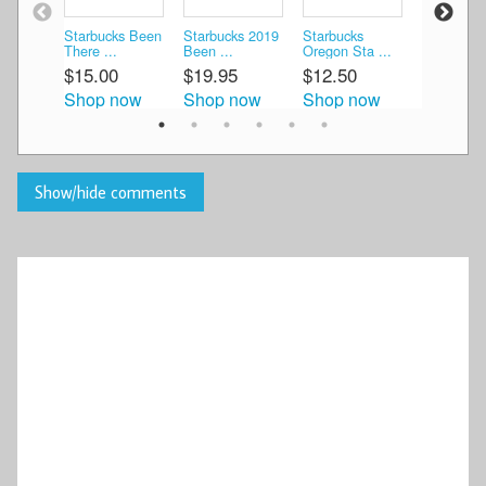
Starbucks Been
Starbucks 2019
Starbucks
Starbucks
There ...
Been ...
Oregon Sta ...
Oregon Be
$15.00
$19.95
$12.50
$40.00
Shop now
Shop now
Shop now
Shop n