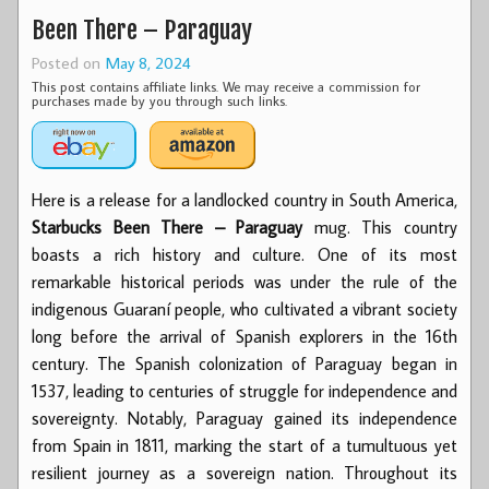
Been There – Paraguay
Posted on
May 8, 2024
This post contains affiliate links. We may receive a commission for
purchases made by you through such links.
Here is a release for a landlocked country in South America,
Starbucks Been There – Paraguay
mug. This country
boasts a rich history and culture. One of its most
remarkable historical periods was under the rule of the
indigenous Guaraní people, who cultivated a vibrant society
long before the arrival of Spanish explorers in the 16th
century. The Spanish colonization of Paraguay began in
1537, leading to centuries of struggle for independence and
sovereignty. Notably, Paraguay gained its independence
from Spain in 1811, marking the start of a tumultuous yet
resilient journey as a sovereign nation. Throughout its