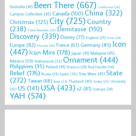
Been There
(667)
Australia
(41)
California
(26)
China
(322)
Canada
(100)
Campus Collection
(43)
City
(725)
Country
Christmas
(125)
(238)
Demitasse
(192)
Czech Republic
(25)
Discovery
(339)
Disney
(77)
England
(29)
Error
(24)
Icon
Europe
(82)
Germany
(85)
France
(63)
Florida
(26)
(447)
Icon Mini
(178)
Malaysia
(45)
Japan
(41)
Ornament
(444)
Mexico
(59)
Netherlands
(32)
Philippines
(95)
Poland
(41)
Red Handle
(34)
Province
(28)
State
Relief
(176)
Star Wars
(45)
Spain
(36)
Russia
(29)
(272)
Taiwan
(68)
Thailand
(40)
University
Texas
(23)
Turkey
(25)
USA
(423)
US
(141)
v2
(81)
(30)
Vietnam
(28)
YAH
(574)