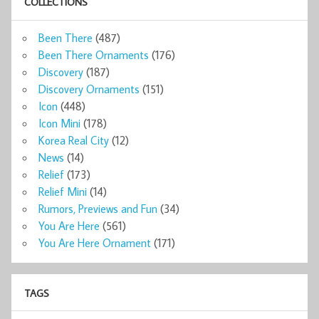
COLLECTIONS
Been There
(487)
Been There Ornaments
(176)
Discovery
(187)
Discovery Ornaments
(151)
Icon
(448)
Icon Mini
(178)
Korea Real City
(12)
News
(14)
Relief
(173)
Relief Mini
(14)
Rumors, Previews and Fun
(34)
You Are Here
(561)
You Are Here Ornament
(171)
TAGS