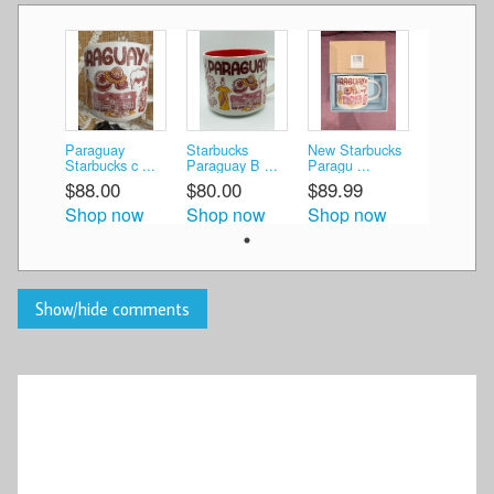
Paraguay
Starbucks
New Starbucks
Starbucks c ...
Paraguay B ...
Paragu ...
$88.00
$80.00
$89.99
Shop now
Shop now
Shop now