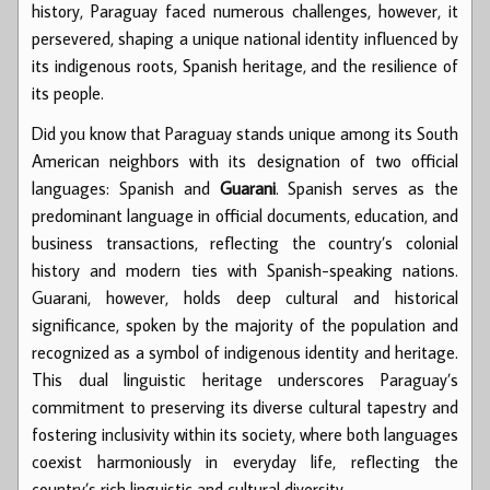
history, Paraguay faced numerous challenges, however, it
persevered, shaping a unique national identity influenced by
its indigenous roots, Spanish heritage, and the resilience of
its people.
Did you know that Paraguay stands unique among its South
American neighbors with its designation of two official
languages: Spanish and
Guarani
. Spanish serves as the
predominant language in official documents, education, and
business transactions, reflecting the country’s colonial
history and modern ties with Spanish-speaking nations.
Guarani, however, holds deep cultural and historical
significance, spoken by the majority of the population and
recognized as a symbol of indigenous identity and heritage.
This dual linguistic heritage underscores Paraguay’s
commitment to preserving its diverse cultural tapestry and
fostering inclusivity within its society, where both languages
coexist harmoniously in everyday life, reflecting the
country’s rich linguistic and cultural diversity.