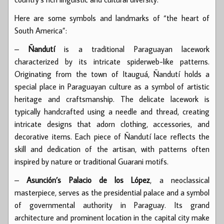
Here are some symbols and landmarks of “the heart of
South America”:
–
Ñandutí
is a traditional Paraguayan lacework
characterized by its intricate spiderweb-like patterns.
Originating from the town of Itauguá, Ñandutí holds a
special place in Paraguayan culture as a symbol of artistic
heritage and craftsmanship. The delicate lacework is
typically handcrafted using a needle and thread, creating
intricate designs that adorn clothing, accessories, and
decorative items. Each piece of Ñandutí lace reflects the
skill and dedication of the artisan, with patterns often
inspired by nature or traditional Guarani motifs.
–
Asunción’s Palacio de los López
, a neoclassical
masterpiece, serves as the presidential palace and a symbol
of governmental authority in Paraguay. Its grand
architecture and prominent location in the capital city make