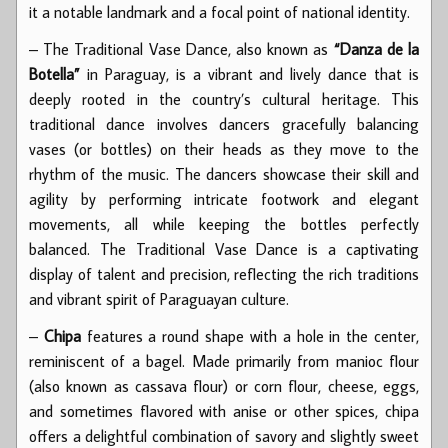
it a notable landmark and a focal point of national identity.
– The Traditional Vase Dance, also known as
“Danza de la
Botella”
in Paraguay, is a vibrant and lively dance that is
deeply rooted in the country’s cultural heritage. This
traditional dance involves dancers gracefully balancing
vases (or bottles) on their heads as they move to the
rhythm of the music. The dancers showcase their skill and
agility by performing intricate footwork and elegant
movements, all while keeping the bottles perfectly
balanced. The Traditional Vase Dance is a captivating
display of talent and precision, reflecting the rich traditions
and vibrant spirit of Paraguayan culture.
–
Chipa
features a round shape with a hole in the center,
reminiscent of a bagel. Made primarily from manioc flour
(also known as cassava flour) or corn flour, cheese, eggs,
and sometimes flavored with anise or other spices, chipa
offers a delightful combination of savory and slightly sweet