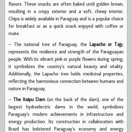
flavors. These snacks are often baked until golden brown,
resulting in a crispy exterior and a soft, chewy interior.
Chipa is widely available in Paraguay and is a popular choice
for breakfast or as a quick snack enjoyed with coffee or
mate.
– The national tree of Paraguay, the
Lapacho or Tajy
,
represents the resilience and strength of the Paraguayan
people. With its vibrant pink or purple flowers during spring,
it symbolizes the country’s natural beauty and vitality.
Additionally, the Lapacho tree holds medicinal properties,
reflecting the harmonious connection between humans and
nature in Paraguay.
–
The Itaipu Dam
(on the back of the dam), one of the
largest hydroelectric dams in the world, symbolizes
Paraguay’s modern achievements in infrastructure and
energy production. Its construction in collaboration with
Brazil has bolstered Paraguay’s economy and energy