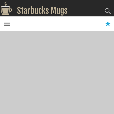
Starbucks Mugs