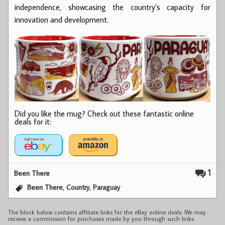
independence, showcasing the country’s capacity for
innovation and development.
Did you like the mug? Check out these fantastic online
deals for it:
1
Been There
,
,
Been There
Country
Paraguay
The block below contains affiliate links for the eBay online deals. We may
receive a commission for purchases made by you through such links.